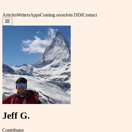
Articles
Writers
Apps
Coming soon
Join DDI
Contact
Jeff G.
Contributor