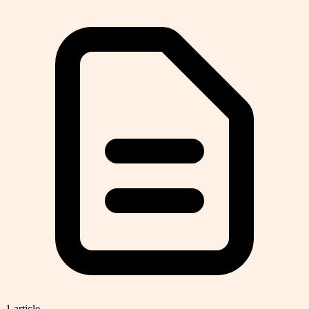
1
article