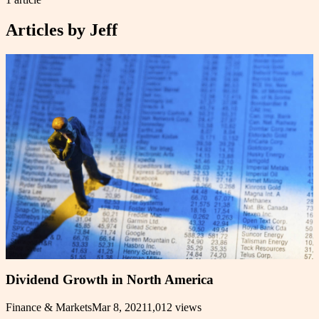
Articles by
Jeff
Dividend Growth in North America
Finance & Markets
Mar 8, 2021
1,012
views