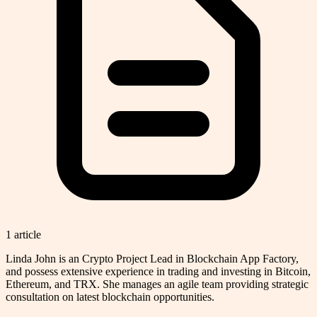
1
article
Linda John is an Crypto Project Lead in Blockchain App Factory,
and possess extensive experience in trading and investing in Bitcoin,
Ethereum, and TRX. She manages an agile team providing strategic
consultation on latest blockchain opportunities.