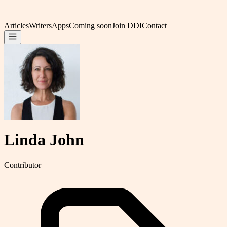
Articles
Writers
Apps
Coming soon
Join DDI
Contact
Linda John
Contributor