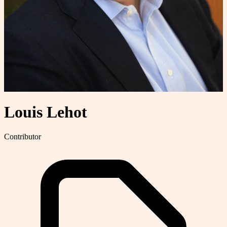
Louis Lehot
Contributor