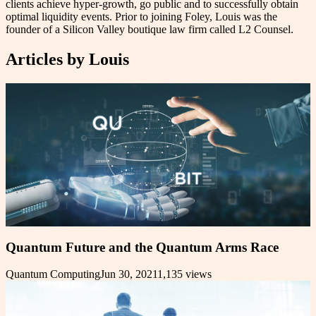
clients achieve hyper-growth, go public and to successfully obtain
optimal liquidity events. Prior to joining Foley, Louis was the
founder of a Silicon Valley boutique law firm called L2 Counsel.
Articles by
Louis
Quantum Future and the Quantum Arms Race
Quantum Computing
Jun 30, 2021
1,135
views