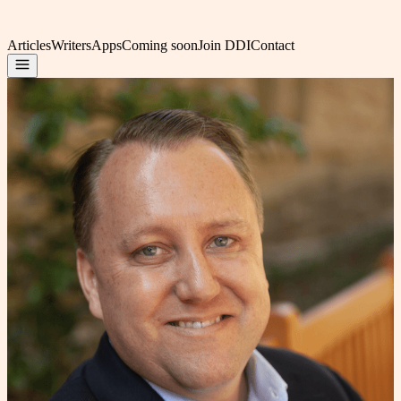
Articles
Writers
Apps
Coming soon
Join DDI
Contact