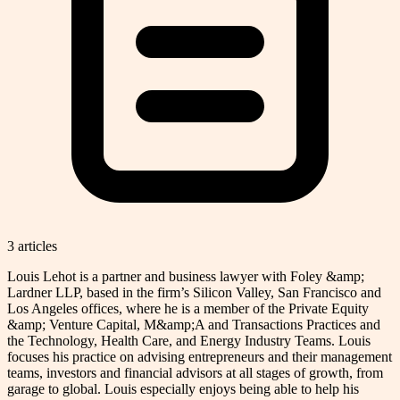
3
article
s
Louis Lehot is a partner and business lawyer with Foley &amp;
Lardner LLP, based in the firm’s Silicon Valley, San Francisco and
Los Angeles offices, where he is a member of the Private Equity
&amp; Venture Capital, M&amp;A and Transactions Practices and
the Technology, Health Care, and Energy Industry Teams. Louis
focuses his practice on advising entrepreneurs and their management
teams, investors and financial advisors at all stages of growth, from
garage to global. Louis especially enjoys being able to help his