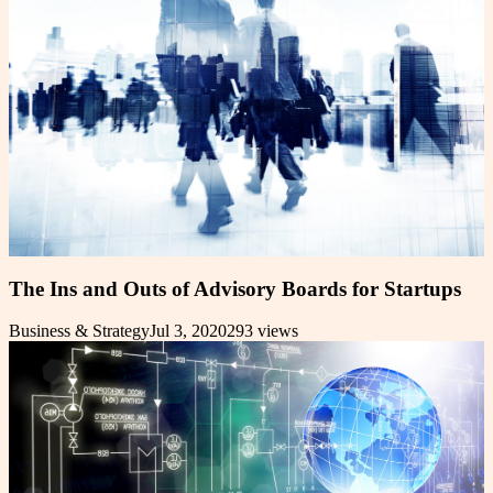
The Ins and Outs of Advisory Boards for Startups
Business & Strategy
Jul 3, 2020
293
views