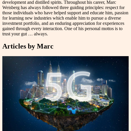
development and distilled spirits. Throughout his career, Marc
Weisberg has always followed three guiding principles: respect for
those individuals who have helped support and educate him, passion
for learning new industries which enable him to pursue a diverse
investment portfolio, and an enduring appreciation for experiences
gained through every interaction. One of his personal mottos is to
trust your gut … always.
Articles by
Marc