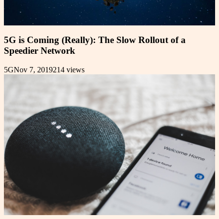
5G is Coming (Really): The Slow Rollout of a
Speedier Network
5G
Nov 7, 2019
214
views