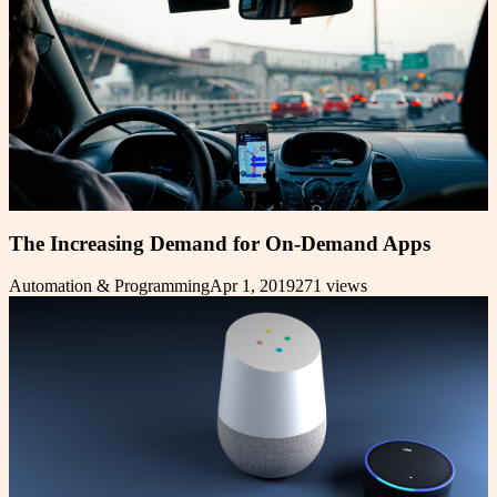
The Increasing Demand for On-Demand Apps
Automation & Programming
Apr 1, 2019
271
views