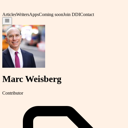
Articles
Writers
Apps
Coming soon
Join DDI
Contact
Marc Weisberg
Contributor