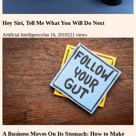
Hey Siri, Tell Me What You Will Do Next
Artificial Intelligence
Jan 16, 2019
221
views
A Business Moves On Its Stomach: How to Make