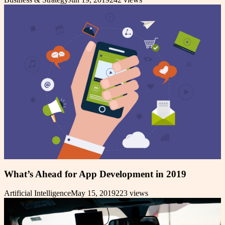
What’s Ahead for App Development in 2019
Artificial Intelligence
May 15, 2019
223
views