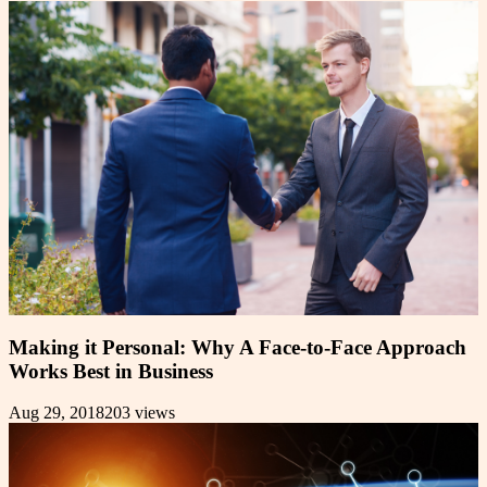
Making it Personal: Why A Face-to-Face Approach
Works Best in Business
Aug 29, 2018
203
views