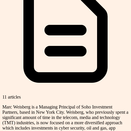
11
article
s
Marc Weisberg is a Managing Principal of Soho Investment
Partners, based in New York City. Weisberg, who previously spent a
significant amount of time in the telecom, media and technology
(TMT) industries, is now focused on a more diversified approach
which includes investments in cyber security, oil and gas, app