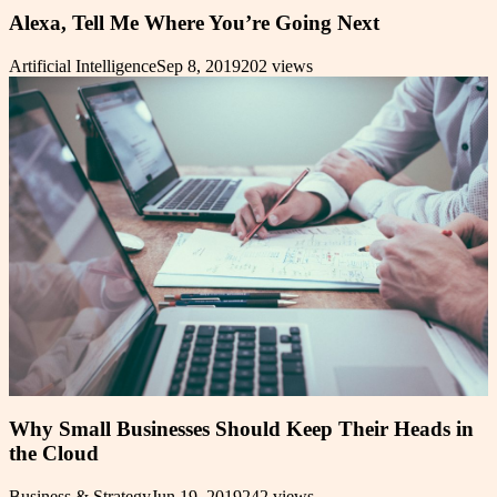
Alexa, Tell Me Where You’re Going Next
Artificial Intelligence
Sep 8, 2019
202
views
Why Small Businesses Should Keep Their Heads in
the Cloud
Business & Strategy
Jun 19, 2019
242
views