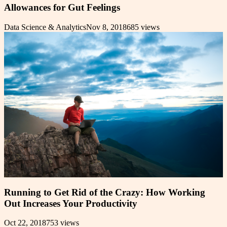
Allowances for Gut Feelings
Data Science & Analytics
Nov 8, 2018
685
views
Running to Get Rid of the Crazy: How Working
Out Increases Your Productivity
Oct 22, 2018
753
views