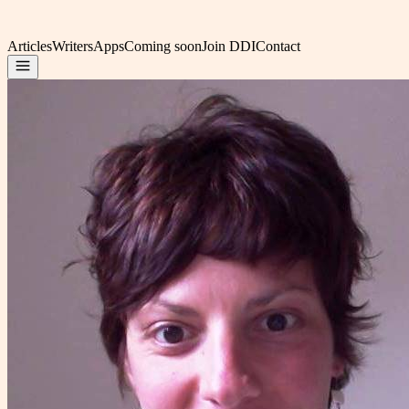
Articles
Writers
Apps
Coming soon
Join DDI
Contact