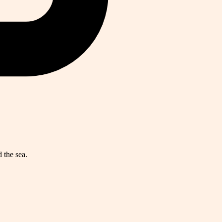
 the sea.