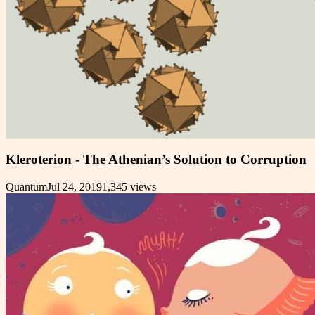
Kleroterion - The Athenian’s Solution to Corruption
Quantum
Jul 24, 2019
1,345
views