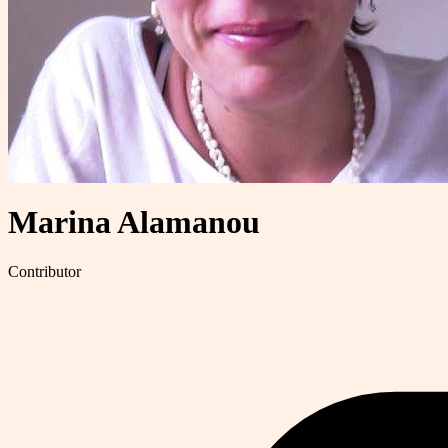
Marina Alamanou
Contributor