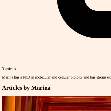
3
article
s
Marina has a PhD in molecular and cellular biology and has strong exp
Articles by
Marina