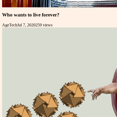
Who wants to live forever?
AgeTech
Jul 7, 2020
259
views