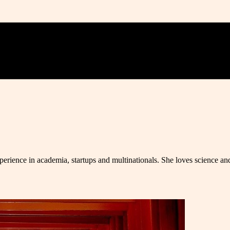
erience in academia, startups and multinationals. She loves science and