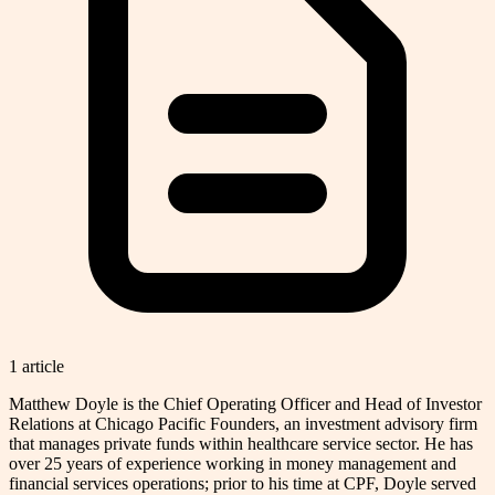
1
article
Matthew Doyle is the Chief Operating Officer and Head of Investor
Relations at Chicago Pacific Founders, an investment advisory firm
that manages private funds within healthcare service sector. He has
over 25 years of experience working in money management and
financial services operations; prior to his time at CPF, Doyle served