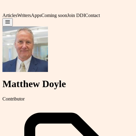
Articles
Writers
Apps
Coming soon
Join DDI
Contact
Matthew Doyle
Contributor