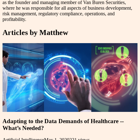
as the founder and managing member of Van Buren Securities,
where he was responsible for all aspects of business development,
risk management, regulatory compliance, operations, and
profitability.
Articles by
Matthew
Adapting to the Data Demands of Healthcare --
What’s Needed?
Artificial Intelligence
May 1, 2020
221
views