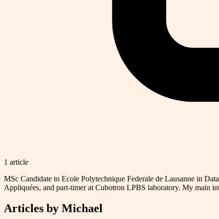
1
article
MSc Candidate to Ecole Polytechnique Federale de Lausanne in Data 
Appliquées, and part-timer at Cubotron LPBS laboratory. My main in
Articles by
Michael