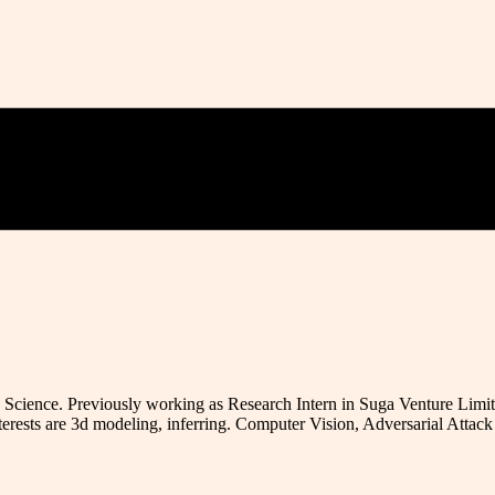
Science. Previously working as Research Intern in Suga Venture Limit
terests are 3d modeling, inferring. Computer Vision, Adversarial Atta