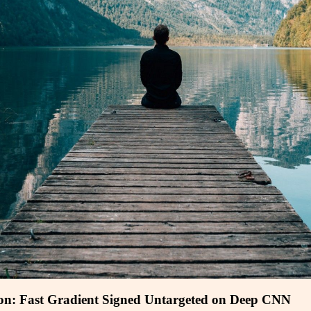
ion: Fast Gradient Signed Untargeted on Deep CNN