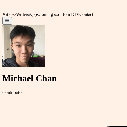
Articles
Writers
Apps
Coming soon
Join DDI
Contact
Michael Chan
Contributor