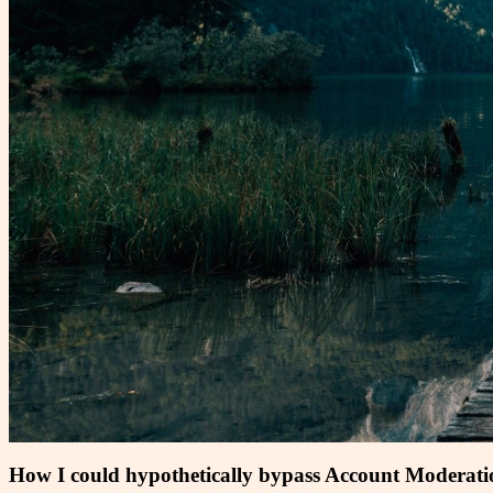
How I could hypothetically bypass Account Moderat