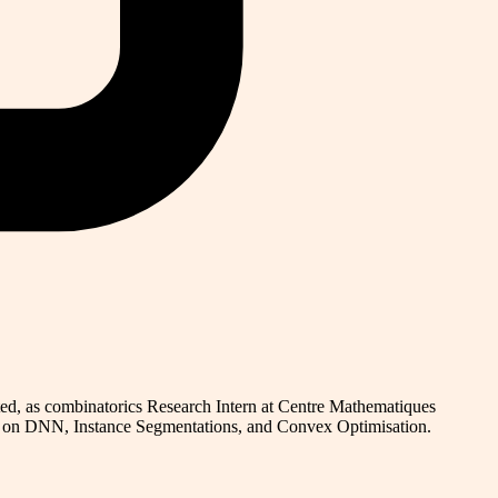
ed, as combinatorics Research Intern at Centre Mathematiques
ck on DNN, Instance Segmentations, and Convex Optimisation.