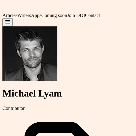
Articles
Writers
Apps
Coming soon
Join DDI
Contact
Michael Lyam
Contributor