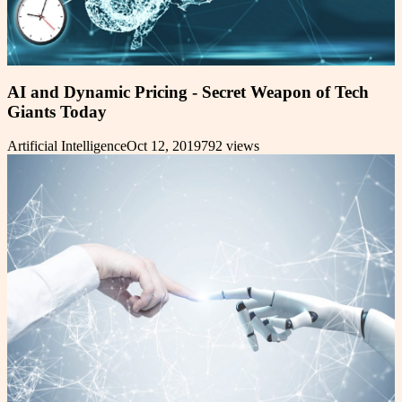
AI and Dynamic Pricing - Secret Weapon of Tech
Giants Today
Artificial Intelligence
Oct 12, 2019
792
views