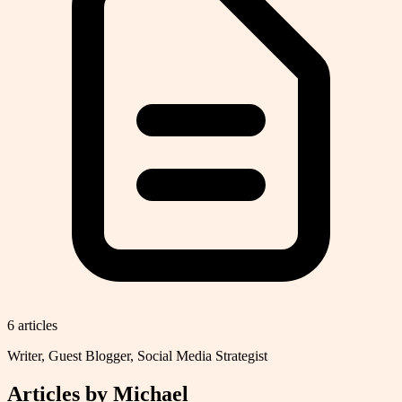
6
article
s
Writer, Guest Blogger, Social Media Strategist
Articles by
Michael