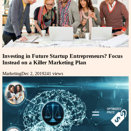
Investing in Future Startup Entrepreneurs? Focus
Instead on a Killer Marketing Plan
Marketing
Dec 2, 2019
241
views