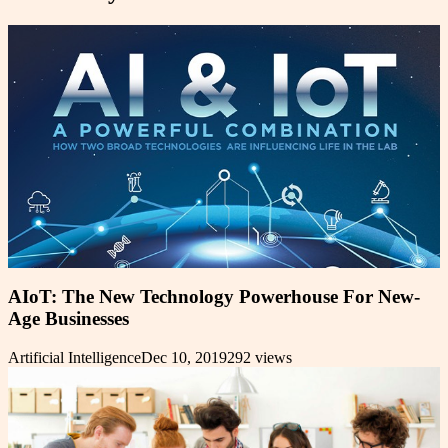
AIoT: The New Technology Powerhouse For New-
Age Businesses
Artificial Intelligence
Dec 10, 2019
292
views