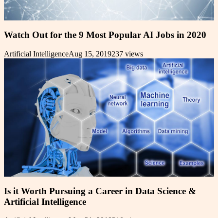
Watch Out for the 9 Most Popular AI Jobs in 2020
Artificial Intelligence
Aug 15, 2019
237
views
Is it Worth Pursuing a Career in Data Science &
Artificial Intelligence