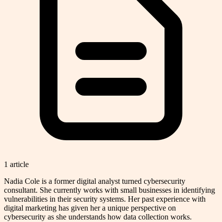
1
article
Nadia Cole is a former digital analyst turned cybersecurity
consultant. She currently works with small businesses in identifying
vulnerabilities in their security systems. Her past experience with
digital marketing has given her a unique perspective on
cybersecurity as she understands how data collection works.