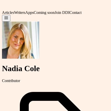
Articles
Writers
Apps
Coming soon
Join DDI
Contact
Nadia Cole
Contributor