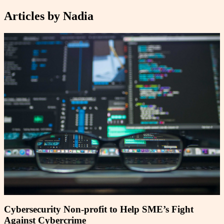
Articles by
Nadia
Cybersecurity Non-profit to Help SME’s Fight
Against Cybercrime