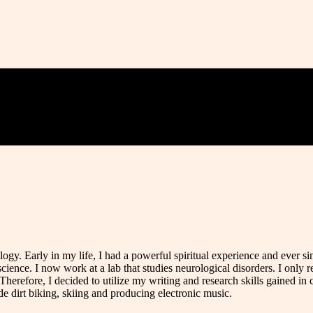
gy. Early in my life, I had a powerful spiritual experience and ever si
ience. I now work at a lab that studies neurological disorders. I only 
Therefore, I decided to utilize my writing and research skills gained in c
e dirt biking, skiing and producing electronic music.