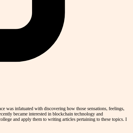
nce was infatuated with discovering how those sensations, feelings,
recently became interested in blockchain technology and
ollege and apply them to writing articles pertaining to these topics. I