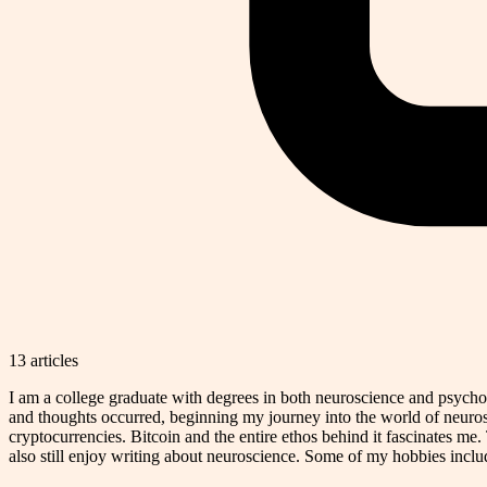
13
article
s
I am a college graduate with degrees in both neuroscience and psycholo
and thoughts occurred, beginning my journey into the world of neurosc
cryptocurrencies. Bitcoin and the entire ethos behind it fascinates me. 
also still enjoy writing about neuroscience. Some of my hobbies includ