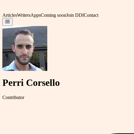
Articles
Writers
Apps
Coming soon
Join DDI
Contact
Perri Corsello
Contributor