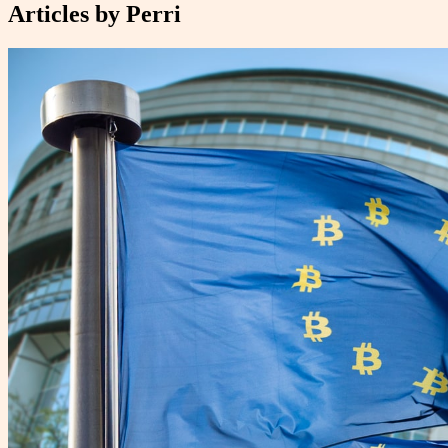
Articles by
Perri