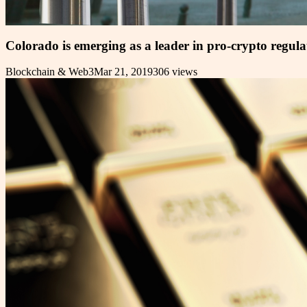
Colorado is emerging as a leader in pro-crypto regula
Blockchain & Web3
Mar 21, 2019
306
views