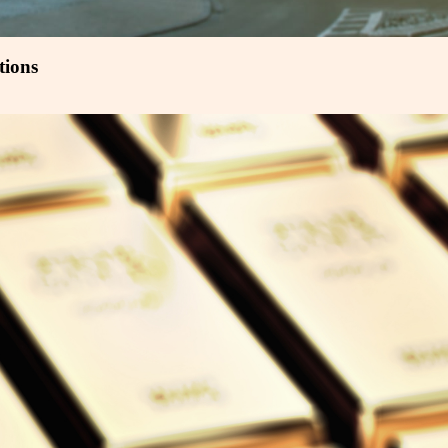
tions