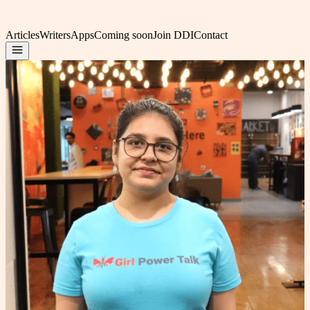
Articles
Writers
Apps
Coming soon
Join DDI
Contact