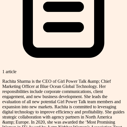
1
article
Rachita Sharma is the CEO of Girl Power Talk &amp; Chief
Marketing Officer at Blue Ocean Global Technology. Her
responsibilities include corporate communications, client
engagement, and new business development. She leads the
evaluation of all new potential Girl Power Talk team members and
expansion into new markets. Rachita is committed to leveraging
digital technology to improve efficiency and profitability. She guides
strategic collaboration with agency partners in North America
&amp; Europe. In 2020, she was awarded the ‘Most Promising