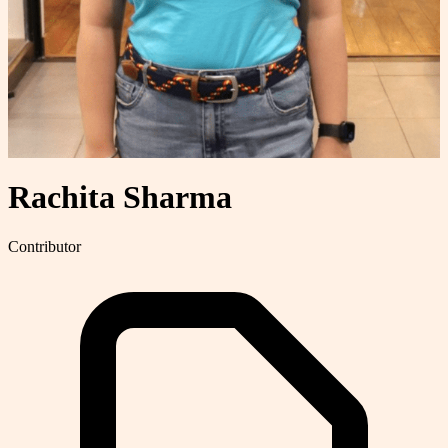
Rachita Sharma
Contributor