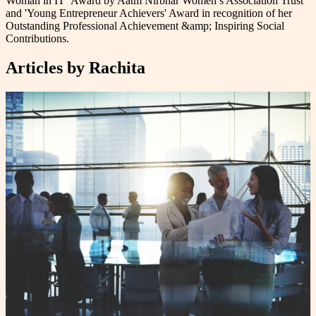
Woman in IT‘ Award by Aatm Nirbhar Women’s Association Trust
and 'Young Entrepreneur Achievers' Award in recognition of her
Outstanding Professional Achievement &amp; Inspiring Social
Contributions.
Articles by
Rachita