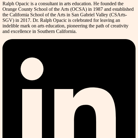
Ralph Opacic is a consultant in arts education. He founded the
Orange County School of the Arts (OCSA) in 1987 and established
the California School of the Arts in San Gabriel Valley (CSArts-
SGV) in 2017. Dr. Ralph Opacic is celebrated for leaving an
indelible mark on arts education, pioneering the path of creativity
and excellence in Southern California.