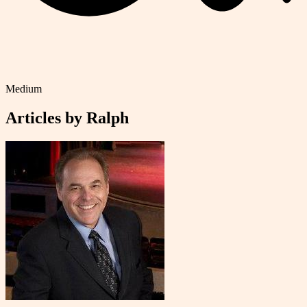
Medium
Articles by
Ralph