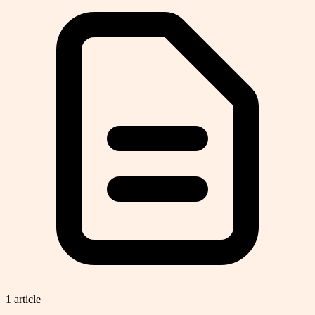
1
article