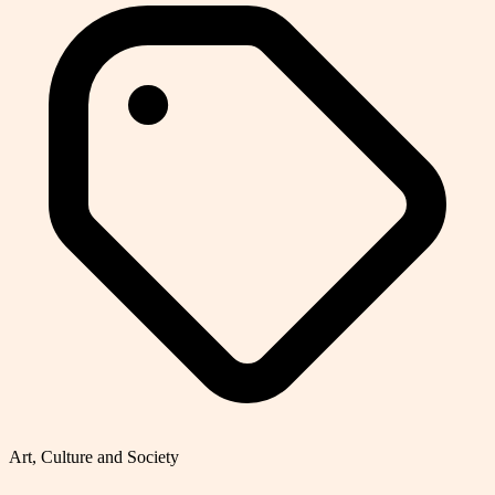
Art, Culture and Society