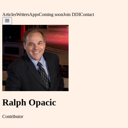
Articles
Writers
Apps
Coming soon
Join DDI
Contact
Ralph Opacic
Contributor