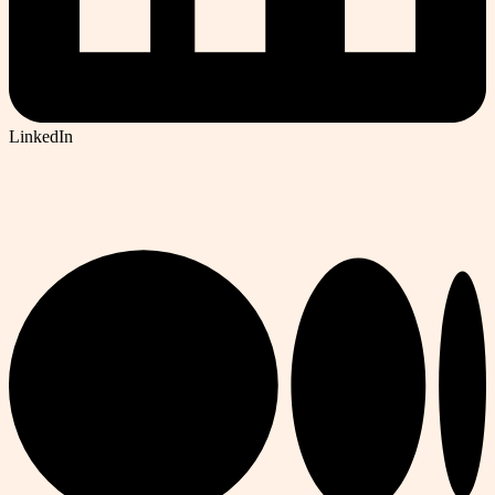
LinkedIn