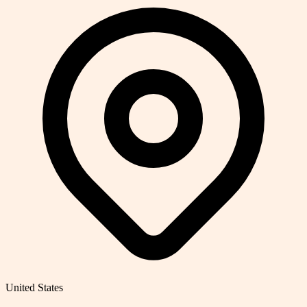
United States