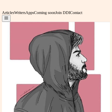
Articles
Writers
Apps
Coming soon
Join DDI
Contact