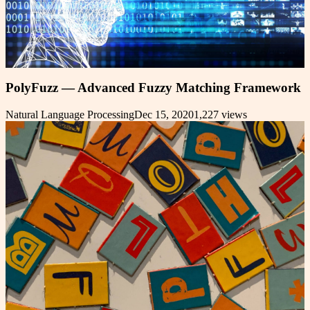
PolyFuzz — Advanced Fuzzy Matching Framework
Natural Language Processing
Dec 15, 2020
1,227
views