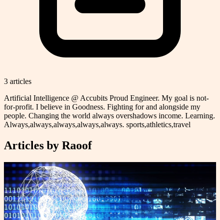
3
article
s
Artificial Intelligence @ Accubits Proud Engineer. My goal is not-
for-profit. I believe in Goodness. Fighting for and alongside my
people. Changing the world always overshadows income. Learning.
Always,always,always,always,always. sports,athletics,travel
Articles by
Raoof