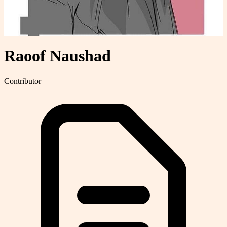
Raoof Naushad
Contributor