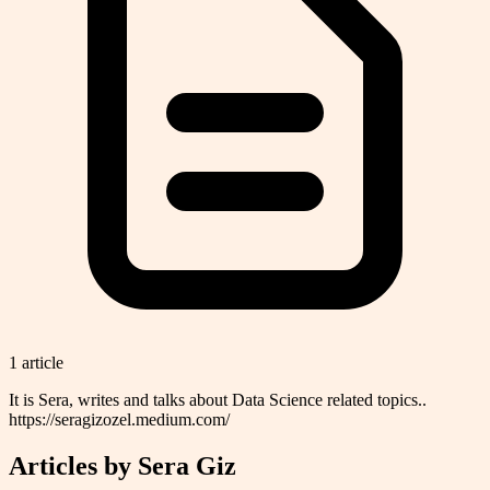
1
article
It is Sera, writes and talks about Data Science related topics..
https://seragizozel.medium.com/
Articles by
Sera Giz