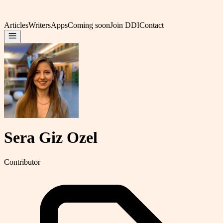
Articles
Writers
Apps
Coming soon
Join DDI
Contact
Sera Giz Ozel
Contributor