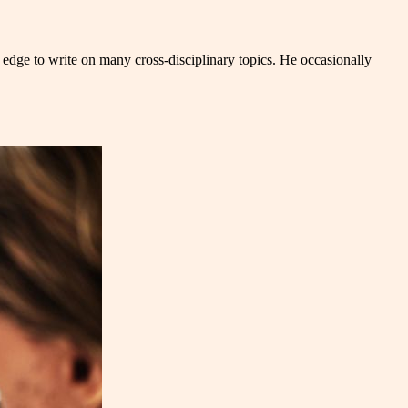
 edge to write on many cross-disciplinary topics. He occasionally