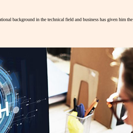
tional background in the technical field and business has given him the