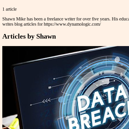
1
article
Shawn Mike has been a freelance writer for over five years. His educa
writes blog articles for https://www.dynamologic.com/
Articles by
Shawn