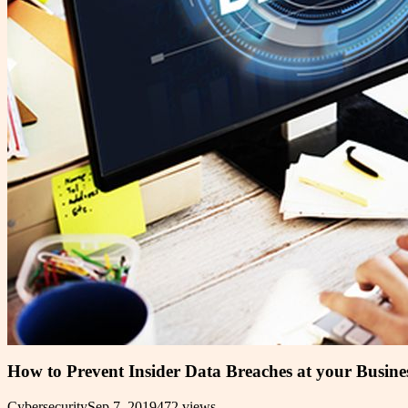
How to Prevent Insider Data Breaches at your Busine
Cybersecurity
Sep 7, 2019
472
views