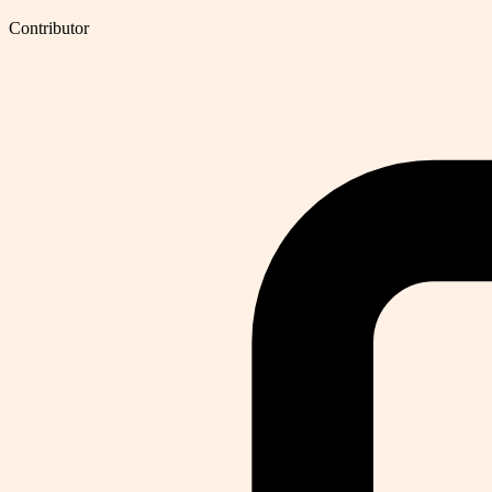
Contributor