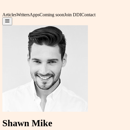
Articles
Writers
Apps
Coming soon
Join DDI
Contact
Shawn Mike