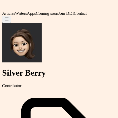
Articles
Writers
Apps
Coming soon
Join DDI
Contact
Silver Berry
Contributor