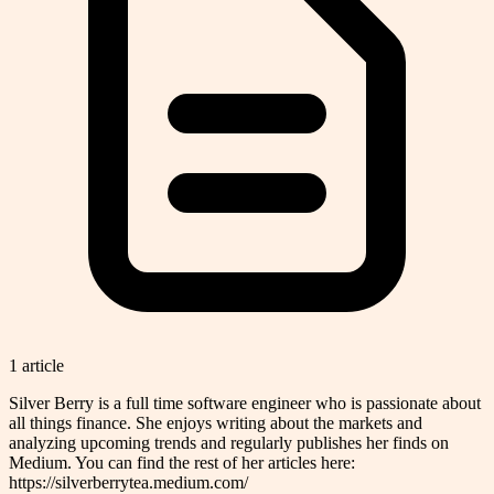
1
article
Silver Berry is a full time software engineer who is passionate about
all things finance. She enjoys writing about the markets and
analyzing upcoming trends and regularly publishes her finds on
Medium. You can find the rest of her articles here:
https://silverberrytea.medium.com/