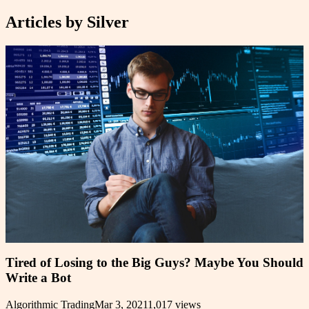
Articles by
Silver
Tired of Losing to the Big Guys? Maybe You Should
Write a Bot
Algorithmic Trading
Mar 3, 2021
1,017
views