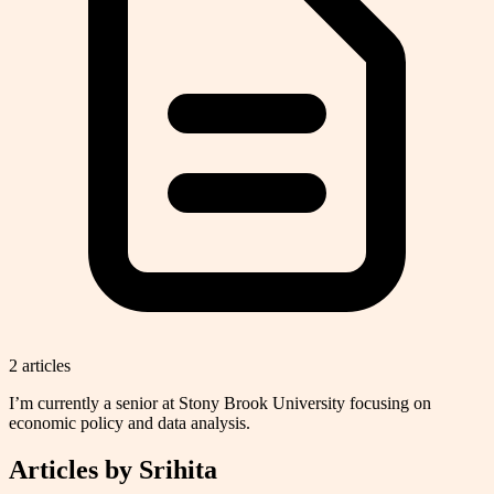
2
article
s
I’m currently a senior at Stony Brook University focusing on
economic policy and data analysis.
Articles by
Srihita