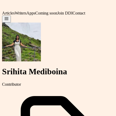
Articles
Writers
Apps
Coming soon
Join DDI
Contact
Srihita Mediboina
Contributor