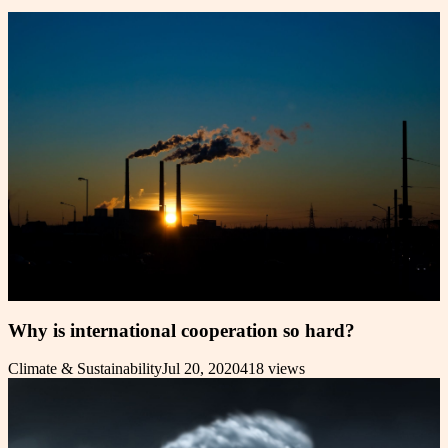
Why is international cooperation so hard?
Climate & Sustainability
Jul 20, 2020
418
views