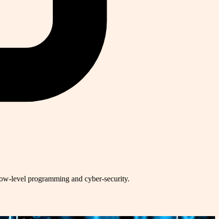
low-level programming and cyber-security.