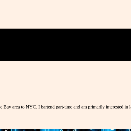
e Bay area to NYC. I bartend part-time and am primarily interested in 