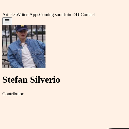
Articles
Writers
Apps
Coming soon
Join DDI
Contact
Stefan Silverio
Contributor