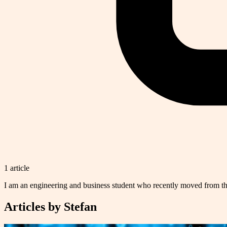
1
article
I am an engineering and business student who recently moved from th
Articles by
Stefan