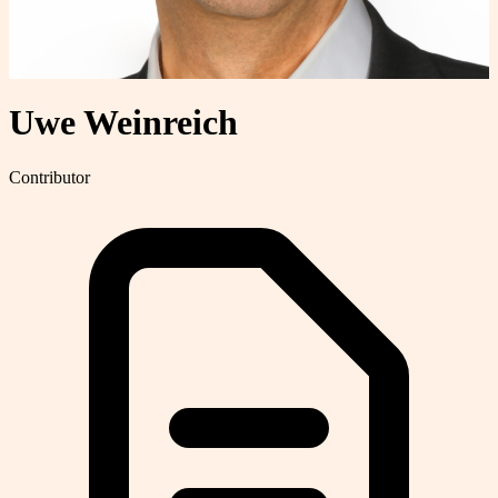
Uwe Weinreich
Contributor