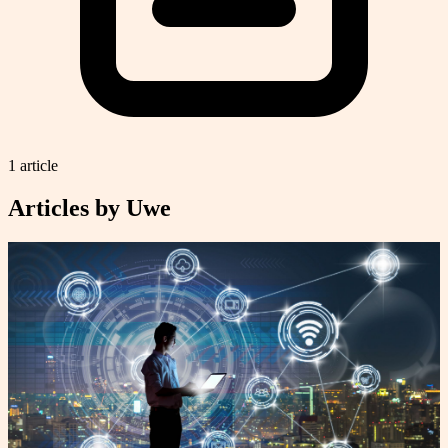
1
article
Articles by
Uwe