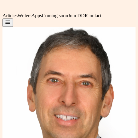
Articles
Writers
Apps
Coming soon
Join DDI
Contact