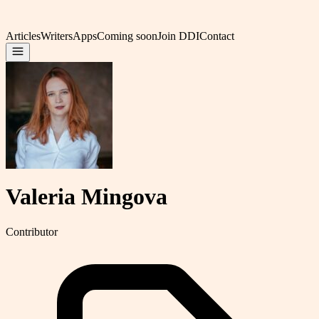
Articles
Writers
Apps
Coming soon
Join DDI
Contact
Valeria Mingova
Contributor