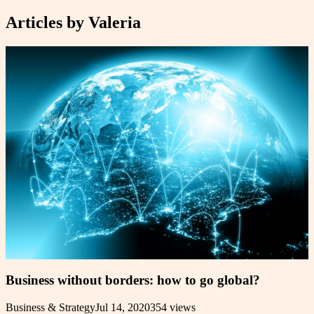
Articles by
Valeria
Business without borders: how to go global?
Business & Strategy
Jul 14, 2020
354
views