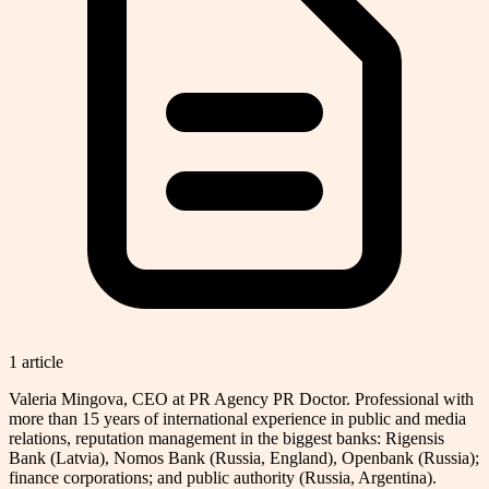
1
article
Valeria Mingova, CEO at PR Agency PR Doctor. Professional with
more than 15 years of international experience in public and media
relations, reputation management in the biggest banks: Rigensis
Bank (Latvia), Nomos Bank (Russia, England), Openbank (Russia);
finance corporations; and public authority (Russia, Argentina).