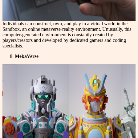
Individuals can construct, own, and play in a virtual world in the
Sandbox, an online metaverse-reality environment. Unusually, this
computer-generated environment is constantly created by
players/creators and developed by dedicated gamers and coding
specialists.
MekaVerse