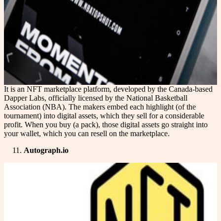
It is an NFT marketplace platform, developed by the Canada-based
Dapper Labs, officially licensed by the National Basketball
Association (NBA). The makers embed each highlight (of the
tournament) into digital assets, which they sell for a considerable
profit. When you buy (a pack), those digital assets go straight into
your wallet, which you can resell on the marketplace.
Autograph.io