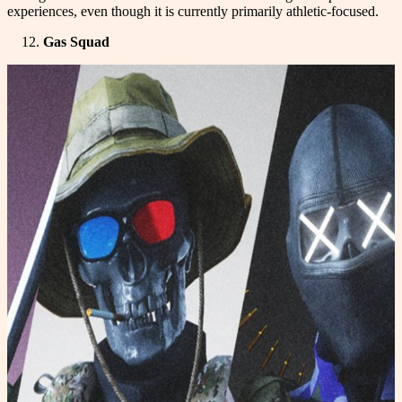
experiences, even though it is currently primarily athletic-focused.
Gas Squad