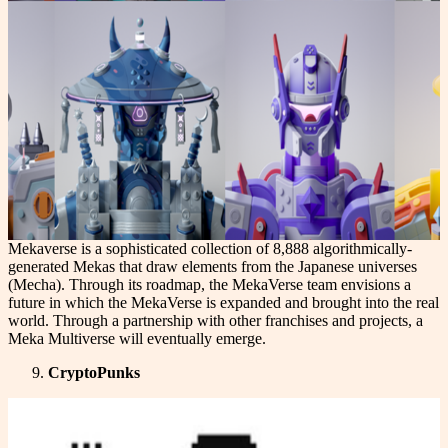
Mekaverse is a sophisticated collection of 8,888 algorithmically-
generated Mekas that draw elements from the Japanese universes
(Mecha). Through its roadmap, the MekaVerse team envisions a
future in which the MekaVerse is expanded and brought into the real
world. Through a partnership with other franchises and projects, a
Meka Multiverse will eventually emerge.
CryptoPunks