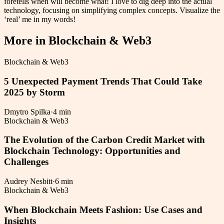
foretells when will become what! I love to dig deep into the actual
technology, focusing on simplifying complex concepts. Visualize the
‘real’ me in my words!
More in
Blockchain & Web3
Blockchain & Web3
5 Unexpected Payment Trends That Could Take
2025 by Storm
Dmytro Spilka
·
4 min
Blockchain & Web3
The Evolution of the Carbon Credit Market with
Blockchain Technology: Opportunities and
Challenges
Audrey Nesbitt
·
6 min
Blockchain & Web3
When Blockchain Meets Fashion: Use Cases and
Insights