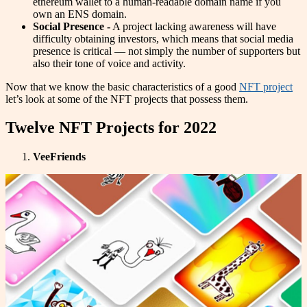
ethereum wallet to a human-readable domain name if you
own an ENS domain.
Social Presence -
A project lacking awareness will have
difficulty obtaining investors, which means that social media
presence is critical — not simply the number of supporters but
also their tone of voice and activity.
Now that we know the basic characteristics of a good
NFT project
let’s look at some of the NFT projects that possess them.
Twelve NFT Projects for 2022
VeeFriends