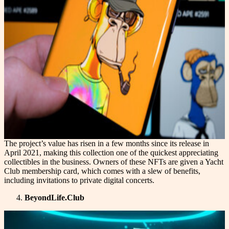
The project’s value has risen in a few months since its release in
April 2021, making this collection one of the quickest appreciating
collectibles in the business. Owners of these NFTs are given a Yacht
Club membership card, which comes with a slew of benefits,
including invitations to private digital concerts.
BeyondLife.Club