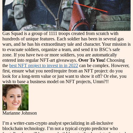
Gas Squad is a group of 1111 troops created from scratch with
hundreds of unique features. Each soldier has been in several gas
wars, and he has his extraordinary tale and character. Your mission is
to evacuate soldiers, organize a team, and send it to BSC’s safe
zone. If you have two or more soldiers, you are automatically
entered into regular NFT-art giveaways.
Over To You!
Choosing
the
best NFT project to invest in in 2022
can be complex. However,
first, ensure what you need/require from an NFT project: do you
look for a long-term value or just want to show it off? Or else, you
wish to base a business model on NFT projects, Umm?!!
Marianne Johnson
I’m a writer-cum-crypto analyst specializing in all-inclusive
blockchain technology. I’m not a typical crypto predictor who