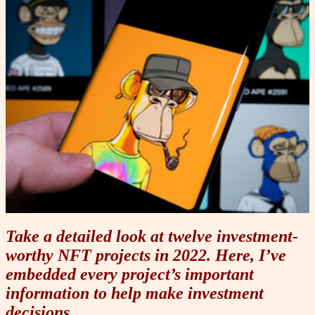
Take a detailed look at twelve investment-
worthy NFT projects in 2022. Here, I’ve
embedded every project’s important
information to help make investment
decisions.