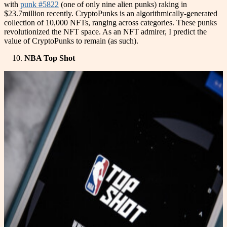
with
punk #5822
(one of only nine alien punks) raking in
$23.7million recently. CryptoPunks is an algorithmically-generated
collection of 10,000 NFTs, ranging across categories. These punks
revolutionized the NFT space. As an NFT admirer, I predict the
value of CryptoPunks to remain (as such).
NBA Top Shot