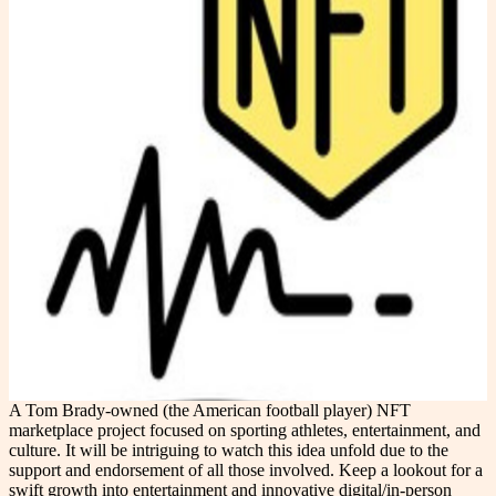
A Tom Brady-owned (the American football player) NFT
marketplace project focused on sporting athletes, entertainment, and
culture. It will be intriguing to watch this idea unfold due to the
support and endorsement of all those involved. Keep a lookout for a
swift growth into entertainment and innovative digital/in-person