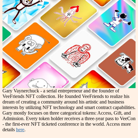
Gary Vaynerchuck - a serial entrepreneur and the founder of
VeeFriends NFT collection. He founded VeeFriends to realize his
dream of creating a community around his artistic and business
interests by utilizing NFT technology and smart contract capabilities.
Gary mostly focuses on three categorical tokens: Access, Gift, and
Admission. Every token holder receives a three-year pass to VeeCon
- the first-ever NFT ticketed conference in the world. Access more
details
here
.