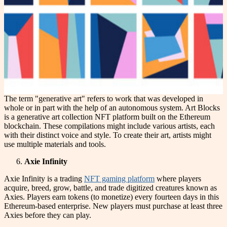
The term "generative art" refers to work that was developed in
whole or in part with the help of an autonomous system. Art Blocks
is a generative art collection NFT platform built on the Ethereum
blockchain. These compilations might include various artists, each
with their distinct voice and style. To create their art, artists might
use multiple materials and tools.
Axie Infinity
Axie Infinity is a trading
NFT gaming platform
where players
acquire, breed, grow, battle, and trade digitized creatures known as
Axies. Players earn tokens (to monetize) every fourteen days in this
Ethereum-based enterprise. New players must purchase at least three
Axies before they can play.