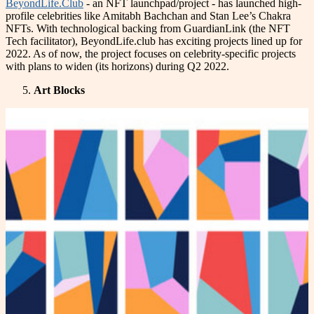
BeyondLife.Club
- an NFT launchpad/project - has launched high-
profile celebrities like Amitabh Bachchan and Stan Lee’s Chakra
NFTs. With technological backing from GuardianLink (the NFT
Tech facilitator), BeyondLife.club has exciting projects lined up for
2022. As of now, the project focuses on celebrity-specific projects
with plans to widen (its horizons) during Q2 2022.
Art Blocks