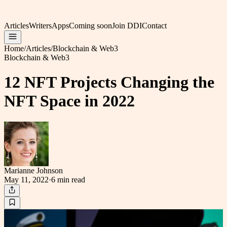
Articles
Writers
Apps
Coming soon
Join DDI
Contact
Home
/
Articles
/
Blockchain & Web3
Blockchain & Web3
12 NFT Projects Changing the
NFT Space in 2022
Marianne Johnson
May 11, 2022
·
6 min
read