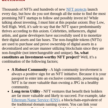
Thousands of NFTs and hundreds of new
NFT projects
launch
every day, but how do you sort through all the noise to find the most
promising NFT startups to follow and possibly invest in? While
talking about investing, I must hint at this popular axiom: Buy Low,
Sell High. Well, it’s safe to say that the NFT space predominantly
thrives according to this axiom. Celebrities, influencers, digital
artists, and game developers have successfully used it to monetize
their digital assets and fan bases. The non-fungible tokens (NFTs)
are used to purchase and prove ownership of digital assets in a
decentralized and secure manner utilizing blockchain since they are
non-fungible (not interchangeable and unique).
So, what
constitutes an Investment-worthy NFT project?
Well, it’s a
combination of the following factors;
A Robust Community -
A high community involvement is
always a positive sign for an NFT initiative. Because it is your
passport to enter into an exclusive community, possessing an
NFT is far more valuable than owning a JPG in a healthy
community.
Long-term Utility -
NFT ventures that benefit their holders
are far more valuable and likely to succeed. For example, take
Ethereum Name Service (ENS)
, a blockchain-equivalent of
the traditional domain naming system. You can link your