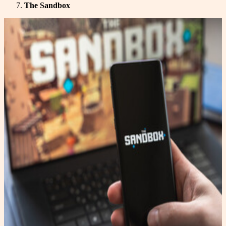
The Sandbox