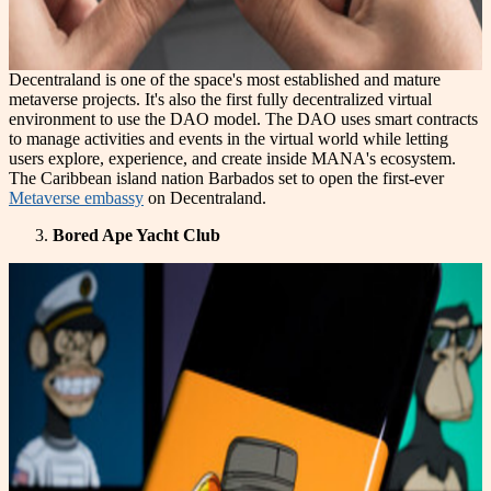
Decentraland is one of the space's most established and mature
metaverse projects. It's also the first fully decentralized virtual
environment to use the DAO model. The DAO uses smart contracts
to manage activities and events in the virtual world while letting
users explore, experience, and create inside MANA's ecosystem.
The Caribbean island nation Barbados set to open the first-ever
Metaverse embassy
on Decentraland.
Bored Ape Yacht Club