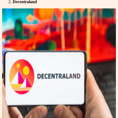
Decentraland