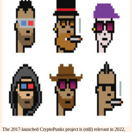
The 2017-launched CryptoPunks project is (still) relevant in 2022,