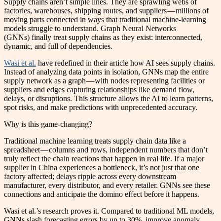
Supply chains aren’t simple lines. They are sprawling webs of
factories, warehouses, shipping routes, and suppliers — millions of
moving parts connected in ways that traditional machine-learning
models struggle to understand. Graph Neural Networks
(GNNs) finally treat supply chains as they exist: interconnected,
dynamic, and full of dependencies.
Wasi et al.
have redefined in their article how AI sees supply chains.
Instead of analyzing data points in isolation, GNNs map the entire
supply network as a graph — with nodes representing facilities or
suppliers and edges capturing relationships like demand flow,
delays, or disruptions. This structure allows the AI to learn patterns,
spot risks, and make predictions with unprecedented accuracy.
Why is this game-changing?
Traditional machine learning treats supply chain data like a
spreadsheet — columns and rows, independent numbers that don’t
truly reflect the chain reactions that happen in real life. If a major
supplier in China experiences a bottleneck, it’s not just that one
factory affected; delays ripple across every downstream
manufacturer, every distributor, and every retailer. GNNs see these
connections and anticipate the domino effect before it happens.
Wasi et al.’s research proves it. Compared to traditional ML models,
GNNs slash forecasting errors by up to 30%, improve anomaly