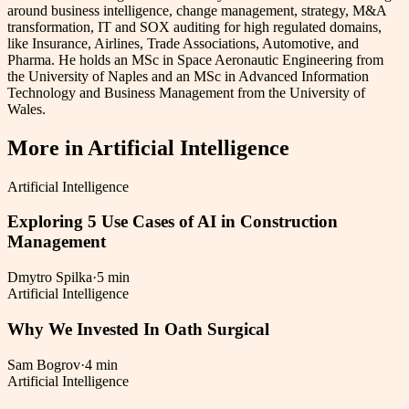
around business intelligence, change management, strategy, M&A
transformation, IT and SOX auditing for high regulated domains,
like Insurance, Airlines, Trade Associations, Automotive, and
Pharma. He holds an MSc in Space Aeronautic Engineering from
the University of Naples and an MSc in Advanced Information
Technology and Business Management from the University of
Wales.
More in
Artificial Intelligence
Artificial Intelligence
Exploring 5 Use Cases of AI in Construction
Management
Dmytro Spilka
·
5 min
Artificial Intelligence
Why We Invested In Oath Surgical
Sam Bogrov
·
4 min
Artificial Intelligence