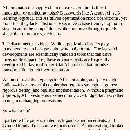
AI dominates the supply chain conversation, but is it real
innovation or marketing noise? Buzzwords like Agentic AI, self-
learning logistics, and AI-driven optimization flood boardrooms, yet
too often, they lack substance. Executives chase trends, hoping to
stay ahead of the competition, while true breakthroughs quietly
shape the future in research labs.
The disconnect is evident. While organization leaders play
marketers, researchers pave the way to the future. The latest AI
developments are scientifically validated tools that can drive
measurable impact. Yet, these advancements are frequently
overlooked in favor of superficial AI projects that promise
transformation but deliver frustration.
We must break the hype cycle. AI is not a plug-and-play magic
bullet — it is a powerful enabler that requires strategic alignment,
rigorous testing, and realistic implementation. Without a pragmatic
approach, AI investments risk becoming overbudget failures rather
than game-changing innovations.
So what to do?
I parked white papers, muted tech-giants announcements, and
avoided trends. To ensure we focus on real AI innovation, I looked