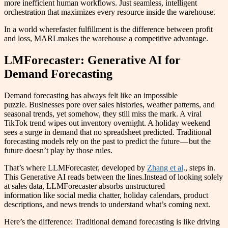
more inefficient human workflows. Just seamless, intelligent
orchestration that maximizes every resource inside the warehouse.
In a world wherefaster fulfillment is the difference between profit
and loss, MARLmakes the warehouse a competitive advantage.
LMForecaster: Generative AI for
Demand Forecasting
Demand forecasting has always felt like an impossible
puzzle. Businesses pore over sales histories, weather patterns, and
seasonal trends, yet somehow, they still miss the mark. A viral
TikTok trend wipes out inventory overnight. A holiday weekend
sees a surge in demand that no spreadsheet predicted. Traditional
forecasting models rely on the past to predict the future — but the
future doesn’t play by those rules.
That’s where LLMForecaster, developed by
Zhang et al
., steps in.
This Generative AI reads between the lines.Instead of looking solely
at sales data, LLMForecaster absorbs unstructured
information like social media chatter, holiday calendars, product
descriptions, and news trends to understand what’s coming next.
Here’s the difference: Traditional demand forecasting is like driving