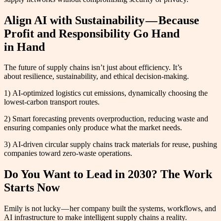
Align AI with Sustainability — Because
Profit and Responsibility Go Hand
in Hand
The future of supply chains isn’t just about efficiency. It’s
about resilience, sustainability, and ethical decision-making.
1) AI-optimized logistics cut emissions, dynamically choosing the
lowest-carbon transport routes.
2) Smart forecasting prevents overproduction, reducing waste and
ensuring companies only produce what the market needs.
3) AI-driven circular supply chains track materials for reuse, pushing
companies toward zero-waste operations.
Do You Want to Lead in 2030? The Work
Starts Now
Emily is not lucky — her company built the systems, workflows, and
AI infrastructure to make intelligent supply chains a reality.