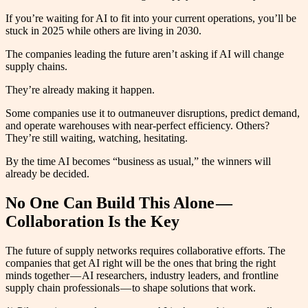
If you’re waiting for AI to fit into your current operations, you’ll be
stuck in 2025 while others are living in 2030.
The companies leading the future aren’t asking if AI will change
supply chains.
They’re already making it happen.
Some companies use it to outmaneuver disruptions, predict demand,
and operate warehouses with near-perfect efficiency. Others?
They’re still waiting, watching, hesitating.
By the time AI becomes “business as usual,” the winners will
already be decided.
No One Can Build This Alone —
Collaboration Is the Key
The future of supply networks requires collaborative efforts. The
companies that get AI right will be the ones that bring the right
minds together — AI researchers, industry leaders, and frontline
supply chain professionals — to shape solutions that work.