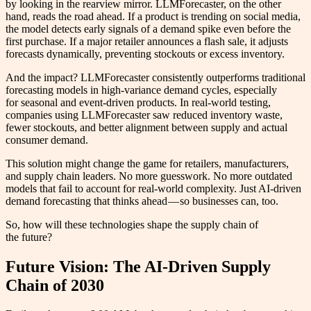
by looking in the rearview mirror. LLMForecaster, on the other
hand, reads the road ahead. If a product is trending on social media,
the model detects early signals of a demand spike even before the
first purchase. If a major retailer announces a flash sale, it adjusts
forecasts dynamically, preventing stockouts or excess inventory.
And the impact? LLMForecaster consistently outperforms traditional
forecasting models in high-variance demand cycles, especially
for seasonal and event-driven products. In real-world testing,
companies using LLMForecaster saw reduced inventory waste,
fewer stockouts, and better alignment between supply and actual
consumer demand.
This solution might change the game for retailers, manufacturers,
and supply chain leaders. No more guesswork. No more outdated
models that fail to account for real-world complexity. Just AI-driven
demand forecasting that thinks ahead — so businesses can, too.
So, how will these technologies shape the supply chain of
the future?
Future Vision: The AI-Driven Supply
Chain of 2030