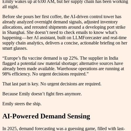
Emily wakes up at 6:00 AM, but her supply chain has been working
all night.
Before she pours her first coffee, the AI-driven control tower has
already analyzed overnight demand signals, adjusted inventory
allocations, and rerouted shipments around a developing port strike
in Shanghai. She doesn’t need to check emails to know what’s
happening — her AI assistant, built on LLMForecaster and real-time
supply chain analytics, delivers a concise, actionable briefing on her
smart glasses.
“Europe’s flu vaccine demand is up 22%. The supplier in India
flagged a potential raw material shortage; alternative sources have
already been made available. Warehouse operations are running at
98% efficiency. No urgent decisions required.”
That last part is key. No urgent decisions are required.
Because Emily doesn’t fight fires anymore.
Emily steers the ship.
AI-Powered Demand Sensing
In 2025, demand forecasting was a guessing game, filled with last-