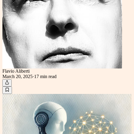
Flavio Aliberti
March 20, 2025
·
17 min
read