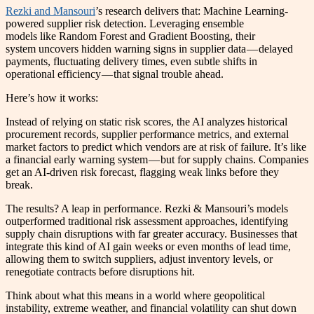
Rezki and Mansouri
’s research delivers that: Machine Learning-
powered supplier risk detection. Leveraging ensemble
models like Random Forest and Gradient Boosting, their
system uncovers hidden warning signs in supplier data — delayed
payments, fluctuating delivery times, even subtle shifts in
operational efficiency — that signal trouble ahead.
Here’s how it works:
Instead of relying on static risk scores, the AI analyzes historical
procurement records, supplier performance metrics, and external
market factors to predict which vendors are at risk of failure. It’s like
a financial early warning system — but for supply chains. Companies
get an AI-driven risk forecast, flagging weak links before they
break.
The results? A leap in performance. Rezki & Mansouri’s models
outperformed traditional risk assessment approaches, identifying
supply chain disruptions with far greater accuracy. Businesses that
integrate this kind of AI gain weeks or even months of lead time,
allowing them to switch suppliers, adjust inventory levels, or
renegotiate contracts before disruptions hit.
Think about what this means in a world where geopolitical
instability, extreme weather, and financial volatility can shut down