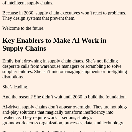
of intelligent supply chains.
Because in 2030, supply chain executives won’t react to problems.
They design systems that prevent them.
Welcome to the future.
Key Enablers to Make AI Work in
Supply Chains
Emily isn’t drowning in supply chain chaos. She’s not fielding
desperate calls from warehouse managers or scrambling to solve
supplier failures. She isn’t micromanaging shipments or firefighting
disruptions.
She’s leading.
And the reason? She didn’t wait until 2030 to build the foundation.
AI-driven supply chains don’t appear overnight. They are not plug-
and-play solutions that magically transform inefficiency into
resilience. They require work — serious, strategic
groundwork across organization, processes, data, and technology.