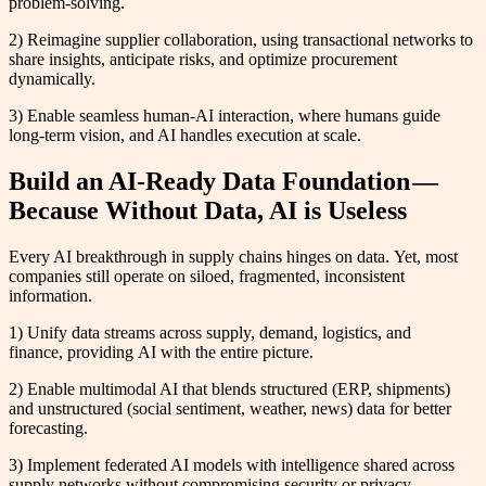
problem-solving.
2) Reimagine supplier collaboration, using transactional networks to
share insights, anticipate risks, and optimize procurement
dynamically.
3) Enable seamless human-AI interaction, where humans guide
long-term vision, and AI handles execution at scale.
Build an AI-Ready Data Foundation —
Because Without Data, AI is Useless
Every AI breakthrough in supply chains hinges on data. Yet, most
companies still operate on siloed, fragmented, inconsistent
information.
1) Unify data streams across supply, demand, logistics, and
finance, providing AI with the entire picture.
2) Enable multimodal AI that blends structured (ERP, shipments)
and unstructured (social sentiment, weather, news) data for better
forecasting.
3) Implement federated AI models with intelligence shared across
supply networks without compromising security or privacy.