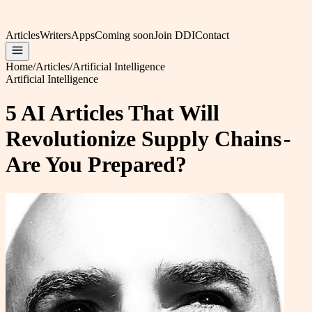
Articles
Writers
Apps
Coming soon
Join DDI
Contact
Home
/
Articles
/
Artificial Intelligence
Artificial Intelligence
5 AI Articles That Will
Revolutionize Supply Chains -
Are You Prepared?