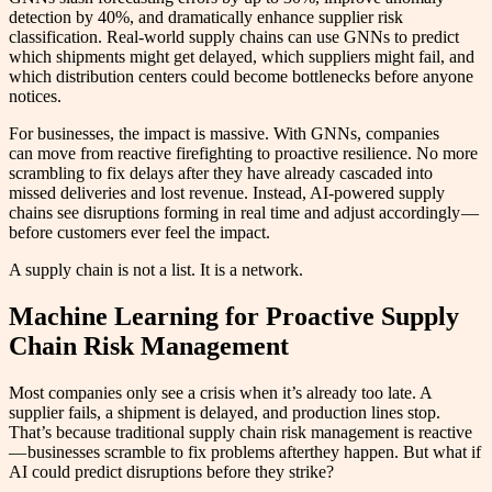
detection by 40%, and dramatically enhance supplier risk
classification. Real-world supply chains can use GNNs to predict
which shipments might get delayed, which suppliers might fail, and
which distribution centers could become bottlenecks before anyone
notices.
For businesses, the impact is massive. With GNNs, companies
can move from reactive firefighting to proactive resilience. No more
scrambling to fix delays after they have already cascaded into
missed deliveries and lost revenue. Instead, AI-powered supply
chains see disruptions forming in real time and adjust accordingly —
before customers ever feel the impact.
A supply chain is not a list. It is a network.
Machine Learning for Proactive Supply
Chain Risk Management
Most companies only see a crisis when it’s already too late. A
supplier fails, a shipment is delayed, and production lines stop.
That’s because traditional supply chain risk management is reactive
— businesses scramble to fix problems afterthey happen. But what if
AI could predict disruptions before they strike?