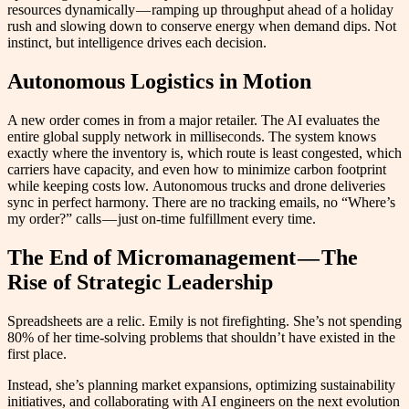
resources dynamically — ramping up throughput ahead of a holiday
rush and slowing down to conserve energy when demand dips. Not
instinct, but intelligence drives each decision.
Autonomous Logistics in Motion
A new order comes in from a major retailer. The AI evaluates the
entire global supply network in milliseconds. The system knows
exactly where the inventory is, which route is least congested, which
carriers have capacity, and even how to minimize carbon footprint
while keeping costs low. Autonomous trucks and drone deliveries
sync in perfect harmony. There are no tracking emails, no “Where’s
my order?” calls — just on-time fulfillment every time.
The End of Micromanagement — The
Rise of Strategic Leadership
Spreadsheets are a relic. Emily is not firefighting. She’s not spending
80% of her time-solving problems that shouldn’t have existed in the
first place.
Instead, she’s planning market expansions, optimizing sustainability
initiatives, and collaborating with AI engineers on the next evolution