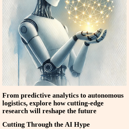
From predictive analytics to autonomous
logistics, explore how cutting-edge
research will reshape the future
Cutting Through the AI Hype