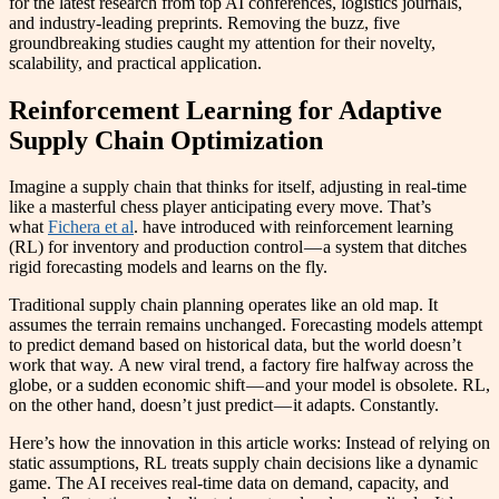
for the latest research from top AI conferences, logistics journals,
and industry-leading preprints. Removing the buzz, five
groundbreaking studies caught my attention for their novelty,
scalability, and practical application.
Reinforcement Learning for Adaptive
Supply Chain Optimization
Imagine a supply chain that thinks for itself, adjusting in real-time
like a masterful chess player anticipating every move. That’s
what
Fichera et al
. have introduced with reinforcement learning
(RL) for inventory and production control — a system that ditches
rigid forecasting models and learns on the fly.
Traditional supply chain planning operates like an old map. It
assumes the terrain remains unchanged. Forecasting models attempt
to predict demand based on historical data, but the world doesn’t
work that way. A new viral trend, a factory fire halfway across the
globe, or a sudden economic shift — and your model is obsolete. RL,
on the other hand, doesn’t just predict — it adapts. Constantly.
Here’s how the innovation in this article works: Instead of relying on
static assumptions, RL treats supply chain decisions like a dynamic
game. The AI receives real-time data on demand, capacity, and