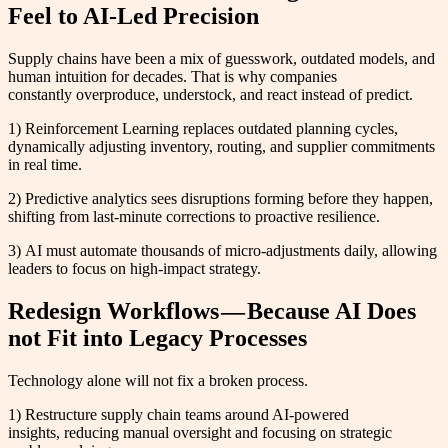
Feel to AI-Led Precision
Supply chains have been a mix of guesswork, outdated models, and
human intuition for decades. That is why companies
constantly overproduce, understock, and react instead of predict.
1) Reinforcement Learning replaces outdated planning cycles,
dynamically adjusting inventory, routing, and supplier commitments
in real time.
2) Predictive analytics sees disruptions forming before they happen,
shifting from last-minute corrections to proactive resilience.
3) AI must automate thousands of micro-adjustments daily, allowing
leaders to focus on high-impact strategy.
Redesign Workflows — Because AI Does
not Fit into Legacy Processes
Technology alone will not fix a broken process.
1) Restructure supply chain teams around AI-powered
insights, reducing manual oversight and focusing on strategic