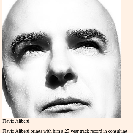
Flavio Aliberti
Flavio Aliberti brings with him a 25-year track record in consulting