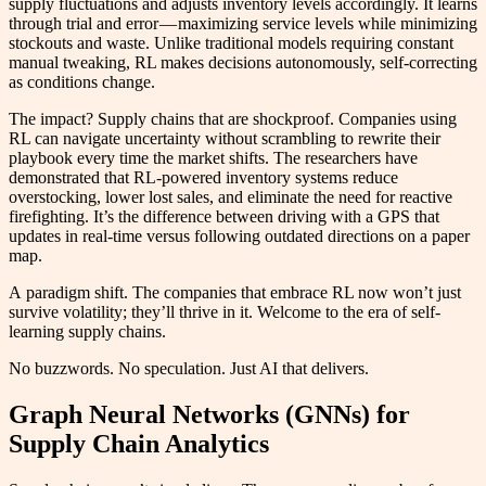
supply fluctuations and adjusts inventory levels accordingly. It learns
through trial and error — maximizing service levels while minimizing
stockouts and waste. Unlike traditional models requiring constant
manual tweaking, RL makes decisions autonomously, self-correcting
as conditions change.
The impact? Supply chains that are shockproof. Companies using
RL can navigate uncertainty without scrambling to rewrite their
playbook every time the market shifts. The researchers have
demonstrated that RL-powered inventory systems reduce
overstocking, lower lost sales, and eliminate the need for reactive
firefighting. It’s the difference between driving with a GPS that
updates in real-time versus following outdated directions on a paper
map.
A paradigm shift. The companies that embrace RL now won’t just
survive volatility; they’ll thrive in it. Welcome to the era of self-
learning supply chains.
No buzzwords. No speculation. Just AI that delivers.
Graph Neural Networks (GNNs) for
Supply Chain Analytics