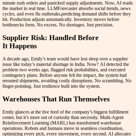
minute rush orders and panicked supply adjustments. Now, AI reads
the market in real time. LLMForecaster absorbs social trends, news
cycles, and even flu outbreaks,predicting demand shifts before they
hit. Production adjusts automatically. Inventory moves before
bottlenecks form. No excess. No shortages. Just precision.
Supplier Risk: Handled Before
It Happens
A decade ago, Emily’s team would have lost sleep over a supplier
issue like today’s material shortage in India. Now? AI detected the
problem two weeks ago, flagged risk probabilities, and executed
contingency plans. Before anyone felt the impact, the system had
rerouted shipments, avoiding costly disruptions. No scrambling. No
finger-pointing. Just resilience built into the system.
Warehouses That Run Themselves
Emily glances at the live feed of the company’s biggest fulfillment
center, but it’s more out of curiosity than necessity. Multi-Agent
Reinforcement Learning (MARL) has transformed warehouse
operations. Robots and humans move in seamless coordination,
optimizing every pick, every movement, every second. AI allocates