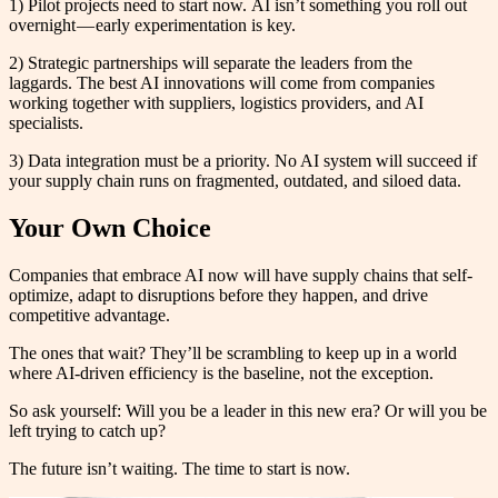
1) Pilot projects need to start now. AI isn’t something you roll out
overnight — early experimentation is key.
2) Strategic partnerships will separate the leaders from the
laggards. The best AI innovations will come from companies
working together with suppliers, logistics providers, and AI
specialists.
3) Data integration must be a priority. No AI system will succeed if
your supply chain runs on fragmented, outdated, and siloed data.
Your Own Choice
Companies that embrace AI now will have supply chains that self-
optimize, adapt to disruptions before they happen, and drive
competitive advantage.
The ones that wait? They’ll be scrambling to keep up in a world
where AI-driven efficiency is the baseline, not the exception.
So ask yourself: Will you be a leader in this new era? Or will you be
left trying to catch up?
The future isn’t waiting. The time to start is now.