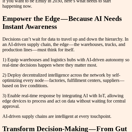
If you want to be Emily in 2030, here’s what needs to start
happening now.
Empower the Edge — Because AI Needs
Instant Awareness
Decisions can’t wait for data to travel up and down the hierarchy. In
an AI-driven supply chain, the edge — the warehouses, trucks, and
production lines — must think for itself.
1) Equip warehouses and logistics hubs with AI-driven autonomy so
real-time decisions happen where they matter most.
2) Deploy decentralized intelligence across the network by self-
optimizing every node — factories, fulfillment centers, suppliers —
based on live conditions.
3) Enable real-time response by integrating AI with IoT, allowing
edge devices to process and act on data without waiting for central
approval.
AI-driven supply chains are intelligent at every touchpoint.
Transform Decision-Making — From Gut