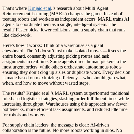
That’s where
Krnjaic et al
.’s research about Multi-Agent
Reinforcement Learning (MARL) changes the game. Instead of
treating robots and workers as independent actors, MARL trains AI
agents to coordinate them as a single, intelligent system. The
result? Faster picks, fewer collisions, and a supply chain that runs
like clockwork.
Here’s how it works: Think of a warehouse as a giant
chessboard. The AI doesn’t just make isolated moves — it sees the
entire board, constantly adjusting picking routes and task
assignments in real-time. Some agents direct human pickers to the
most urgent orders, while others orchestrate autonomous robots,
ensuring they don’t clog up aisles or duplicate work. Every decision
is made based on maximizing efficiency — who should grab what,
when, and how to move without wasted steps.
The results? Krnjaic et al.’s MARL system outperformed traditional
rule-based logistics strategies, slashing order fulfillment times while
increasing throughput. Warehouses using this approach saw fewer
bottlenecks, more efficient task assignments, and reduced idle time
for robots and workers.
For supply chain leaders, the message is clear: AI-driven
collaboration is the future. No more robots working in silos. No