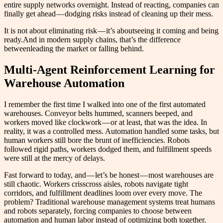
entire supply networks overnight. Instead of reacting, companies can
finally get ahead — dodging risks instead of cleaning up their mess.
It is not about eliminating risk — it’s aboutseeing it coming and being
ready.And in modern supply chains, that’s the difference
betweenleading the market or falling behind.
Multi-Agent Reinforcement Learning for
Warehouse Automation
I remember the first time I walked into one of the first automated
warehouses. Conveyor belts hummed, scanners beeped, and
workers moved like clockwork — or at least, that was the idea. In
reality, it was a controlled mess. Automation handled some tasks, but
human workers still bore the brunt of inefficiencies. Robots
followed rigid paths, workers dodged them, and fulfillment speeds
were still at the mercy of delays.
Fast forward to today, and — let’s be honest — most warehouses are
still chaotic. Workers crisscross aisles, robots navigate tight
corridors, and fulfillment deadlines loom over every move. The
problem? Traditional warehouse management systems treat humans
and robots separately, forcing companies to choose between
automation and human labor instead of optimizing both together.