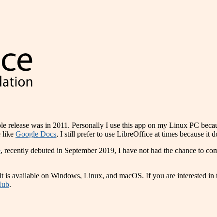
stable release was in 2011. Personally I use this app on my Linux PC beca
 like
Google Docs
, I still prefer to use LibreOffice at times because it 
e
, recently debuted in September 2019, I have not had the chance to comp
nd it is available on Windows, Linux, and macOS. If you are interested i
Hub
.