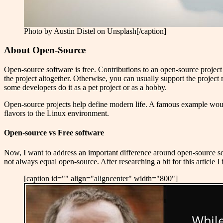
Photo by Austin Distel on Unsplash[/caption]
About Open-Source
Open-source software is free. Contributions to an open-source project 
the project altogether. Otherwise, you can usually support the project
some developers do it as a pet project or as a hobby.
Open-source projects help define modern life. A famous example wou
flavors to the Linux environment.
Open-source vs Free software
Now, I want to address an important difference around open-source soft
not always equal open-source. After researching a bit for this article I
[caption id="" align="aligncenter" width="800"]