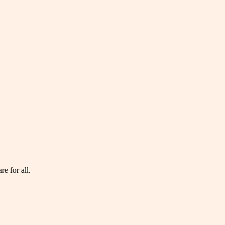
e for all.