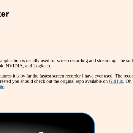
pplication is usually used for screen recording and streaming. The soft
ook, NVIDIA, and Logitech.
eatures it is by far the fastest screen recorder I have ever used. The rec
erested you should check out the original repo available on
GitHub
. Oh 
ite
.