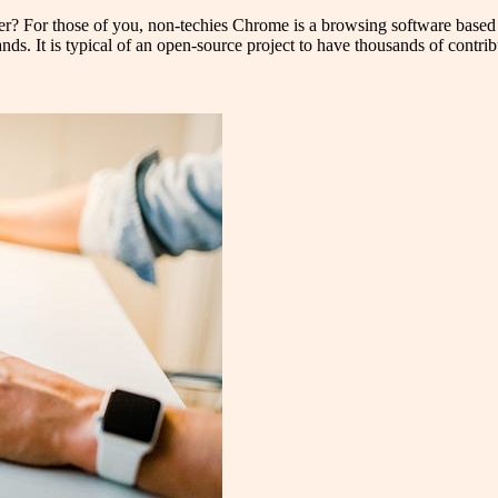
? For those of you, non-techies Chrome is a browsing software base
s. It is typical of an open-source project to have thousands of contrib