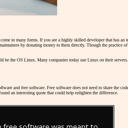
come in many forms. If you are a highly skilled developer that has an i
 maintainers by donating money to them directly. Though the practice of
ld be the OS Linux. Many companies today use Linux on their servers.
ware and free software. Free software does not need to share the codeba
 found an interesting quote that could help enlighten the difference.