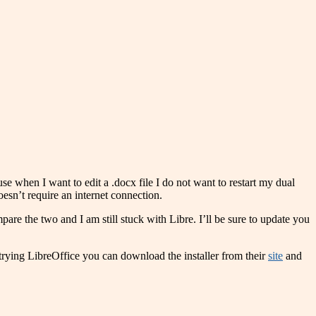
use when I want to edit a .docx file I do not want to restart my dual
doesn’t require an internet connection.
are the two and I am still stuck with Libre. I’ll be sure to update you
n trying LibreOffice you can download the installer from their
site
and