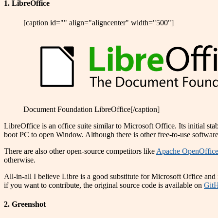
1. LibreOffice
[caption id="" align="aligncenter" width="500"]
Document Foundation LibreOffice[/caption]
LibreOffice is an office suite similar to Microsoft Office. Its initial 
boot PC to open Window. Although there is other free-to-use software
There are also other open-source competitors like
Apache OpenOffic
otherwise.
All-in-all I believe Libre is a good substitute for Microsoft Office a
if you want to contribute, the original source code is available on
Git
2. Greenshot