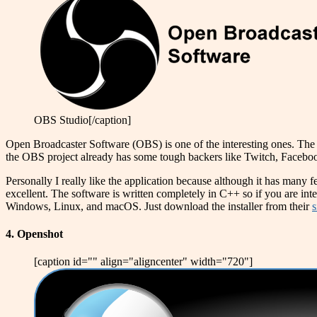
OBS Studio[/caption]
Open Broadcaster Software (OBS) is one of the interesting ones. The a
the OBS project already has some tough backers like Twitch, Faceb
Personally I really like the application because although it has many f
excellent. The software is written completely in C++ so if you are int
Windows, Linux, and macOS. Just download the installer from their
s
4. Openshot
[caption id="" align="aligncenter" width="720"]