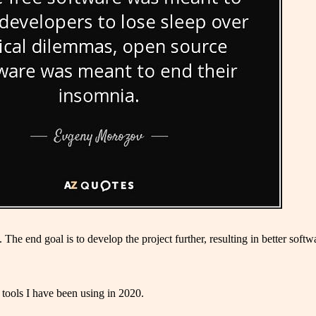
e end goal is to develop the project further, resulting in better softwar
 tools I have been using in 2020.