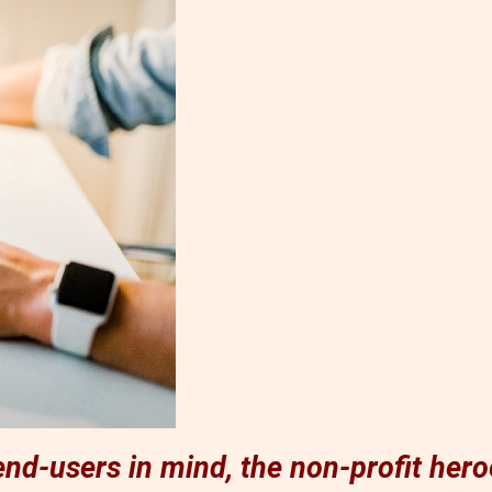
nd-users in mind, the non-profit hero