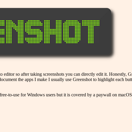
o editor so after taking screenshots you can directly edit it. Honestly, 
o document the apps I make I usually use Greenshot to highlight each bu
 free-to-use for Windows users but it is covered by a paywall on macOS