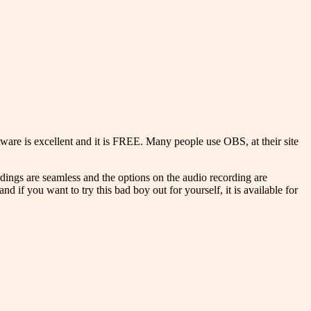
ware is excellent and it is FREE. Many people use OBS, at their site
ordings are seamless and the options on the audio recording are
and if you want to try this bad boy out for yourself, it is available for