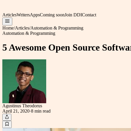
Articles
Writers
Apps
Coming soon
Join DDI
Contact
Home
/
Articles
/
Automation & Programming
Automation & Programming
5 Awesome Open Source Softwar
Agustinus Theodorus
April 21, 2020
·
8 min
read