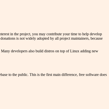
nterest in the project, you may contribute your time to help develop
 donations is not widely adopted by all project maintainers, because
 Many developers also build distros on top of Linux adding new
se to the public. This is the first main difference, free software does