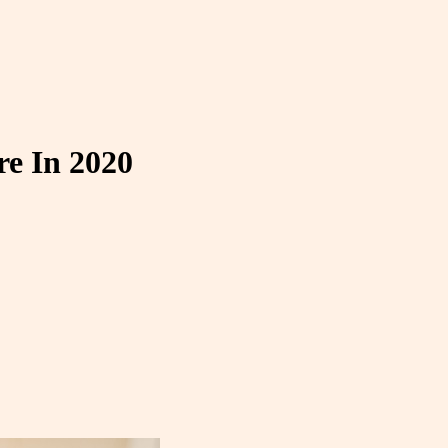
e In 2020