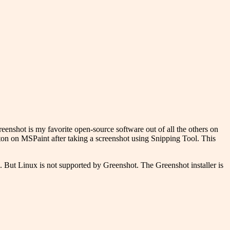
Greenshot is my favorite open-source software out of all the others on
tton on MSPaint after taking a screenshot using Snipping Tool. This
. But Linux is not supported by Greenshot. The Greenshot installer is