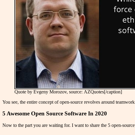
Quote by Evgeny Morozov, source: AZQuotes[/caption]
You see, the entire concept of open-source revolves around teamwork. Th
5 Awesome Open Source Software In 2020
Now to the part you are waiting for. I want to share the 5 open-source