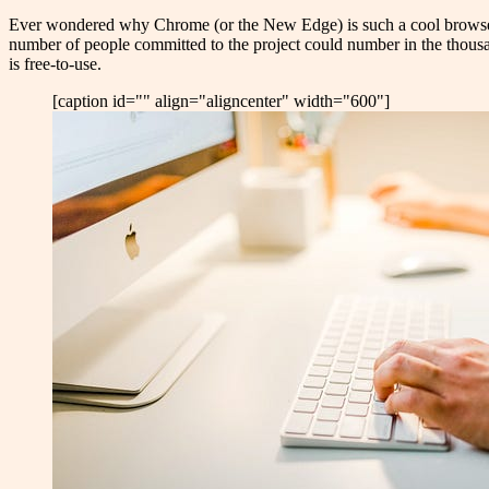
E
ver wondered why Chrome (or the New Edge) is such a cool browser
number of people committed to the project could number in the thousand
is free-to-use.
[caption id="" align="aligncenter" width="600"]