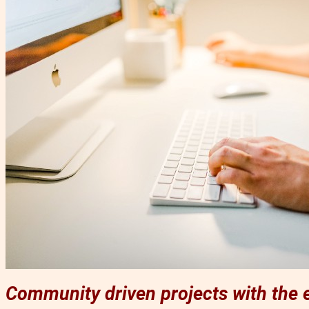
Community driven projects with the e