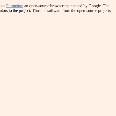
d on
Chromium
an open-source browser maintained by Google. The
utors to the project. Thus the software from the open-source projects