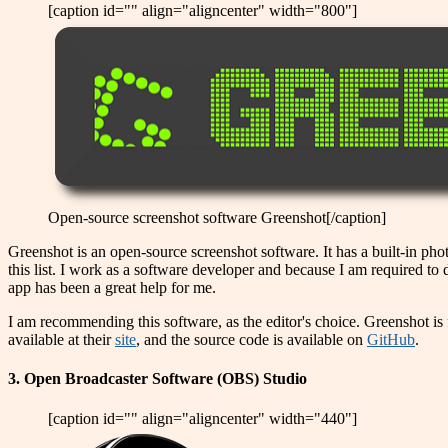
[caption id="" align="aligncenter" width="800"]
Open-source screenshot software Greenshot[/caption]
Greenshot is an open-source screenshot software. It has a built-in phot
this list. I work as a software developer and because I am required t
app has been a great help for me.
I am recommending this software, as the editor's choice. Greenshot is
available at their
site
, and the source code is available on
GitHub
.
3. Open Broadcaster Software (OBS) Studio
[caption id="" align="aligncenter" width="440"]