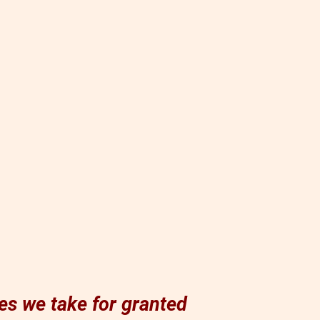
es we take for granted