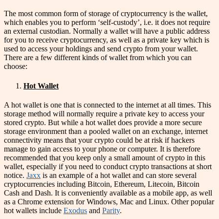
The most common form of storage of cryptocurrency is the wallet,
which enables you to perform ‘self-custody’, i.e. it does not require
an external custodian. Normally a wallet will have a public address
for you to receive cryptocurrency, as well as a private key which is
used to access your holdings and send crypto from your wallet.
There are a few different kinds of wallet from which you can
choose:
Hot Wallet
A hot wallet is one that is connected to the internet at all times. This
storage method will normally require a private key to access your
stored crypto. But while a hot wallet does provide a more secure
storage environment than a pooled wallet on an exchange, internet
connectivity means that your crypto could be at risk if hackers
manage to gain access to your phone or computer. It is therefore
recommended that you keep only a small amount of crypto in this
wallet, especially if you need to conduct crypto transactions at short
notice.
Jaxx
is an example of a hot wallet and can store several
cryptocurrencies including Bitcoin, Ethereum, Litecoin, Bitcoin
Cash and Dash. It is conveniently available as a mobile app, as well
as a Chrome extension for Windows, Mac and Linux. Other popular
hot wallets include
Exodus
and
Parity
.