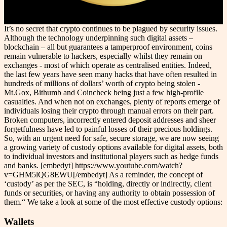
It’s no secret that crypto continues to be plagued by security issues.
Although the technology underpinning such digital assets –
blockchain – all but guarantees a tamperproof environment, coins
remain vulnerable to hackers, especially whilst they remain on
exchanges - most of which operate as centralised entities. Indeed,
the last few years have seen many hacks that have often resulted in
hundreds of millions of dollars’ worth of crypto being stolen -
Mt.Gox, Bithumb and Coincheck being just a few high-profile
casualties. And when not on exchanges, plenty of reports emerge of
individuals losing their crypto through manual errors on their part.
Broken computers, incorrectly entered deposit addresses and sheer
forgetfulness have led to painful losses of their precious holdings.
So, with an urgent need for safe, secure storage, we are now seeing
a growing variety of custody options available for digital assets, both
to individual investors and institutional players such as hedge funds
and banks. [embedyt] https://www.youtube.com/watch?
v=GHM5lQG8EWU[/embedyt] As a reminder, the concept of
‘custody’ as per the SEC, is “holding, directly or indirectly, client
funds or securities, or having any authority to obtain possession of
them.“ We take a look at some of the most effective custody options:
Wallets