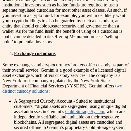
institutional investors such as hedge funds are required to use a
separate regulated custodian for most other asset classes. As such, if
you invest in a crypto fund, for example, you will most likely want
your crypto holdings to also be guarded by such a custodian, an
entity that should enable greater security and governance than a
wallet. As for the fund itself, the benefit of using of a custodian is
that it can be detailed in its Offering Memorandum as a ‘selling
point’ to potential investors.
Exchange custodians
Some exchanges and cryptocurrency brokers offer custody as part of
their overall service. Gemini is a good example of a licensed digital
asset exchange which offers custody services. The company is a
New York trust company regulated by the New York State
Department of Financial Services (NYSDFS). Gemini offers
two
distinct custody solutions
:
A Segregated Custody Account - Suited to institutional
customers, “digital assets are segregated, using unique digital
asset addresses in Gemini’s
Cold Storage System
, which are
independently verifiable and auditable on their respective
blockchains. All segregated digital assets are custodied and
secured offline in Gemini’s proprietary Cold Storage system.”