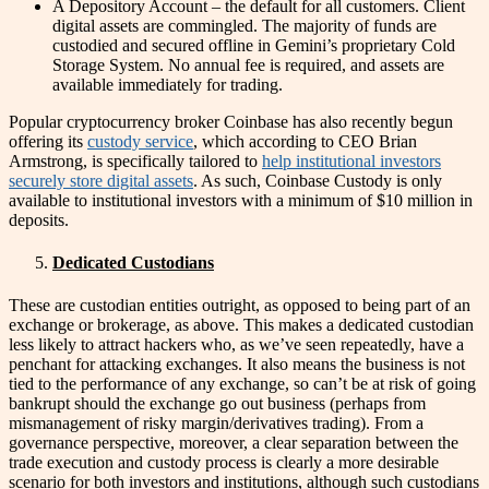
A Depository Account – the default for all customers. Client
digital assets are commingled. The majority of funds are
custodied and secured offline in Gemini’s proprietary Cold
Storage System. No annual fee is required, and assets are
available immediately for trading.
Popular cryptocurrency broker Coinbase has also recently begun
offering its
custody service
, which according to CEO Brian
Armstrong, is specifically tailored to
help institutional investors
securely store digital assets
. As such, Coinbase Custody is only
available to institutional investors with a minimum of $10 million in
deposits.
Dedicated Custodians
These are custodian entities outright, as opposed to being part of an
exchange or brokerage, as above. This makes a dedicated custodian
less likely to attract hackers who, as we’ve seen repeatedly, have a
penchant for attacking exchanges. It also means the business is not
tied to the performance of any exchange, so can’t be at risk of going
bankrupt should the exchange go out business (perhaps from
mismanagement of risky margin/derivatives trading). From a
governance perspective, moreover, a clear separation between the
trade execution and custody process is clearly a more desirable
scenario for both investors and institutions, although such custodians