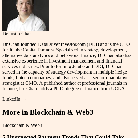
Dr Justin Chan
Dr Chan founded DataDrivenInvestor.com (DDI) and is the CEO
for JCube Capital Partners. Specialized in strategy development,
alternative data analytics and behavioral finance, Dr Chan also has
extensive experience in investment management and financial
services industries. Prior to forming JCube and DDI, Dr Chan
served in the capacity of strategy development in multiple hedge
funds, fintech companies, and also served as a senior quantitative
strategist at GMO. A published author at professional journals in
finance, Dr. Chan holds a Ph.D. degree in finance from UCLA.
LinkedIn →
More in
Blockchain & Web3
Blockchain & Web3
5 Unexpected Payment Trends That Could Take