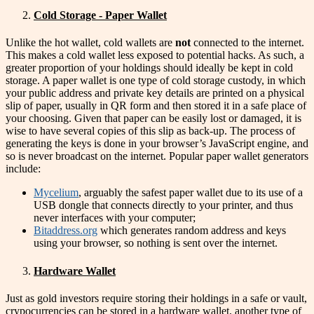
Cold Storage - Paper Wallet
Unlike the hot wallet, cold wallets are
not
connected to the internet.
This makes a cold wallet less exposed to potential hacks. As such, a
greater proportion of your holdings should ideally be kept in cold
storage. A paper wallet is one type of cold storage custody, in which
your public address and private key details are printed on a physical
slip of paper, usually in QR form and then stored it in a safe place of
your choosing. Given that paper can be easily lost or damaged, it is
wise to have several copies of this slip as back-up. The process of
generating the keys is done in your browser’s JavaScript engine, and
so is never broadcast on the internet. Popular paper wallet generators
include:
Mycelium
, arguably the safest paper wallet due to its use of a
USB dongle that connects directly to your printer, and thus
never interfaces with your computer;
Bitaddress.org
which generates random address and keys
using your browser, so nothing is sent over the internet.
Hardware Wallet
Just as gold investors require storing their holdings in a safe or vault,
crypocurrencies can be stored in a hardware wallet, another type of