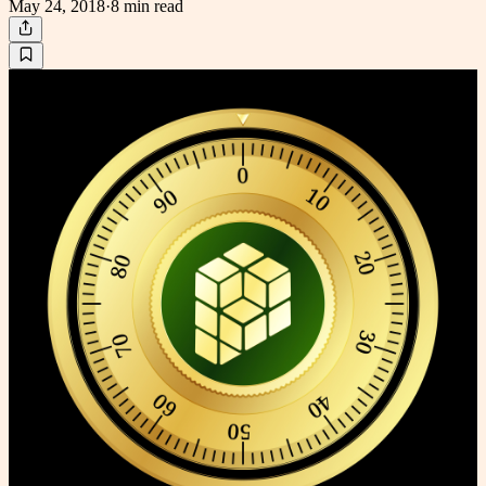
May 24, 2018
·
8 min
read