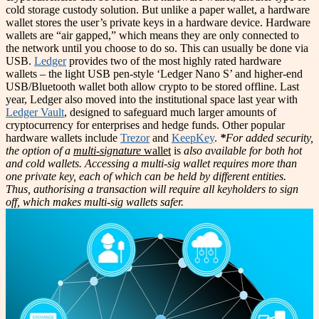
cold storage custody solution. But unlike a paper wallet, a hardware
wallet stores the user’s private keys in a hardware device. Hardware
wallets are “air gapped,” which means they are only connected to
the network until you choose to do so. This can usually be done via
USB.
Ledger
provides two of the most highly rated hardware
wallets – the light USB pen-style ‘Ledger Nano S’ and higher-end
USB/Bluetooth wallet both allow crypto to be stored offline. Last
year, Ledger also moved into the institutional space last year with
Ledger Vault
, designed to safeguard much larger amounts of
cryptocurrency for enterprises and hedge funds. Other popular
hardware wallets include
Trezor
and
KeepKey
.
*
For added security,
the option of a
multi-signature
wallet
is
also available for both hot
and cold wallets. Accessing a multi-sig wallet requires more than
one private key, each of which can be held by different entities.
Thus, authorising a transaction will require all keyholders to sign
off, which makes multi-sig wallets safer.