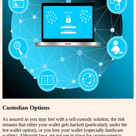
Custodian Options
As assured as you may feel with a self-custody solution, the risk
remains that either your wallet gets hacked (particularly under the
hot wallet option), or you lose your wallet (especially hardware
wallets). Although laws are not yet in place for cryptocurrency,