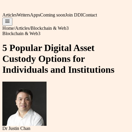
Articles
Writers
Apps
Coming soon
Join DDI
Contact
Home
/
Articles
/
Blockchain & Web3
Blockchain & Web3
5 Popular Digital Asset
Custody Options for
Individuals and Institutions
Dr Justin Chan