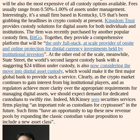
will be also the most expensive of all custody options available. Fees
usually range from 0.50%-1.00% of assets under management.
Interestingly, it’s a small firm based in Kentucky, US that’s been
grabbing the headlines in crypto custody at present.
Kingdom Trust
provides custody solutions for digital assets for both individuals and
institutions. The firm was recently purchased by another popular
custody firm,
BitGo
. Together, they provide a comprehensive
platform that will be “
the only full-stack, at scale provider of onsite
and online protection for digital currency investments held by
institutional investors
”. At the other end of the scale, meanwhile,
State Street, the world’s second largest custody bank with a
staggering $24 trillion under custody, is also
now considering the
move into digital asset custody
, which would make it the first major
global bank to provide such a service. Clearly, as the crypto market
continues to gain interest from big institutional players, and as
regulators achieve more clarity over the appropriate requirements for
managing digital assets, we should expect demand for dedicated
custodians to swiftly rise. Indeed, McKinsey
sees
securities services
firms playing “an important role as custodians for cryptoasset” in the
future. Such firms “have an opportunity to tap these new revenue
pools by expanding the classic custodian value proposition to
include a new asset class”.