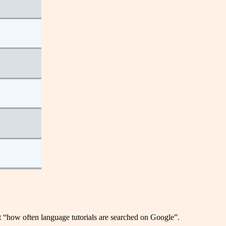
nt “how often language tutorials are searched on Google”.