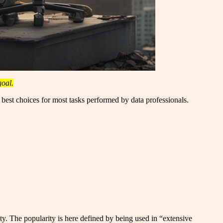
goal.
e best choices for most tasks performed by data professionals.
y. The popularity is here defined by being used in “extensive