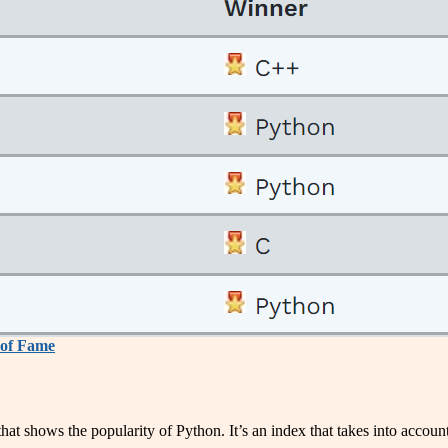
of Fame
hat shows the popularity of Python. It’s an index that takes into accou