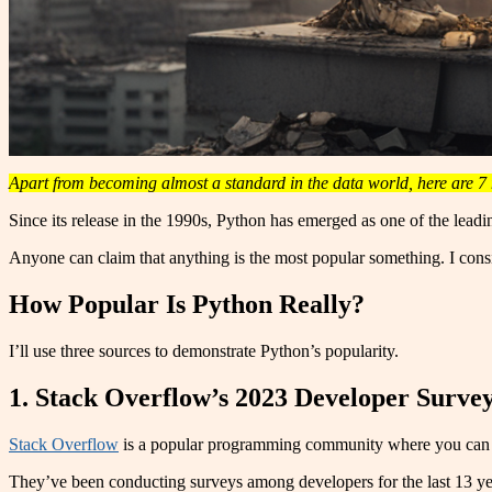
Apart from becoming almost a standard in the data world, here are 7 
Since its release in the 1990s, Python has emerged as one of the leadi
Anyone can claim that anything is the most popular something. I consi
How Popular Is Python Really?
I’ll use three sources to demonstrate Python’s popularity.
1. Stack Overflow’s 2023 Developer Surve
Stack Overflow
is a popular programming community where you can a
They’ve been conducting surveys among developers for the last 13 yea