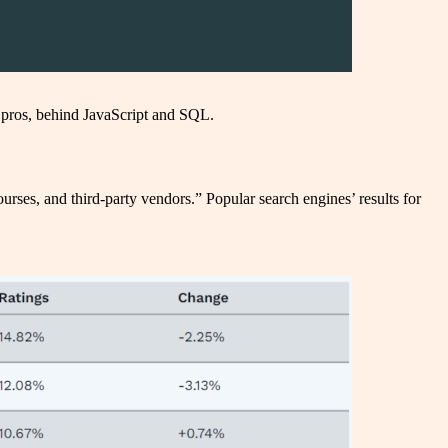
pros, behind JavaScript and SQL.
rses, and third-party vendors.” Popular search engines’ results for