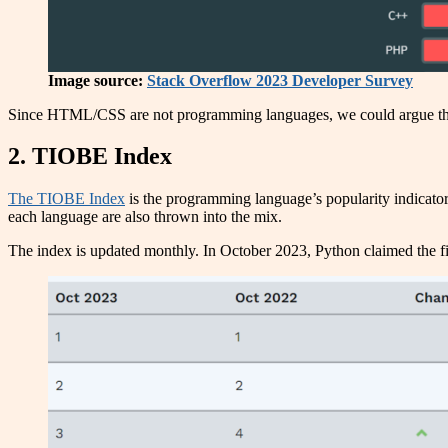
Image source:
Stack Overflow 2023 Developer Survey
Since HTML/CSS are not programming languages, we could argue that
2. TIOBE Index
The TIOBE Index
is the programming language’s popularity indicator.
each language are also thrown into the mix.
The index is updated monthly. In October 2023, Python claimed the fir