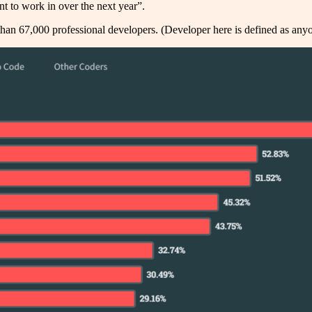
 to work in over the next year”.
than 67,000 professional developers. (Developer here is defined as any