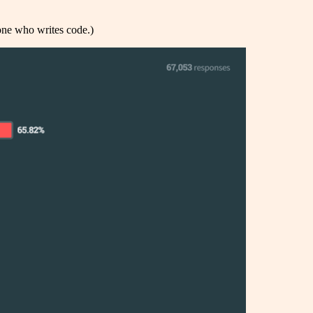
one who writes code.)