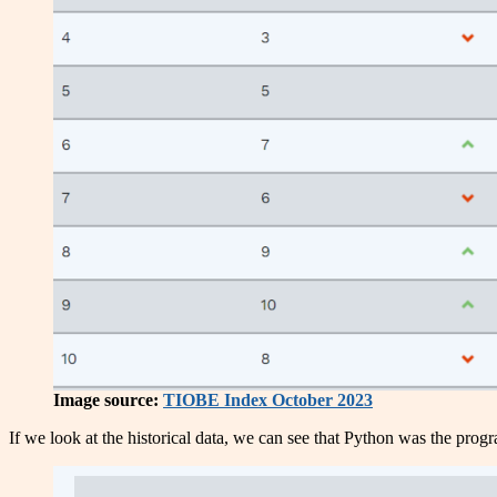
Image source:
TIOBE Index October 2023
If we look at the historical data, we can see that Python was the progr