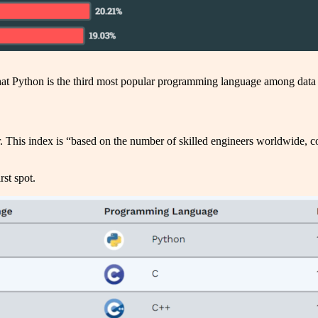
 Python is the third most popular programming language among data 
 This index is “based on the number of skilled engineers worldwide, cou
st spot.