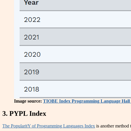
Image source:
TIOBE Index Programming Language Hall 
3. PYPL Index
The PopularitY of Programming Languages Index
is another method t