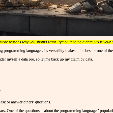
more reasons why you should learn Python if being a data pro is your 
ng programming languages. Its versatility makes it the best or one of th
der myself a data pro, so let me back up my claim by data.
y
sk or answer others’ questions.
rs. One of the questions is about the programming languages' popularit