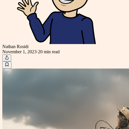
Nathan Rosidi
November 1, 2023
·
20 min
read