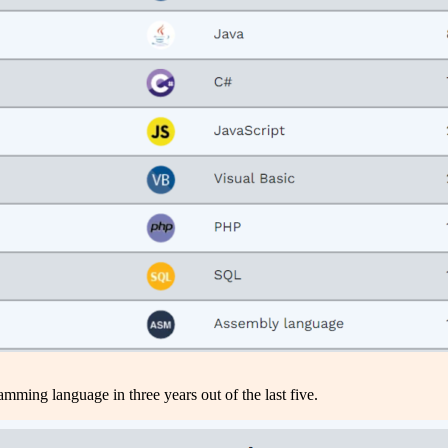
amming language in three years out of the last five.