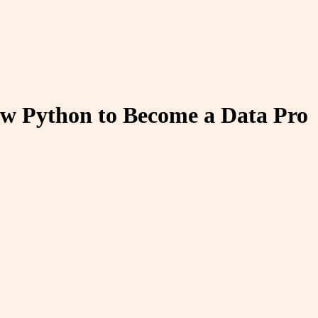
w Python to Become a Data Pro