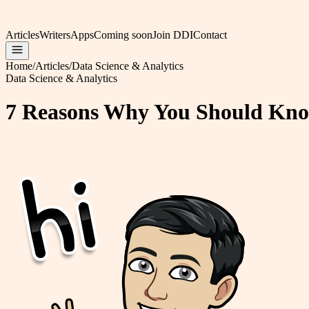
Articles
Writers
Apps
Coming soon
Join DDI
Contact
Home
/
Articles
/
Data Science & Analytics
Data Science & Analytics
7 Reasons Why You Should Kno