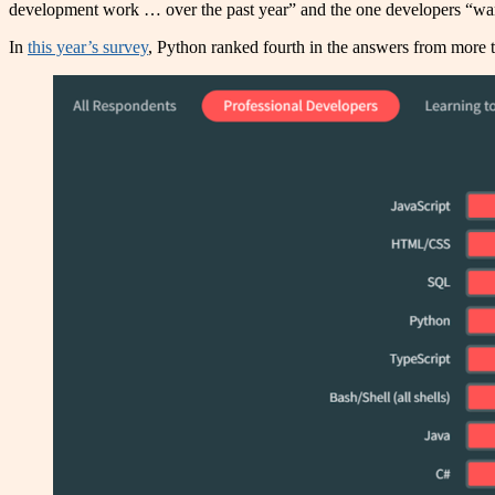
development work … over the past year” and the one developers “want
In
this year’s survey
, Python ranked fourth in the answers from more 