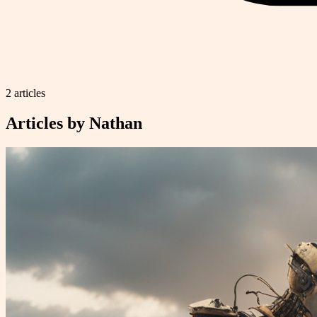
2
article
s
Articles by
Nathan