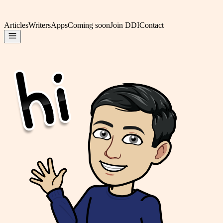
Articles
Writers
Apps
Coming soon
Join DDI
Contact