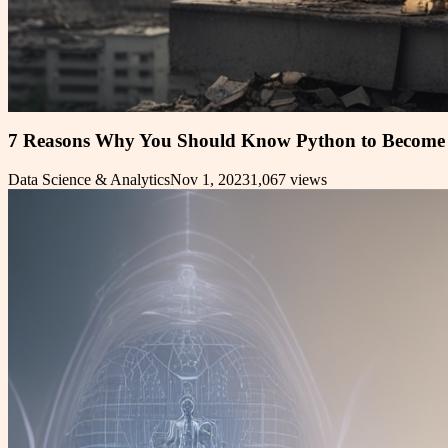
7 Reasons Why You Should Know Python to Become 
Data Science & Analytics
Nov 1, 2023
1,067
views