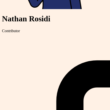
Nathan Rosidi
Contributor