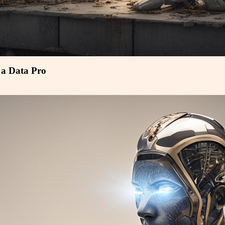
a Data Pro