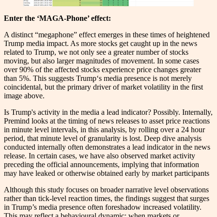
Enter the ‘MAGA-Phone’ effect:
A distinct “megaphone” effect emerges in these times of heightened
Trump media impact. As more stocks get caught up in the news
related to Trump, we not only see a greater number of stocks
moving, but also larger magnitudes of movement. In some cases
over 90% of the affected stocks experience price changes greater
than 5%. This suggests Trump‘s media presence is not merely
coincidental, but the primary driver of market volatility in the first
image above.
Is Trump's activity in the media a lead indicator? Possibly. Internally,
Premind looks at the timing of news releases to asset price reactions
in minute level intervals, in this analysis, by rolling over a 24 hour
period, that minute level of granularity is lost. Deep dive analysis
conducted internally often demonstrates a lead indicator in the news
release. In certain cases, we have also observed market activity
preceding the official announcements, implying that information
may have leaked or otherwise obtained early by market participants
Although this study focuses on broader narrative level observations
rather than tick-level reaction times, the findings suggest that surges
in Trump’s media presence often foreshadow increased volatility.
This may reflect a behavioural dynamic: when markets or