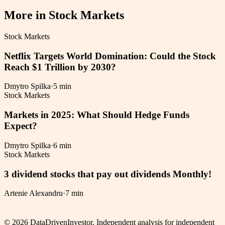
More in
Stock Markets
Stock Markets
Netflix Targets World Domination: Could the Stock
Reach $1 Trillion by 2030?
Dmytro Spilka
·
5 min
Stock Markets
Markets in 2025: What Should Hedge Funds
Expect?
Dmytro Spilka
·
6 min
Stock Markets
3 dividend stocks that pay out dividends Monthly!
Artenie Alexandru
·
7 min
©
2026
DataDrivenInvestor. Independent analysis for independent