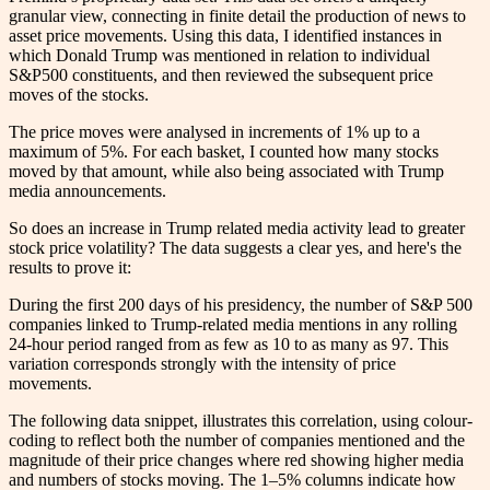
granular view, connecting in finite detail the production of news to
asset price movements. Using this data, I identified instances in
which Donald Trump was mentioned in relation to individual
S&P500 constituents, and then reviewed the subsequent price
moves of the stocks.
The price moves were analysed in increments of 1% up to a
maximum of 5%. For each basket, I counted how many stocks
moved by that amount, while also being associated with Trump
media announcements.
So does an increase in Trump related media activity lead to greater
stock price volatility? The data suggests a clear yes, and here's the
results to prove it:
During the first 200 days of his presidency, the number of S&P 500
companies linked to Trump-related media mentions in any rolling
24-hour period ranged from as few as 10 to as many as 97. This
variation corresponds strongly with the intensity of price
movements.
The following data snippet, illustrates this correlation, using colour-
coding to reflect both the number of companies mentioned and the
magnitude of their price changes where red showing higher media
and numbers of stocks moving. The 1–5% columns indicate how