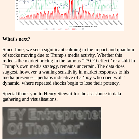
What's next?
Since June, we see a significant calming in the impact and quantum
of stocks moving due to Trump's media activity. Whether this
reflects the market pricing in the famous ‘TACO effect,’ or a shift in
Trump’s own media strategy, remains uncertain. The data does
suggest, however, a waning sensitivity in market responses to his
media presence—perhaps indicative of a ‘boy who cried wolf’
dynamic, where repeated shocks begin to lose their potency.
Special thank you to Henry Stewart for the assistance in data
gathering and visualisations.