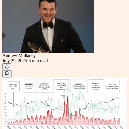
Andrew Mullaney
July 29, 2025
·
5 min
read