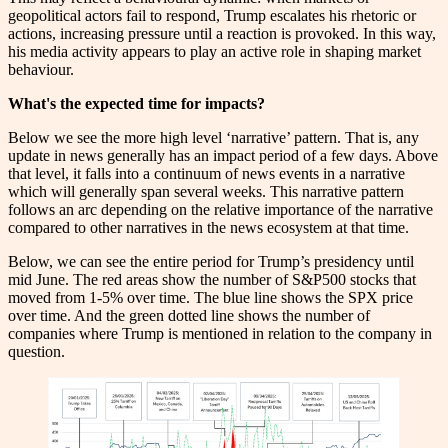
geopolitical actors fail to respond, Trump escalates his rhetoric or
actions, increasing pressure until a reaction is provoked. In this way,
his media activity appears to play an active role in shaping market
behaviour.
What's the expected time for impacts?
Below we see the more high level ‘narrative’ pattern. That is, any
update in news generally has an impact period of a few days. Above
that level, it falls into a continuum of news events in a narrative
which will generally span several weeks. This narrative pattern
follows an arc depending on the relative importance of the narrative
compared to other narratives in the news ecosystem at that time.
Below, we can see the entire period for Trump’s presidency until
mid June. The red areas show the number of S&P500 stocks that
moved from 1-5% over time. The blue line shows the SPX price
over time. And the green dotted line shows the number of
companies where Trump is mentioned in relation to the company in
question.