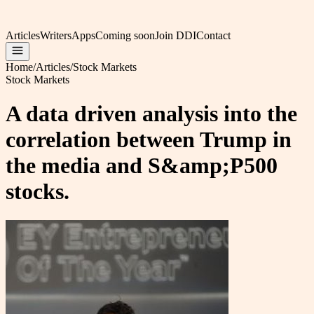
Articles
Writers
Apps
Coming soon
Join DDI
Contact
Home
/
Articles
/
Stock Markets
Stock Markets
A data driven analysis into the
correlation between Trump in
the media and S&amp;P500
stocks.