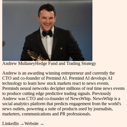
Andrew Mullaney
Hedge Fund and Trading Strategy
Andrew is an awarding winning entrepreneur and currently the
CTO and co-founder of Premind AI. Premind AI develops AI
technology to learn how stock markets react to news events.
Preminds neural networks decipher millions of real time news events
to produce cutting edge predictive trading signals. Previously
Andrew was CTO and co-founder of NewsWhip. NewsWhip is a
social analytics platform that predicts engagement from the world's
news outlets, powering a suite of products used by journalists,
marketers, communications and PR professionals.
LinkedIn →
Website →