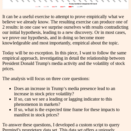
It can be a useful exercise to attempt to prove empirically what we
believe we already know. The resulting exercise can produce one of
2 results: in one case we surprise ourselves with results contradicting
our initial hypothesis, leading to a new discovery. Or in most cases,
we prove our hypothesis, and in doing so become more
knowledgeable and most importantly, empirical about the topic.
Today will be no exception. In this piece, I want to follow the same
empirical approach, investigating in detail the relationship between
President Donald Trump's media activity and the volatility of stock
prices.
The analysis will focus on three core questions:
Does an increase in Trump‘s media presence lead to an
increase in stock price volatility?
If so, can we see a leading or lagging indicator to this
phenomenon in markets?
If so, what is the expected time frame for these impacts to
manifest in stock prices?
To answer these questions, I developed a custom script to query
Premind’s proprietary data set. This data set offers a uniquely