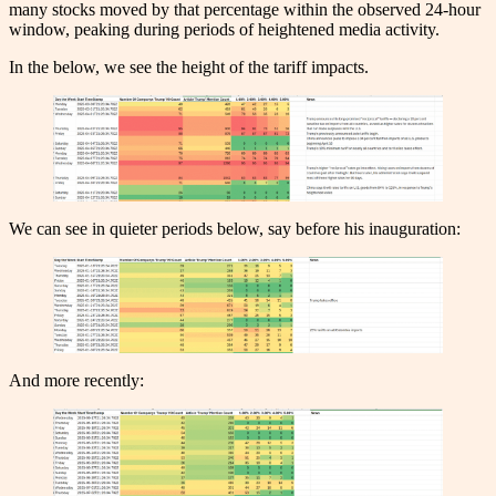
many stocks moved by that percentage within the observed 24-hour
window, peaking during periods of heightened media activity.
In the below, we see the height of the tariff impacts.
We can see in quieter periods below, say before his inauguration:
And more recently: