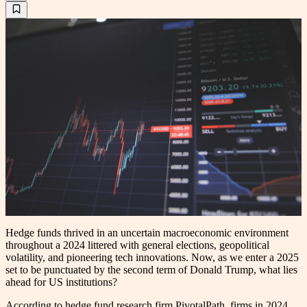
Hedge funds thrived in an uncertain macroeconomic environment
throughout a 2024 littered with general elections, geopolitical
volatility, and pioneering tech innovations. Now, as we enter a 2025
set to be punctuated by the second term of Donald Trump, what lies
ahead for US institutions?
According to hedge fund research firm PivotalPath, firms in 2024