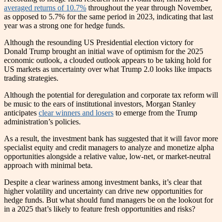
averaged returns of 10.7%
throughout the year through November,
as opposed to 5.7% for the same period in 2023, indicating that last
year was a strong one for hedge funds.
Although the resounding US Presidential election victory for
Donald Trump brought an initial wave of optimism for the 2025
economic outlook, a clouded outlook appears to be taking hold for
US markets as uncertainty over what Trump 2.0 looks like impacts
trading strategies.
Although the potential for deregulation and corporate tax reform will
be music to the ears of institutional investors, Morgan Stanley
anticipates
clear winners and losers
to emerge from the Trump
administration’s policies.
As a result, the investment bank has suggested that it will favor more
specialist equity and credit managers to analyze and monetize alpha
opportunities alongside a relative value, low-net, or market-neutral
approach with minimal beta.
Despite a clear wariness among investment banks, it’s clear that
higher volatility and uncertainty can drive new opportunities for
hedge funds. But what should fund managers be on the lookout for
in a 2025 that’s likely to feature fresh opportunities and risks?