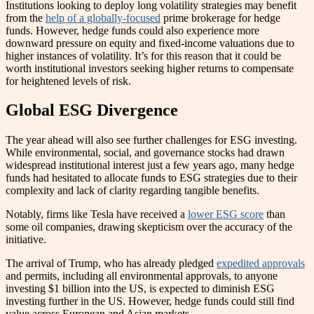
Institutions looking to deploy long volatility strategies may benefit
from the
help of a globally-focused
prime brokerage for hedge
funds. However, hedge funds could also experience more
downward pressure on equity and fixed-income valuations due to
higher instances of volatility. It’s for this reason that it could be
worth institutional investors seeking higher returns to compensate
for heightened levels of risk.
Global ESG Divergence
The year ahead will also see further challenges for ESG investing.
While environmental, social, and governance stocks had drawn
widespread institutional interest just a few years ago, many hedge
funds had hesitated to allocate funds to ESG strategies due to their
complexity and lack of clarity regarding tangible benefits.
Notably, firms like Tesla have received a
lower ESG score
than
some oil companies, drawing skepticism over the accuracy of the
initiative.
The arrival of Trump, who has already pledged
expedited approvals
and permits, including all environmental approvals, to anyone
investing $1 billion into the US, is expected to diminish ESG
investing further in the US. However, hedge funds could still find
value across European and Asian markets.