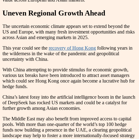
Uneven Regional Growth Ahead
The uncertain economic climate appears set to extend beyond the
US and Europe, with many fresh investment opportunities and risks
across Asian and emerging markets in 2025.
This year could see the
recovery of Hong Kong
following years in
the wilderness in the wake of the pandemic and geopolitical
uncertainty with China.
With China attempting to provide stimulus for economic growth,
various tax breaks have been introduced to attract asset managers
which could see Hong Kong once again become a lucrative hub for
hedge funds.
China’s latest foray into the artificial intelligence boom in the launch
of DeepSeek has rocked US markets and could be a catalyst for
further growth among Asian economies.
The Middle East may also benefit from improved access to capital
pools. With more than one-quarter of the world’s top 100 hedge
funds now building a presence in the UAE, a clearing geopolitical
landscape may help to foster a more internationally-focused strategy