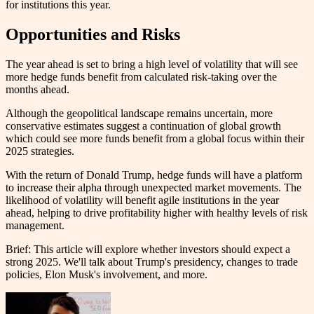
for institutions this year.
Opportunities and Risks
The year ahead is set to bring a high level of volatility that will see
more hedge funds benefit from calculated risk-taking over the
months ahead.
Although the geopolitical landscape remains uncertain, more
conservative estimates suggest a continuation of global growth
which could see more funds benefit from a global focus within their
2025 strategies.
With the return of Donald Trump, hedge funds will have a platform
to increase their alpha through unexpected market movements. The
likelihood of volatility will benefit agile institutions in the year
ahead, helping to drive profitability higher with healthy levels of risk
management.
Brief: This article will explore whether investors should expect a
strong 2025. We'll talk about Trump's presidency, changes to trade
policies, Elon Musk's involvement, and more.