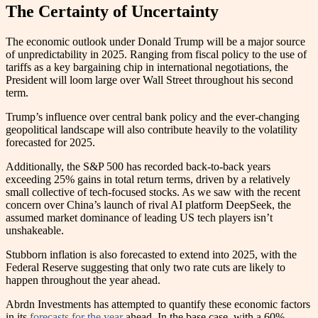
The Certainty of Uncertainty
The economic outlook under Donald Trump will be a major source
of unpredictability in 2025. Ranging from fiscal policy to the use of
tariffs as a key bargaining chip in international negotiations, the
President will loom large over Wall Street throughout his second
term.
Trump’s influence over central bank policy and the ever-changing
geopolitical landscape will also contribute heavily to the volatility
forecasted for 2025.
Additionally, the S&P 500 has recorded back-to-back years
exceeding 25% gains in total return terms, driven by a relatively
small collective of tech-focused stocks. As we saw with the recent
concern over China’s launch of rival AI platform DeepSeek, the
assumed market dominance of leading US tech players isn’t
unshakeable.
Stubborn inflation is also forecasted to extend into 2025, with the
Federal Reserve suggesting that only two rate cuts are likely to
happen throughout the year ahead.
Abrdn Investments has attempted to quantify these economic factors
in its
forecasts for the year
ahead. In the base case, with a 60%