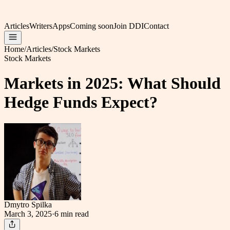
Articles
Writers
Apps
Coming soon
Join DDI
Contact
Home
/
Articles
/
Stock Markets
Stock Markets
Markets in 2025: What Should
Hedge Funds Expect?
Dmytro Spilka
March 3, 2025
·
6 min
read