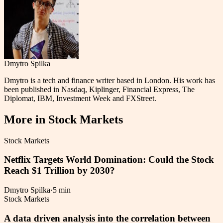
Dmytro Spilka
Dmytro is a tech and finance writer based in London. His work has
been published in Nasdaq, Kiplinger, Financial Express, The
Diplomat, IBM, Investment Week and FXStreet.
More in
Stock Markets
Stock Markets
Netflix Targets World Domination: Could the Stock
Reach $1 Trillion by 2030?
Dmytro Spilka
·
5 min
Stock Markets
A data driven analysis into the correlation between