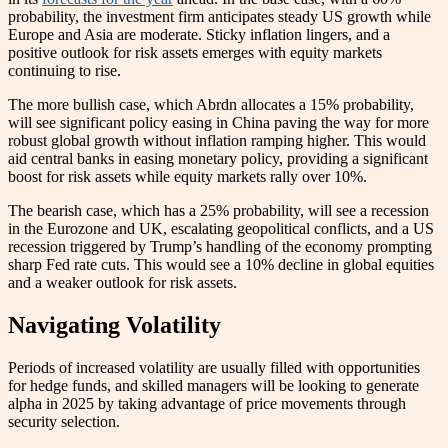
probability, the investment firm anticipates steady US growth while
Europe and Asia are moderate. Sticky inflation lingers, and a
positive outlook for risk assets emerges with equity markets
continuing to rise.
The more bullish case, which Abrdn allocates a 15% probability,
will see significant policy easing in China paving the way for more
robust global growth without inflation ramping higher. This would
aid central banks in easing monetary policy, providing a significant
boost for risk assets while equity markets rally over 10%.
The bearish case, which has a 25% probability, will see a recession
in the Eurozone and UK, escalating geopolitical conflicts, and a US
recession triggered by Trump’s handling of the economy prompting
sharp Fed rate cuts. This would see a 10% decline in global equities
and a weaker outlook for risk assets.
Navigating Volatility
Periods of increased volatility are usually filled with opportunities
for hedge funds, and skilled managers will be looking to generate
alpha in 2025 by taking advantage of price movements through
security selection.