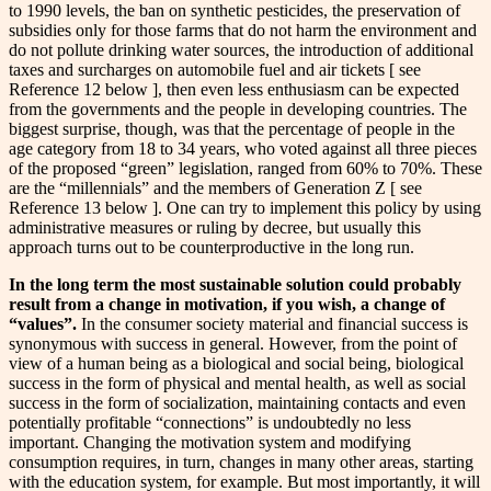
to 1990 levels, the ban on synthetic pesticides, the preservation of
subsidies only for those farms that do not harm the environment and
do not pollute drinking water sources, the introduction of additional
taxes and surcharges on automobile fuel and air tickets [ see
Reference 12 below ], then even less enthusiasm can be expected
from the governments and the people in developing countries. The
biggest surprise, though, was that the percentage of people in the
age category from 18 to 34 years, who voted against all three pieces
of the proposed “green” legislation, ranged from 60% to 70%. These
are the “millennials” and the members of Generation Z [ see
Reference 13 below ]. One can try to implement this policy by using
administrative measures or ruling by decree, but usually this
approach turns out to be counterproductive in the long run.
In the long term the most sustainable solution could probably
result from a change in motivation, if you wish, a change of
“values”.
In the consumer society material and financial success is
synonymous with success in general. However, from the point of
view of a human being as a biological and social being, biological
success in the form of physical and mental health, as well as social
success in the form of socialization, maintaining contacts and even
potentially profitable “connections” is undoubtedly no less
important. Changing the motivation system and modifying
consumption requires, in turn, changes in many other areas, starting
with the education system, for example. But most importantly, it will