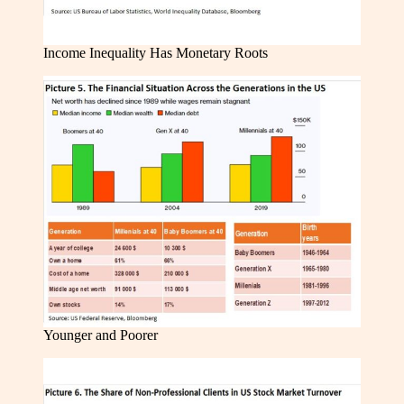
Income Inequality Has Monetary Roots
Younger and Poorer