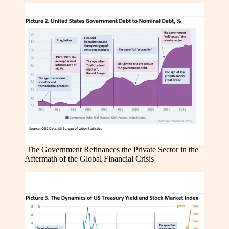
The Government Refinances the Private Sector in the
Aftermath of the Global Financial Crisis