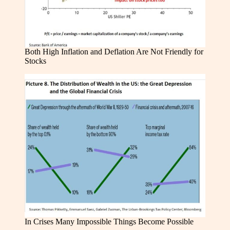
Both High Inflation and Deflation Are Not Friendly for
Stocks
In Crises Many Impossible Things Become Possible