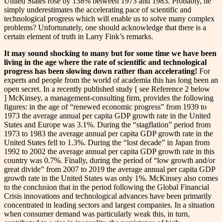
United States rose by 138% between 1973 and 1983. Probably, he
simply underestimates the accelerating pace of scientific and
technological progress which will enable us to solve many complex
problems? Unfortunately, one should acknowledge that there is a
certain element of truth in Larry Fink’s remarks.
It may sound shocking to many but for some time we have been
living in the age where the rate of scientific and technological
progress has been slowing down rather than accelerating!
For
experts and people from the world of academia this has long been an
open secret. In a recently published study [ see Reference 2 below
] McKinsey, a management-consulting firm, provides the following
figures: in the age of “renewed economic progress” from 1939 to
1973 the average annual per capita GDP growth rate in the United
States and Europe was 3.1%. During the “stagflation” period from
1973 to 1983 the average annual per capita GDP growth rate in the
United States fell to 1.3%. During the “lost decade” in Japan from
1992 to 2002 the average annual per capita GDP growth rate in this
country was 0.7%. Finally, during the period of “low growth and/or
great divide” from 2007 to 2019 the average annual per capita GDP
growth rate in the United States was only 1%. McKinsey also comes
to the conclusion that in the period following the Global Financial
Crisis innovations and technological advances have been primarily
concentrated in leading sectors and largest companies. In a situation
when consumer demand was particularly weak this, in turn,