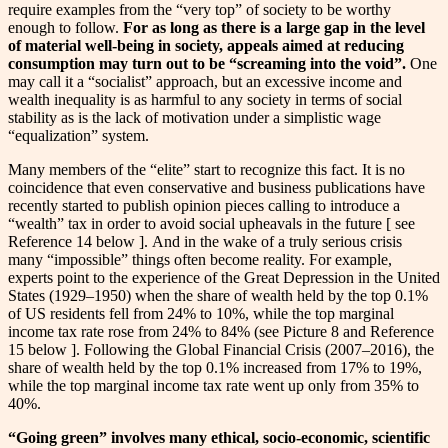
require examples from the “very top” of society to be worthy
enough to follow.
For as long as there is a large gap in the level
of material well-being in society, appeals aimed at reducing
consumption may turn out to be “screaming into the void”.
One
may call it a “socialist” approach, but an excessive income and
wealth inequality is as harmful to any society in terms of social
stability as is the lack of motivation under a simplistic wage
“equalization” system.
Many members of the “elite” start to recognize this fact. It is no
coincidence that even conservative and business publications have
recently started to publish opinion pieces calling to introduce a
“wealth” tax in order to avoid social upheavals in the future [ see
Reference 14 below ]. And in the wake of a truly serious crisis
many “impossible” things often become reality. For example,
experts point to the experience of the Great Depression in the United
States (1929–1950) when the share of wealth held by the top 0.1%
of US residents fell from 24% to 10%, while the top marginal
income tax rate rose from 24% to 84% (see Picture 8 and Reference
15 below ]. Following the Global Financial Crisis (2007–2016), the
share of wealth held by the top 0.1% increased from 17% to 19%,
while the top marginal income tax rate went up only from 35% to
40%.
“Going green” involves many ethical, socio-economic, scientific