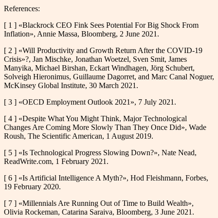
References:
[ 1 ] «Blackrock CEO Fink Sees Potential For Big Shock From
Inflation», Annie Massa, Bloomberg, 2 June 2021.
[ 2 ] «Will Productivity and Growth Return After the COVID-19
Crisis»?, Jan Mischke, Jonathan Woetzel, Sven Smit, James
Manyika, Michael Birshan, Eckart Windhagen, Jörg Schubert,
Solveigh Hieronimus, Guillaume Dagorret, and Marc Canal Noguer,
McKinsey Global Institute, 30 March 2021.
[ 3 ] «OECD Employment Outlook 2021», 7 July 2021.
[ 4 ] «Despite What You Might Think, Major Technological
Changes Are Coming More Slowly Than They Once Did», Wade
Roush, The Scientific American, 1 August 2019.
[ 5 ] «Is Technological Progress Slowing Down?», Nate Nead,
ReadWrite.com, 1 February 2021.
[ 6 ] «Is Artificial Intelligence A Myth?», Hod Fleishmann, Forbes,
19 February 2020.
[ 7 ] «Millennials Are Running Out of Time to Build Wealth»,
Olivia Rockeman, Catarina Saraiva, Bloomberg, 3 June 2021.