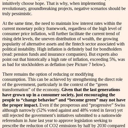
intuitively choose hope. That is why, when implementing
revolutionary, groundbreaking projects, negative scenarios should be
truly pessimistic.
At the same time, the need to maintain low interest rates within the
current monetary policy framework, regardless of the high level of
consumer price inflation, will further facilitate the current trend of
rising debt levels, the uneven distribution of wealth, the growing
popularity of alternative assets and the fintech sector associated with
political instability. High inflation is definitely bad for bondholders
(read: pension funds and insurance companies). But experts also
point out that historically a high rate of inflation, exceeding 5%, was
as bad for stockholders as deflation (see Picture 7 below).
There remains the option of reducing or modifying
consumption. This can be achieved by strengthening the direct role
of the government, particularly in the context of the “green
transformation” of the economy.
Given that the last generations
have grown up in a consumer society, just encouraging the
people to “change behavior” and “become green” may not have
the proper impact.
Even if the prosperous and “progressive” Swiss
although narrowly (52% voted against and 48% voted in favor) yet
still rejected the government’s initiatives submitted to a nationwide
referendum in June last year to approve legislation seeking to
prescribe the reduction of CO2 emissions by half by 2030 compared