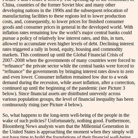
China, countries of the former Soviet bloc and many other
developing nations in the 1990s and the subsequent relocation of
manufacturing facilities to these regions led to lower production
costs, and, consequently, to lower prices for finished consumer
goods and consumer prices in general in the developed world. With
inflation rates remaining low the world’s major central banks could
pursue a policy of relatively low interest rates, and this, in turn,
allowed to accumulate even higher levels of debt. Declining interest
rates triggered a rally in bond, equity, housing and commodity
markets. This continued up until the Global Financial Crisis of
2007–2008 when the governments of many countries were forced to
“refinance” the private sector while the central banks were forced to
“refinance” the governments by bringing interest rates down to zero
and even lower. Consumer inflation remained low due to a weak
demand during the recession, while asset inflation, after a correction,
continued up until the beginning of the pandemic (see Picture 3
below). Since financial assets are distributed unevenly across
various population groups, the level of financial inequality has been
continuously rising (see Picture 4 below).
So, what happens to the long-term well-being of the people in the
wake of such policies? Unfortunately, nothing good. Furthermore,
Bloomberg News analysts warn that the Millennial Generation in
the United States is approaching the moment when they simply will
not have time to build the foundations of their financial well-being