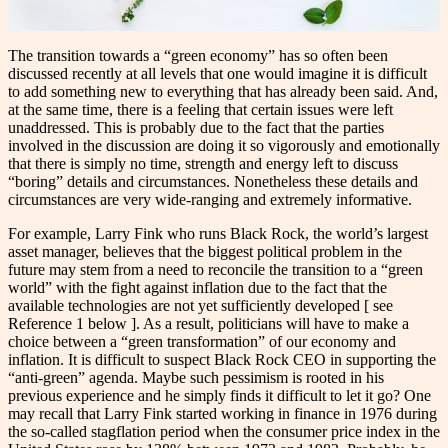
The transition towards a “green economy” has so often been
discussed recently at all levels that one would imagine it is difficult
to add something new to everything that has already been said. And,
at the same time, there is a feeling that certain issues were left
unaddressed. This is probably due to the fact that the parties
involved in the discussion are doing it so vigorously and emotionally
that there is simply no time, strength and energy left to discuss
“boring” details and circumstances. Nonetheless these details and
circumstances are very wide-ranging and extremely informative.
For example, Larry Fink who runs Black Rock, the world’s largest
asset manager, believes that the biggest political problem in the
future may stem from a need to reconcile the transition to a “green
world” with the fight against inflation due to the fact that the
available technologies are not yet sufficiently developed [ see
Reference 1 below ]. As a result, politicians will have to make a
choice between a “green transformation” of our economy and
inflation. It is difficult to suspect Black Rock CEO in supporting the
“anti-green” agenda. Maybe such pessimism is rooted in his
previous experience and he simply finds it difficult to let it go? One
may recall that Larry Fink started working in finance in 1976 during
the so-called stagflation period when the consumer price index in the