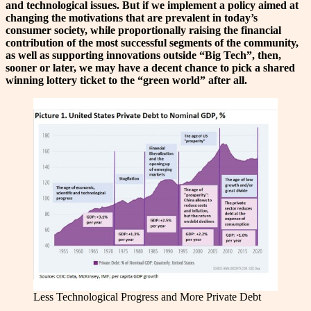
and technological issues. But if we implement a policy aimed at
changing the motivations that are prevalent in today’s
consumer society, while proportionally raising the financial
contribution of the most successful segments of the community,
as well as supporting innovations outside “Big Tech”, then,
sooner or later, we may have a decent chance to pick a shared
winning lottery ticket to the “green world” after all.
Less Technological Progress and More Private Debt