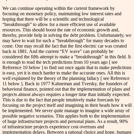
We can continue operating within the current framework by
focusing on monetary policy, maintaining low interest rates and
hoping that there will be a scientific and technological
“breakthrough” to allow for a more efficient use of available
resources. This should boost the rate of economic growth and,
thereby, provide help in solving the debt problem. Unfortunately, we
may have to wait for such a “breakthrough” for many decades to
come. One may recall the fact that the first electric car was created
back in 1881. And the current “EV wave” can probably be
considered the fifth attempt to make a “breakthrough” in this field. It
is enough to read the tech predictions from 10 years ago [ see
Reference 10 below ] to find out once again that to make predictions
is easy, yet it is much harder to make the accurate ones. All this is
well explained by the theory of the planning fallacy [ see Reference
11 below ]. Back in 1977 Kahneman and Tversky, the founders of
behavioral finance, pointed out that the implementation of plans and
projects almost always requires a longer time than initially expected.
This is due to the fact that people intuitively make forecasts by
focusing on the project itself and imagining in their heads how it will
be implemented. We never quite manage to imagine a wide array of
possible negative scenarios. This applies both to the implementation
of huge infrastructure projects and personal plans. As a result, 90%
of infrastructure projects experience cost overruns and
implementation delays. Between a rational choice and hope, humans