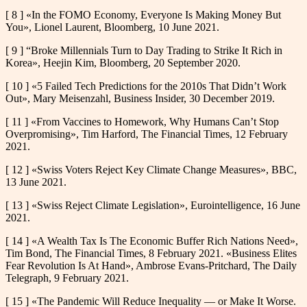
[ 8 ] «In the FOMO Economy, Everyone Is Making Money But
You», Lionel Laurent, Bloomberg, 10 June 2021.
[ 9 ] “Broke Millennials Turn to Day Trading to Strike It Rich in
Korea», Heejin Kim, Bloomberg, 20 September 2020.
[ 10 ] «5 Failed Tech Predictions for the 2010s That Didn’t Work
Out», Mary Meisenzahl, Business Insider, 30 December 2019.
[ 11 ] «From Vaccines to Homework, Why Humans Can’t Stop
Overpromising», Tim Harford, The Financial Times, 12 February
2021.
[ 12 ] «Swiss Voters Reject Key Climate Change Measures», BBC,
13 June 2021.
[ 13 ] «Swiss Reject Climate Legislation», Eurointelligence, 16 June
2021.
[ 14 ] «A Wealth Tax Is The Economic Buffer Rich Nations Need»,
Tim Bond, The Financial Times, 8 February 2021. «Business Elites
Fear Revolution Is At Hand», Ambrose Evans-Pritchard, The Daily
Telegraph, 9 February 2021.
[ 15 ] «The Pandemic Will Reduce Inequality — or Make It Worse.