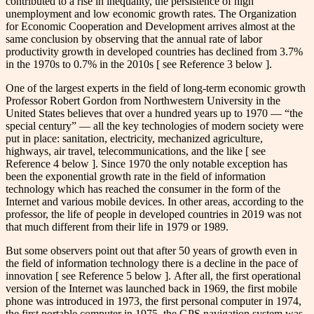
contributed to a rise in inequality, the persistence of high
unemployment and low economic growth rates. The Organization
for Economic Cooperation and Development arrives almost at the
same conclusion by observing that the annual rate of labor
productivity growth in developed countries has declined from 3.7%
in the 1970s to 0.7% in the 2010s [ see Reference 3 below ].
One of the largest experts in the field of long-term economic growth
Professor Robert Gordon from Northwestern University in the
United States believes that over a hundred years up to 1970 — “the
special century” — all the key technologies of modern society were
put in place: sanitation, electricity, mechanized agriculture,
highways, air travel, telecommunications, and the like [ see
Reference 4 below ]. Since 1970 the only notable exception has
been the exponential growth rate in the field of information
technology which has reached the consumer in the form of the
Internet and various mobile devices. In other areas, according to the
professor, the life of people in developed countries in 2019 was not
that much different from their life in 1979 or 1989.
But some observers point out that after 50 years of growth even in
the field of information technology there is a decline in the pace of
innovation [ see Reference 5 below ]. After all, the first operational
version of the Internet was launched back in 1969, the first mobile
phone was introduced in 1973, the first personal computer in 1974,
the first portable computer in 1975, the GPS navigation system was