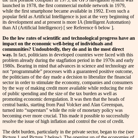
launched in 1978, the first commercial mobile network in 1979,
while the first smartphone became available in 1992. Even such a
popular field as Artificial Intelligence is just at the very beginning of
its development and at present is more IA (Intelligent Automation)
than AI (Artificial Intelligence) [ see Reference 6 below ].
Do the low rates of scientific and technological progress have an
impact on the economic well-being of individuals and
communities? Undoubtedly, they do and in the most direct
way.
In fact, politicians in developed countries were faced with this
problem already during the stagflation period in the 1970s and early
1980s. Bearing in mind that advances in science and technology are
not “programmable” processes with a guaranteed positive outcome,
the politicians of the day made a decision to liberalize the financial
sector in order to stimulate the economy, companies and consumers
by the way of making credit more available while reducing the role
of public spending and the size of the tax burden as well as
promoting economic deregulation. It was then that the heads of
central banks, starting from Paul Volcker and Alan Greenspan,
turned into “superstars” while the role of monetary policy was
becoming ever more crucial. This made it possible to successfully
resolve the issue of high inflation and control the cost of credit.
The debt burden, particularly in the private sector, began to rise (see
Picture 1 and Picture 2 below). The opening up of the economies of