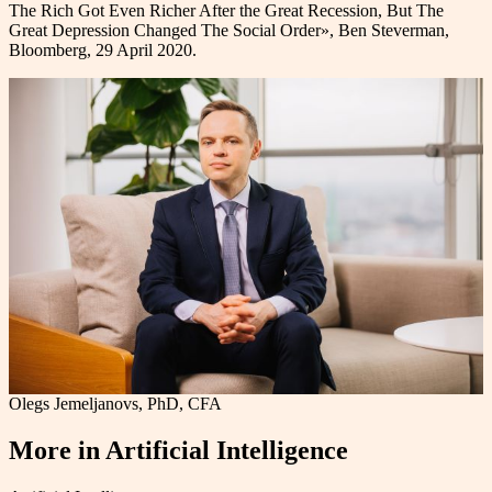
The Rich Got Even Richer After the Great Recession, But The
Great Depression Changed The Social Order», Ben Steverman,
Bloomberg, 29 April 2020.
Olegs Jemeljanovs, PhD, CFA
More in
Artificial Intelligence