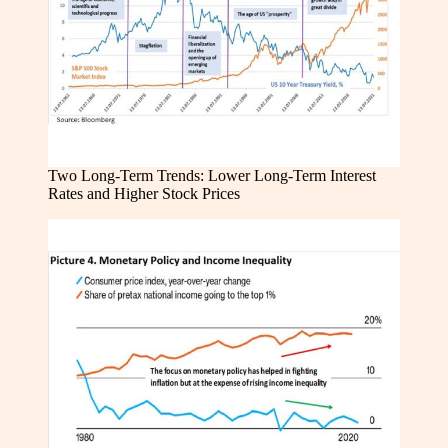
Two Long-Term Trends: Lower Long-Term Interest
Rates and Higher Stock Prices