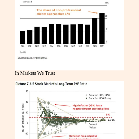
In Markets We Trust