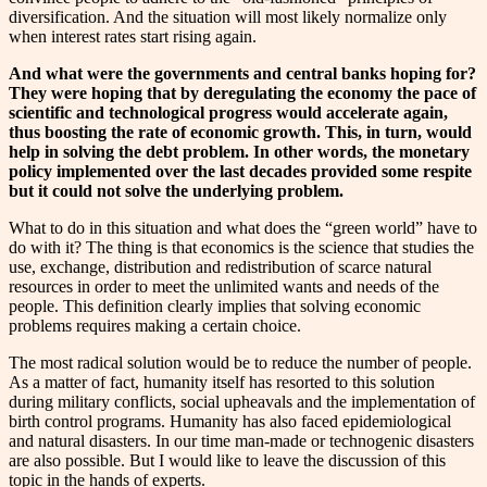
diversification. And the situation will most likely normalize only
when interest rates start rising again.
And what were the governments and central banks hoping for?
They were hoping that by deregulating the economy the pace of
scientific and technological progress would accelerate again,
thus boosting the rate of economic growth. This, in turn, would
help in solving the debt problem. In other words, the monetary
policy implemented over the last decades provided some respite
but it could not solve the underlying problem.
What to do in this situation and what does the “green world” have to
do with it? The thing is that economics is the science that studies the
use, exchange, distribution and redistribution of scarce natural
resources in order to meet the unlimited wants and needs of the
people. This definition clearly implies that solving economic
problems requires making a certain choice.
The most radical solution would be to reduce the number of people.
As a matter of fact, humanity itself has resorted to this solution
during military conflicts, social upheavals and the implementation of
birth control programs. Humanity has also faced epidemiological
and natural disasters. In our time man-made or technogenic disasters
are also possible. But I would like to leave the discussion of this
topic in the hands of experts.