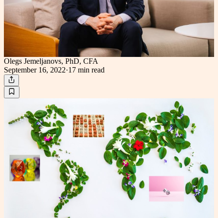
Olegs Jemeljanovs, PhD, CFA
September 16, 2022
·
17 min
read