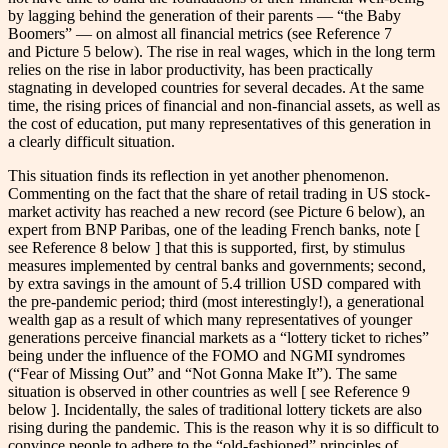
by lagging behind the generation of their parents — “the Baby
Boomers” — on almost all financial metrics (see Reference 7
and Picture 5 below). The rise in real wages, which in the long term
relies on the rise in labor productivity, has been practically
stagnating in developed countries for several decades. At the same
time, the rising prices of financial and non-financial assets, as well as
the cost of education, put many representatives of this generation in
a clearly difficult situation.
This situation finds its reflection in yet another phenomenon.
Commenting on the fact that the share of retail trading in US stock-
market activity has reached a new record (see Picture 6 below), an
expert from BNP Paribas, one of the leading French banks, note [
see Reference 8 below ] that this is supported, first, by stimulus
measures implemented by central banks and governments; second,
by extra savings in the amount of 5.4 trillion USD compared with
the pre-pandemic period; third (most interestingly!), a generational
wealth gap as a result of which many representatives of younger
generations perceive financial markets as a “lottery ticket to riches”
being under the influence of the FOMO and NGMI syndromes
(“Fear of Missing Out” and “Not Gonna Make It”). The same
situation is observed in other countries as well [ see Reference 9
below ]. Incidentally, the sales of traditional lottery tickets are also
rising during the pandemic. This is the reason why it is so difficult to
convince people to adhere to the “old-fashioned” principles of