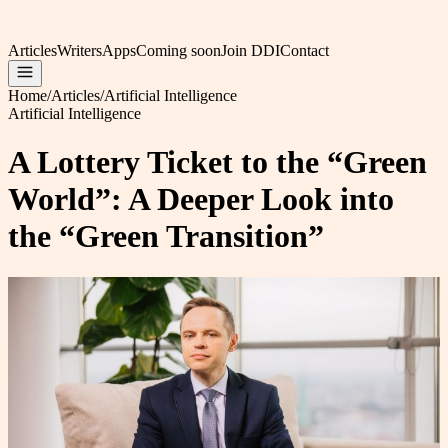
Articles
Writers
Apps
Coming soon
Join DDI
Contact
Home
/
Articles
/
Artificial Intelligence
Artificial Intelligence
A Lottery Ticket to the “Green
World”: A Deeper Look into
the “Green Transition”