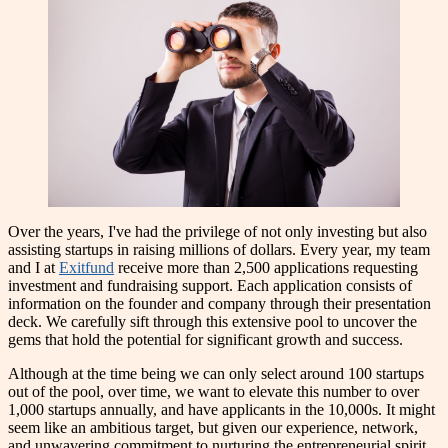
Over the years, I've had the privilege of not only investing but also
assisting startups in raising millions of dollars. Every year, my team
and I at
Exitfund
receive more than 2,500 applications requesting
investment and fundraising support. Each application consists of
information on the founder and company through their presentation
deck. We carefully sift through this extensive pool to uncover the
gems that hold the potential for significant growth and success.
Although at the time being we can only select around 100 startups
out of the pool, over time, we want to elevate this number to over
1,000 startups annually, and have applicants in the 10,000s. It might
seem like an ambitious target, but given our experience, network,
and unwavering commitment to nurturing the entrepreneurial spirit,