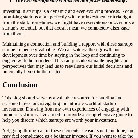
The best startups stay connected and foster relationships.
Investing in startups is a dynamic and ever-evolving process. Not all
promising startups align perfectly with our investment criteria right
from the start. Sometimes, we might have reservations or overlook a
startup's potential, but that doesn't mean we completely disengage
from them.
Maintaining a connection and building a rapport with these startups
can be immensely valuable. We can witness their growth and
development over time by staying in the loop and continuing to
engage with the founders. This can provide valuable insights and
perspectives that may lead us to reevaluate our initial decisions and
potentially invest in them later.
Conclusion
This blog should serve as a valuable resource for budding and
seasoned investors navigating the intricate world of startup
investment. Drawing from my own experiences of engaging with
numerous startups, I've aimed to provide a comprehensive guide to
help you discern which startups are worth your investment.
Yet, going through all of these elements is easier said than done, and
may feel complicated as a beginner investor. If you want to take the