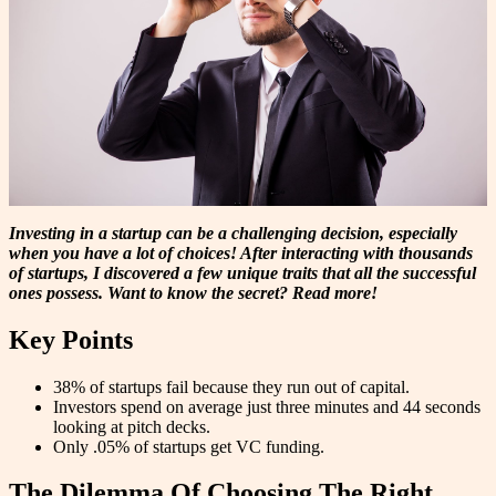
Investing in a startup can be a challenging decision, especially
when you have a lot of choices! After interacting with thousands
of startups, I discovered a few unique traits that all the successful
ones possess. Want to know the secret? Read more!
Key Points
38% of startups fail because they run out of capital.
Investors spend on average just three minutes and 44 seconds
looking at pitch decks.
Only .05% of startups get VC funding.
The Dilemma Of Choosing The Right