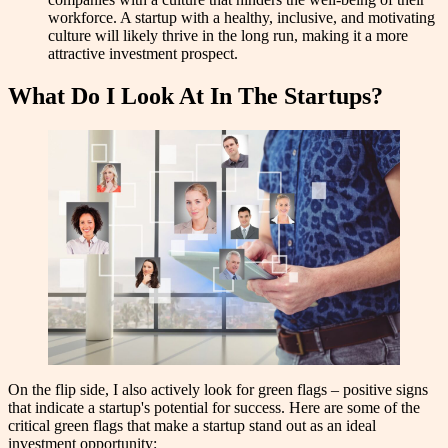
workforce. A startup with a healthy, inclusive, and motivating
culture will likely thrive in the long run, making it a more
attractive investment prospect.
What Do I Look At In The Startups?
On the flip side, I also actively look for green flags – positive signs
that indicate a startup's potential for success. Here are some of the
critical green flags that make a startup stand out as an ideal
investment opportunity: