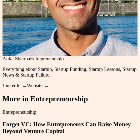
Ankit Sharma
Entrepreneurship
Everything about Startup, Startup Funding, Startup Lessons, Startup
News & Startup Failure.
LinkedIn →
Website →
More in
Entrepreneurship
Entrepreneurship
Forget VC: How Entrepreneurs Can Raise Money
Beyond Venture Capital