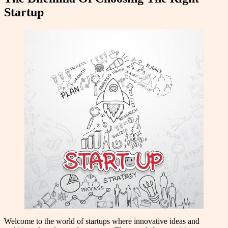
Startup
Welcome to the world of startups where innovative ideas and