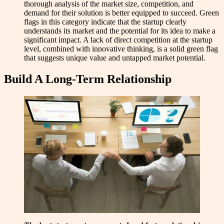
thorough analysis of the market size, competition, and
demand for their solution is better equipped to succeed. Green
flags in this category indicate that the startup clearly
understands its market and the potential for its idea to make a
significant impact. A lack of direct competition at the startup
level, combined with innovative thinking, is a solid green flag
that suggests unique value and untapped market potential.
Build A Long-Term Relationship