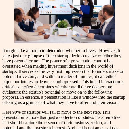
It might take a month to determine whether to invest. However, it
takes just one glimpse of their startup deck to realize whether they
have potential or not. The power of a presentation cannot be
overstated when making investment decisions in the world of
startups. It serves as the very first impression that founders make on
potential investors, and within a matter of minutes, it can either
pique our interest or leave us unimpressed. This initial interaction is
critical as it often determines whether we’ll delve deeper into
evaluating the startup's potential or move on to the following
proposal. In essence, a presentation is like a window into the startup,
offering us a glimpse of what they have to offer and their vision.
Here 90% of startups will fail to move to the next step. This
presentation is more than just a collection of slides; it's a narrative
that should capture the essence of their business, vision, and
potential and the investor’s interest. And that is not an easy task.