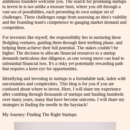
ambitious founders welcome you. The search for promising startups
to invest in is not unlike a treasure hunt, where you sift through a
vast sea of possibilities, each presenting its own unique set of
challenges. These challenges range from assessing an idea's viability
and the founding team's competence to gauging market demand and
competition.
For investors like myself, the responsibility lies in nurturing these
fledgling ventures, guiding them through their teething phase, and
helping them achieve their full potential. The stakes couldn’t be
higher. The decision to allocate financial resources to a startup
demands meticulous due diligence, as one wrong move can lead to
substantial financial loss. It's a risky yet potentially rewarding path
that requires a keen eye for opportunities.
Identifying and investing in startups is a formidable task, laden with
uncertainties and complexities. This blog is for you if you are
confused about where to invest. Here, I will share my experience
after combing through thousands of startups and funding hundreds
over many years, many that have become unicorns. I will share my
strategies in finding the needle in the haystack!
My Journey: Finding The Right Startups