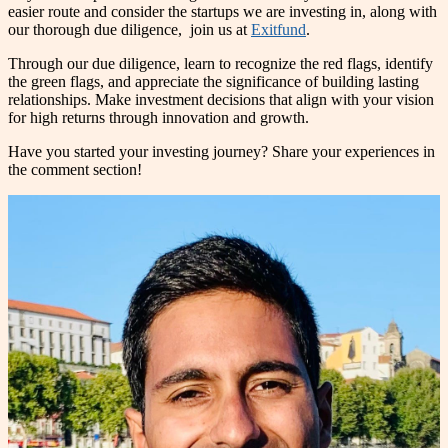
easier route and consider the startups we are investing in, along with
our thorough due diligence, join us at
Exitfund
.
Through our due diligence, learn to recognize the red flags, identify
the green flags, and appreciate the significance of building lasting
relationships. Make investment decisions that align with your vision
for high returns through innovation and growth.
Have you started your investing journey? Share your experiences in
the comment section!