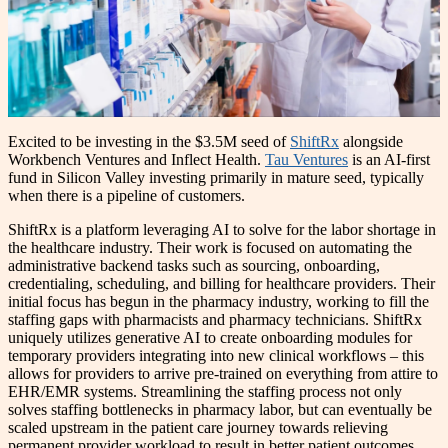
Excited to be investing in the $3.5M seed of
ShiftRx
alongside
Workbench Ventures and Inflect Health.
Tau Ventures
is an AI-first
fund in Silicon Valley investing primarily in mature seed, typically
when there is a pipeline of customers.
ShiftRx is a platform leveraging AI to solve for the labor shortage in
the healthcare industry. Their work is focused on automating the
administrative backend tasks such as sourcing, onboarding,
credentialing, scheduling, and billing for healthcare providers. Their
initial focus has begun in the pharmacy industry, working to fill the
staffing gaps with pharmacists and pharmacy technicians. ShiftRx
uniquely utilizes generative AI to create onboarding modules for
temporary providers integrating into new clinical workflows – this
allows for providers to arrive pre-trained on everything from attire to
EHR/EMR systems. Streamlining the staffing process not only
solves staffing bottlenecks in pharmacy labor, but can eventually be
scaled upstream in the patient care journey towards relieving
permanent provider workload to result in better patient outcomes.