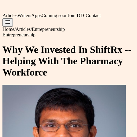
Articles
Writers
Apps
Coming soon
Join DDI
Contact
Home
/
Articles
/
Entrepreneurship
Entrepreneurship
Why We Invested In ShiftRx --
Helping With The Pharmacy
Workforce