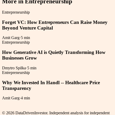
More in
Entrepreneurship
Entrepreneurship
Forget VC: How Entrepreneurs Can Raise Money
Beyond Venture Capital
Amit Garg
·
5 min
Entrepreneurship
How Generative AI is Quietly Transforming How
Businesses Grow
Dmytro Spilka
·
5 min
Entrepreneurship
Why We Invested In Handl -- Healthcare Price
Transparency
Amit Garg
·
4 min
©
2026
DataDrivenInvestor. Independent analysis for independent