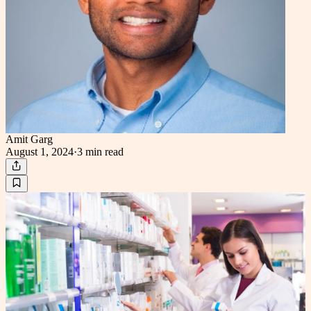
Amit Garg
August 1, 2024
·
3 min
read