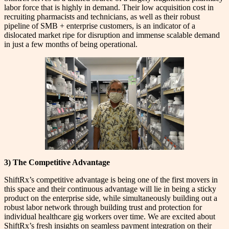
labor force that is highly in demand. Their low acquisition cost in
recruiting pharmacists and technicians, as well as their robust
pipeline of SMB + enterprise customers, is an indicator of a
dislocated market ripe for disruption and immense scalable demand
in just a few months of being operational.
3) The Competitive Advantage
ShiftRx’s competitive advantage is being one of the first movers in
this space and their continuous advantage will lie in being a sticky
product on the enterprise side, while simultaneously building out a
robust labor network through building trust and protection for
individual healthcare gig workers over time. We are excited about
ShiftRx’s fresh insights on seamless payment integration on their