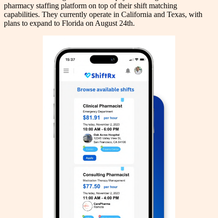
pharmacy staffing platform on top of their shift matching
capabilities. They currently operate in California and Texas, with
plans to expand to Florida on August 24th.