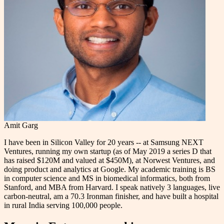
Amit Garg
I have been in Silicon Valley for 20 years -- at Samsung NEXT
Ventures, running my own startup (as of May 2019 a series D that
has raised $120M and valued at $450M), at Norwest Ventures, and
doing product and analytics at Google. My academic training is BS
in computer science and MS in biomedical informatics, both from
Stanford, and MBA from Harvard. I speak natively 3 languages, live
carbon-neutral, am a 70.3 Ironman finisher, and have built a hospital
in rural India serving 100,000 people.