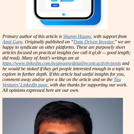
Primary author of this article is
Sharon Huang
, with support from
Amit Garg
. Originally published on “
Data Driven Investor
," we are
happy to syndicate on other platforms. These are purposely short
articles focused on practical insights (we call it gl;dr -- good length;
did read). Many of Amit’s writings are at
https://www.linkedin.com/in/amgarg/detail/recent-activity/posts
and
he would be stoked if they get people interested enough in a topic to
explore in further depth. If this article had useful insights for you,
comment away and/or give a like on the article and on the
Tau
Ventures’ LinkedIn page
, with due thanks for supporting our work.
All opinions expressed here are our own.