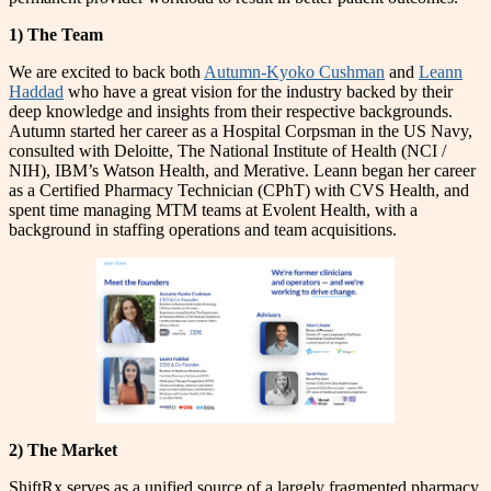
1) The Team
We are excited to back both
Autumn-Kyoko Cushman
and
Leann
Haddad
who have a great vision for the industry backed by their
deep knowledge and insights from their respective backgrounds.
Autumn started her career as a Hospital Corpsman in the US Navy,
consulted with Deloitte, The National Institute of Health (NCI /
NIH), IBM’s Watson Health, and Merative. Leann began her career
as a Certified Pharmacy Technician (CPhT) with CVS Health, and
spent time managing MTM teams at Evolent Health, with a
background in staffing operations and team acquisitions.
2) The Market
ShiftRx serves as a unified source of a largely fragmented pharmacy