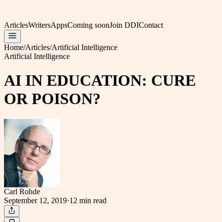
Articles
Writers
Apps
Coming soon
Join DDI
Contact
Home
/
Articles
/
Artificial Intelligence
Artificial Intelligence
AI IN EDUCATION: CURE
OR POISON?
Carl Rohde
September 12, 2019
·
12 min
read