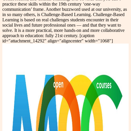
practice these skills within the 19th century ‘one-way
communication’ frame. Another buzzword used at our university, as
in so many others, is Challenge-Based Learning. Challenge-Based
Learning is based on real challenges students encounter in their
social lives and future professional ones — and that they want to
solve. It is a more practical, more hands-on and more collaborative
approach to education: fully 21st century. [caption
id="attachment_14292" align="aligncenter" width="1068"]