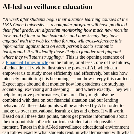
AI-led surveillance education
“A week after students begin their distance learning courses at the
UK’s Open University … a computer program will have predicted
their final grade. An algorithm monitoring how much new recruits
have read of their online textbooks, and how keenly they have
engaged with the web learning forums, will cross-reference this
information against data on each person’s socio-economic
background. It will identify those likely to founder and pinpoint
where they will start struggling.”
This is the opening sentence of
a
Financial Times article
on the future, or at least, one of the futures,
of education. It vividly illustrates the power of AI, which can
empower us to study more efficiently and effectively, but also how
intensely monitoring it is becoming — and how creepy this can feel.
Expect apps abound that monitor how long students are studying,
socializing, exercising and sleeping — and where exactly. They will
help to improve performances, for sure. They might also be
combined with data on our financial situation and our lending
behavior. All these data points will be analyzed by AI in order to
nudge us over motivational learning dips and crises. It will work.
Based on all these data points, tutors get precise information about
the drop-out risks of each particular student at each possible
moment. Tutors in this AI-led surveillance educational environment
can follow exactly what students read, in what tempo and with what