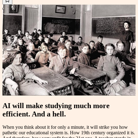
AI will make studying much more
efficient. And a hell.
When you think about it for only a minute, it will strike you how
pathetic our educational system is. How 19th century organized it is.