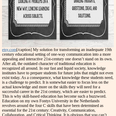
etsy.com
[/caption] My solution for transforming an inadequate 19th
century educational setting of one-way communication into a more
appealing and interactive 21st-century one doesn’t stand on its own.
After all, the outdated character of traditional education is
recognized all around. In our fast and liquid society, knowledge
institutes have to prepare students for future jobs that might not even
exist today. As a consequence, what knowledge these students need,
is a challenge to predict. It is somewhat easier to focus less on the
actual knowledge and more on the skills they will need for a
successful career in the 21st century, which are easier to predict.
This is why skill-based education has become such a buzzword.
Education on my own Fontys University in the Netherlands
revolves around the four C skills that have been determined as
essential for the 21st century: Creativity, Communication,
Collaboration, and Critical Thinking. It is obvious that you can’t