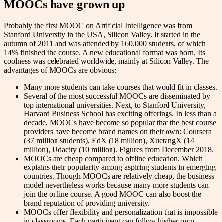
MOOCs have grown up
Probably the first MOOC on Artificial Intelligence was from
Stanford University in the USA, Silicon Valley. It started in the
autumn of 2011 and was attended by 160.000 students, of which
14% finished the course. A new educational format was born. Its
coolness was celebrated worldwide, mainly at Silicon Valley. The
advantages of MOOCs are obvious:
Many more students can take courses that would fit in classes.
Several of the most successful MOOCs are disseminated by
top international universities. Next, to Stanford University,
Harvard Business School has exciting offerings. In less than a
decade, MOOCs have become so popular that the best course
providers have become brand names on their own: Coursera
(37 million students), EdX (18 million), XuetangX (14
million), Udacity (10 million). Figures from December 2018.
MOOCs are cheap compared to offline education. Which
explains their popularity among aspiring students in emerging
countries. Though MOOCs are relatively cheap, the business
model nevertheless works because many more students can
join the online course. A good MOOC can also boost the
brand reputation of providing university.
MOOCs offer flexibility and personalization that is impossible
in classrooms. Each participant can follow his/her own