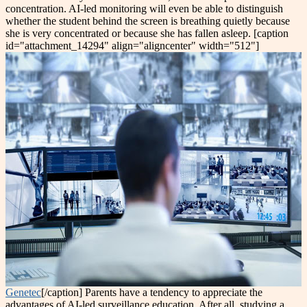
concentration. AI-led monitoring will even be able to distinguish
whether the student behind the screen is breathing quietly because
she is very concentrated or because she has fallen asleep. [caption
id="attachment_14294" align="aligncenter" width="512"]
Genetec
[/caption] Parents have a tendency to appreciate the
advantages of AI-led surveillance education. After all, studying a