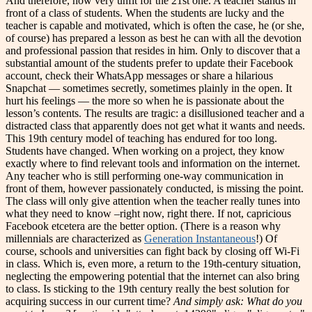
And therefore, how very unfit for the 21st one. A teacher stands in
front of a class of students. When the students are lucky and the
teacher is capable and motivated, which is often the case, he (or she,
of course) has prepared a lesson as best he can with all the devotion
and professional passion that resides in him. Only to discover that a
substantial amount of the students prefer to update their Facebook
account, check their WhatsApp messages or share a hilarious
Snapchat — sometimes secretly, sometimes plainly in the open. It
hurt his feelings — the more so when he is passionate about the
lesson’s contents. The results are tragic: a disillusioned teacher and a
distracted class that apparently does not get what it wants and needs.
This 19th century model of teaching has endured for too long.
Students have changed. When working on a project, they know
exactly where to find relevant tools and information on the internet.
Any teacher who is still performing one-way communication in
front of them, however passionately conducted, is missing the point.
The class will only give attention when the teacher really tunes into
what they need to know –right now, right there. If not, capricious
Facebook etcetera are the better option. (There is a reason why
millennials are characterized as
Generation Instantaneous
!) Of
course, schools and universities can fight back by closing off Wi-Fi
in class. Which is, even more, a return to the 19th-century situation,
neglecting the empowering potential that the internet can also bring
to class. Is sticking to the 19th century really the best solution for
acquiring success in our current time?
And simply ask: What do you