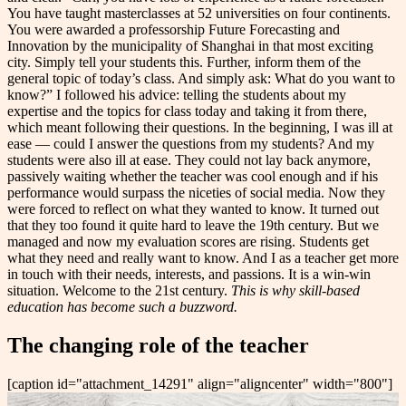
You have taught masterclasses at 52 universities on four continents.
You were awarded a professorship Future Forecasting and
Innovation by the municipality of Shanghai in that most exciting
city. Simply tell your students this. Further, inform them of the
general topic of today’s class. And simply ask: What do you want to
know?” I followed his advice: telling the students about my
expertise and the topics for class today and taking it from there,
which meant following their questions. In the beginning, I was ill at
ease — could I answer the questions from my students? And my
students were also ill at ease. They could not lay back anymore,
passively waiting whether the teacher was cool enough and if his
performance would surpass the niceties of social media. Now they
were forced to reflect on what they wanted to know. It turned out
that they too found it quite hard to leave the 19th century. But we
managed and now my evaluation scores are rising. Students get
what they need and really want to know. And I as a teacher get more
in touch with their needs, interests, and passions. It is a win-win
situation. Welcome to the 21st century.
This is why skill-based
education has become such a buzzword.
The changing role of the teacher
[caption id="attachment_14291" align="aligncenter" width="800"]