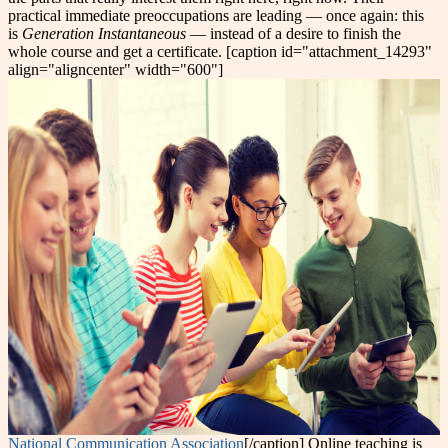
practical immediate preoccupations are leading — once again: this
is
Generation Instantaneous
— instead of a desire to finish the
whole course and get a certificate. [caption id="attachment_14293"
align="aligncenter" width="600"]
National Communication Association
[/caption] Online teaching is