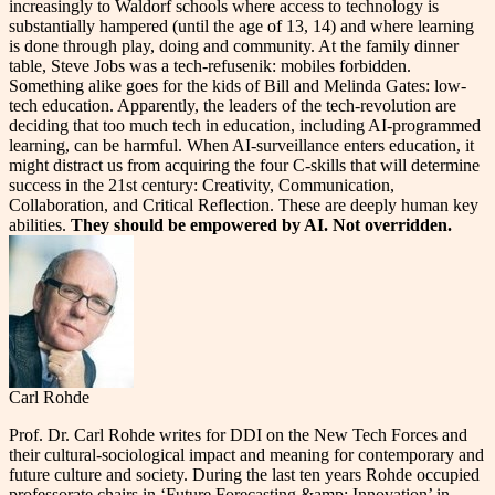
increasingly to Waldorf schools where access to technology is
substantially hampered (until the age of 13, 14) and where learning
is done through play, doing and community. At the family dinner
table, Steve Jobs was a tech-refusenik: mobiles forbidden.
Something alike goes for the kids of Bill and Melinda Gates: low-
tech education. Apparently, the leaders of the tech-revolution are
deciding that too much tech in education, including AI-programmed
learning, can be harmful. When AI-surveillance enters education, it
might distract us from acquiring the four C-skills that will determine
success in the 21st century: Creativity, Communication,
Collaboration, and Critical Reflection. These are deeply human key
abilities.
They should be empowered by AI. Not overridden.
Carl Rohde
Prof. Dr. Carl Rohde writes for DDI on the New Tech Forces and
their cultural-sociological impact and meaning for contemporary and
future culture and society. During the last ten years Rohde occupied
professorate chairs in ‘Future Forecasting &amp; Innovation’ in