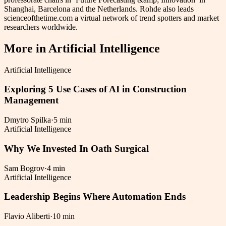
Shanghai, Barcelona and the Netherlands. Rohde also leads
scienceofthetime.com a virtual network of trend spotters and market
researchers worldwide.
More in
Artificial Intelligence
Artificial Intelligence
Exploring 5 Use Cases of AI in Construction
Management
Dmytro Spilka
·
5 min
Artificial Intelligence
Why We Invested In Oath Surgical
Sam Bogrov
·
4 min
Artificial Intelligence
Leadership Begins Where Automation Ends
Flavio Aliberti
·
10 min