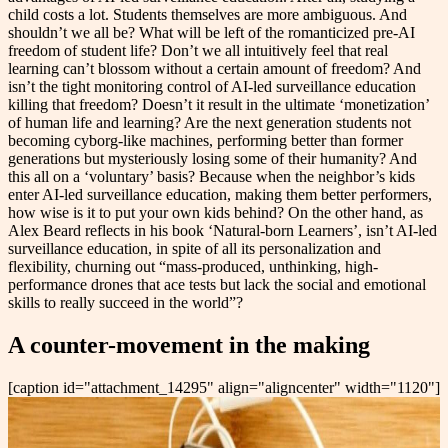
child costs a lot. Students themselves are more ambiguous. And
shouldn’t we all be? What will be left of the romanticized pre-AI
freedom of student life? Don’t we all intuitively feel that real
learning can’t blossom without a certain amount of freedom? And
isn’t the tight monitoring control of AI-led surveillance education
killing that freedom? Doesn’t it result in the ultimate ‘monetization’
of human life and learning? Are the next generation students not
becoming cyborg-like machines, performing better than former
generations but mysteriously losing some of their humanity? And
this all on a ‘voluntary’ basis? Because when the neighbor’s kids
enter AI-led surveillance education, making them better performers,
how wise is it to put your own kids behind? On the other hand, as
Alex Beard reflects in his book ‘Natural-born Learners’, isn’t AI-led
surveillance education, in spite of all its personalization and
flexibility, churning out “mass-produced, unthinking, high-
performance drones that ace tests but lack the social and emotional
skills to really succeed in the world”?
A counter-movement in the making
[caption id="attachment_14295" align="aligncenter" width="1120"]