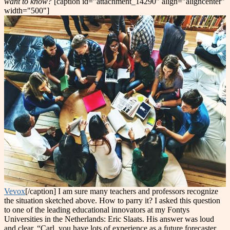
want to know?
[caption id="attachment_14290" align="aligncenter"
width="500"]
Vevox
[/caption] I am sure many teachers and professors recognize
the situation sketched above. How to parry it? I asked this question
to one of the leading educational innovators at my Fontys
Universities in the Netherlands: Eric Slaats. His answer was loud
and clear. “Carl, you have lots of experience as a future forecaster.