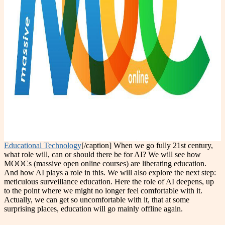
Educational Technology
[/caption] When we go fully 21st century,
what role will, can or should there be for AI? We will see how
MOOCs (massive open online courses) are liberating education.
And how AI plays a role in this. We will also explore the next step:
meticulous surveillance education. Here the role of AI deepens, up
to the point where we might no longer feel comfortable with it.
Actually, we can get so uncomfortable with it, that at some
surprising places, education will go mainly offline again.