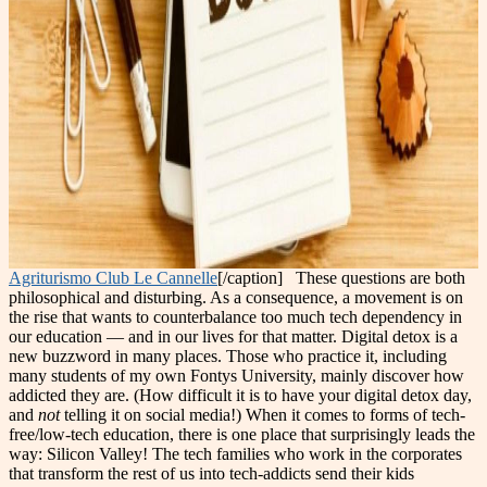
Agriturismo Club Le Cannelle
[/caption] These questions are both
philosophical and disturbing. As a consequence, a movement is on
the rise that wants to counterbalance too much tech dependency in
our education — and in our lives for that matter. Digital detox is a
new buzzword in many places. Those who practice it, including
many students of my own Fontys University, mainly discover how
addicted they are. (How difficult it is to have your digital detox day,
and
not
telling it on social media!) When it comes to forms of tech-
free/low-tech education, there is one place that surprisingly leads the
way: Silicon Valley! The tech families who work in the corporates
that transform the rest of us into tech-addicts send their kids