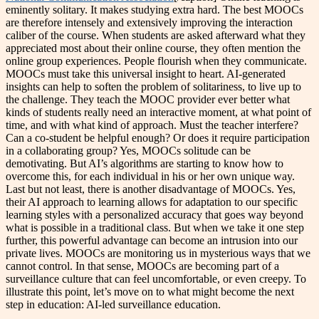
eminently solitary. It makes studying extra hard. The best MOOCs
are therefore intensely and extensively improving the interaction
caliber of the course. When students are asked afterward what they
appreciated most about their online course, they often mention the
online group experiences. People flourish when they communicate.
MOOCs must take this universal insight to heart. AI-generated
insights can help to soften the problem of solitariness, to live up to
the challenge. They teach the MOOC provider ever better what
kinds of students really need an interactive moment, at what point of
time, and with what kind of approach. Must the teacher interfere?
Can a co-student be helpful enough? Or does it require participation
in a collaborating group? Yes, MOOCs solitude can be
demotivating. But AI’s algorithms are starting to know how to
overcome this, for each individual in his or her own unique way.
Last but not least, there is another disadvantage of MOOCs. Yes,
their AI approach to learning allows for adaptation to our specific
learning styles with a personalized accuracy that goes way beyond
what is possible in a traditional class. But when we take it one step
further, this powerful advantage can become an intrusion into our
private lives. MOOCs are monitoring us in mysterious ways that we
cannot control. In that sense, MOOCs are becoming part of a
surveillance culture that can feel uncomfortable, or even creepy. To
illustrate this point, let’s move on to what might become the next
step in education: AI-led surveillance education.