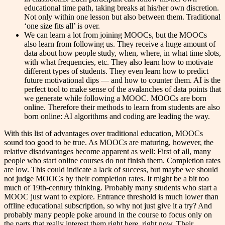
educational time path, taking breaks at his/her own discretion.
Not only within one lesson but also between them. Traditional
‘one size fits all’ is over.
We can learn a lot from joining MOOCs, but the MOOCs
also learn from following us. They receive a huge amount of
data about how people study, when, where, in what time slots,
with what frequencies, etc. They also learn how to motivate
different types of students. They even learn how to predict
future motivational dips — and how to counter them. AI is the
perfect tool to make sense of the avalanches of data points that
we generate while following a MOOC. MOOCs are born
online. Therefore their methods to learn from students are also
born online: AI algorithms and coding are leading the way.
With this list of advantages over traditional education, MOOCs
sound too good to be true. As MOOCs are maturing, however, the
relative disadvantages become apparent as well: First of all, many
people who start online courses do not finish them. Completion rates
are low. This could indicate a lack of success, but maybe we should
not judge MOOCs by their completion rates. It might be a bit too
much of 19th-century thinking. Probably many students who start a
MOOC just want to explore. Entrance threshold is much lower than
offline educational subscription, so why not just give it a try? And
probably many people poke around in the course to focus only on
the parts that really interest them right here, right now. Their