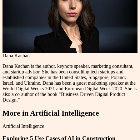
Dana Kachan
Dana Kachan is the author, keynote speaker, marketing consultant,
and startup advisor. She has been consulting tech startups and
established companies in the United States, Singapore, Poland,
Israel, and Ukraine. Dana has been a guest marketing speaker at the
World Digital Weeks 2021 and European Digital Week 2020. She is
also a co-author of the book "Business-Driven Digital Product
Design."
More in
Artificial Intelligence
Artificial Intelligence
Exploring 5 Use Cases of AI in Construction