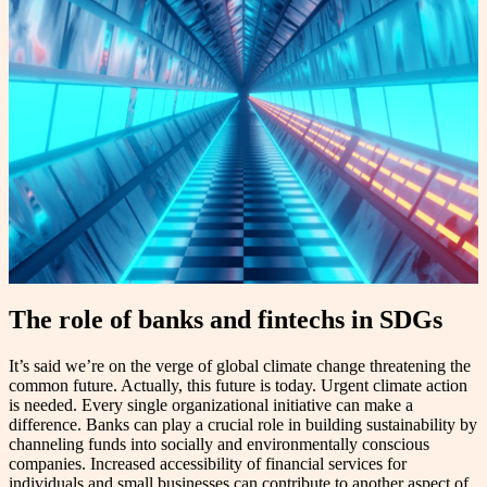
The role of banks and fintechs in SDGs
It’s said we’re on the verge of global climate change threatening the
common future. Actually, this future is today. Urgent climate action
is needed. Every single organizational initiative can make a
difference. Banks can play a crucial role in building sustainability by
channeling funds into socially and environmentally conscious
companies. Increased accessibility of financial services for
individuals and small businesses can contribute to another aspect of