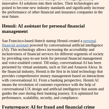
innovative AI solutions into their niches. Their technologies are
poised to become new industry standards and significantly increase
the performance of other financial and insurance companies in the
near future.
Hennii: AI assistant for personal financial
management
San Francisco-based fintech startup Hennii created a
personal
financial assistant
powered by conversational artificial intelligence
(AI). This technology allows increasing the accessibility and
inclusiveness of financial services for different segments of society
by providing easy-to-use tools for personal financial management
and voice-enabled control. Till today, conversational AI has been
presented by virtual assistants, such as Siri and Amazon Alexa. In
the financial industry, Hennii is the first in its kind technology that
provides comprehensive money management based on interactions
with conversational AI. From a banking perspective, Hennii AI
means the revolution of customer experience with the help of
conversational UX design and artificial intelligence that assists and
guides the user during their banking journey. It is optimized for
performance, scalability, security, and compliance.
Featurespace: AI for fraud and financial crime