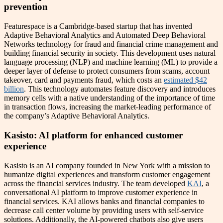
prevention
Featurespace is a Cambridge-based startup that has invented
Adaptive Behavioral Analytics and Automated Deep Behavioral
Networks technology for fraud and financial crime management and
building financial security in society. This development uses natural
language processing (NLP) and machine learning (ML) to provide a
deeper layer of defense to protect consumers from scams, account
takeover, card and payments fraud, which costs an
estimated $42
billion
. This technology automates feature discovery and introduces
memory cells with a native understanding of the importance of time
in transaction flows, increasing the market-leading performance of
the company’s Adaptive Behavioral Analytics.
Kasisto: AI platform for enhanced customer
experience
Kasisto is an AI company founded in New York with a mission to
humanize digital experiences and transform customer engagement
across the financial services industry. The team developed
KAI
, a
conversational AI platform to improve customer experience in
financial services. KAI allows banks and financial companies to
decrease call center volume by providing users with self-service
solutions. Additionally, the AI-powered chatbots also give users