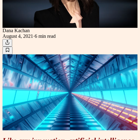
Dana Kachan
August 4, 2021
·
6 min
read