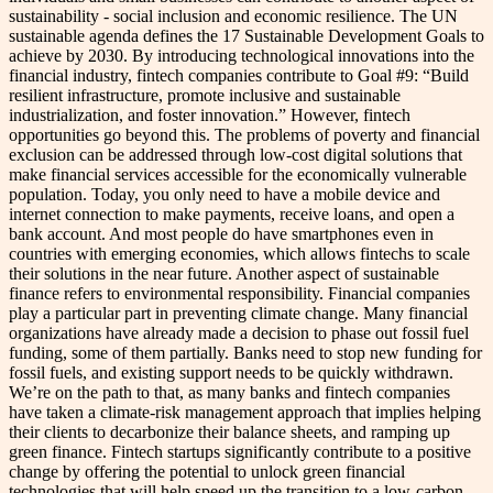
sustainability - social inclusion and economic resilience. The UN
sustainable agenda defines the 17 Sustainable Development Goals to
achieve by 2030. By introducing technological innovations into the
financial industry, fintech companies contribute to Goal #9: “Build
resilient infrastructure, promote inclusive and sustainable
industrialization, and foster innovation.” However, fintech
opportunities go beyond this. The problems of poverty and financial
exclusion can be addressed through low-cost digital solutions that
make financial services accessible for the economically vulnerable
population. Today, you only need to have a mobile device and
internet connection to make payments, receive loans, and open a
bank account. And most people do have smartphones even in
countries with emerging economies, which allows fintechs to scale
their solutions in the near future. Another aspect of sustainable
finance refers to environmental responsibility. Financial companies
play a particular part in preventing climate change. Many financial
organizations have already made a decision to phase out fossil fuel
funding, some of them partially. Banks need to stop new funding for
fossil fuels, and existing support needs to be quickly withdrawn.
We’re on the path to that, as many banks and fintech companies
have taken a climate-risk management approach that implies helping
their clients to decarbonize their balance sheets, and ramping up
green finance. Fintech startups significantly contribute to a positive
change by offering the potential to unlock green financial
technologies that will help speed up the transition to a low-carbon