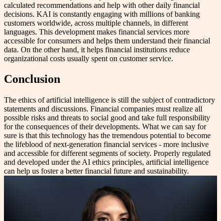
calculated recommendations and help with other daily financial
decisions. KAI is constantly engaging with millions of banking
customers worldwide, across multiple channels, in different
languages. This development makes financial services more
accessible for consumers and helps them understand their financial
data. On the other hand, it helps financial institutions reduce
organizational costs usually spent on customer service.
Conclusion
The ethics of artificial intelligence is still the subject of contradictory
statements and discussions. Financial companies must realize all
possible risks and threats to social good and take full responsibility
for the consequences of their developments. What we can say for
sure is that this technology has the tremendous potential to become
the lifeblood of next-generation financial services - more inclusive
and accessible for different segments of society. Properly regulated
and developed under the AI ethics principles, artificial intelligence
can help us foster a better financial future and sustainability.