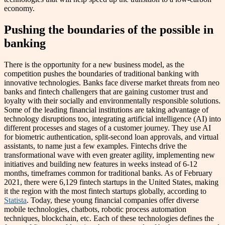
economy.
Pushing the boundaries of the possible in
banking
There is the opportunity for a new business model, as the
competition pushes the boundaries of traditional banking with
innovative technologies. Banks face diverse market threats from neo
banks and fintech challengers that are gaining customer trust and
loyalty with their socially and environmentally responsible solutions.
Some of the leading financial institutions are taking advantage of
technology disruptions too, integrating artificial intelligence (AI) into
different processes and stages of a customer journey. They use AI
for biometric authentication, split-second loan approvals, and virtual
assistants, to name just a few examples. Fintechs drive the
transformational wave with even greater agility, implementing new
initiatives and building new features in weeks instead of 6-12
months, timeframes common for traditional banks. As of February
2021, there were 6,129 fintech startups in the United States, making
it the region with the most fintech startups globally, according to
Statista
. Today, these young financial companies offer diverse
mobile technologies, chatbots, robotic process automation
techniques, blockchain, etc. Each of these technologies defines the