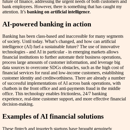
future of finance, addressing the urgent needs of both customers and
bank employees. However, there is something that has caught my
attention. It’s
banking on artificial intelligence
.
AI-powered banking in action
Banking has been class-based and inaccessible for many segments
of society. Until today. What’s changed, and how can artificial
intelligence (AI) fuel a sustainable future? The use of innovative
technologies - and AI in particular - in emerging markets allows
financial institutions to further automate their business operations,
process large amounts of customer information, and leverage big
data sources to overcome SDGs obstacles, such as the high cost of
financial services for rural and low-income customers, establishing
customer identity and creditworthiness. There are already a number
of successful implementations of AI across bank operations, with
chatbots in the front office and anti-payments fraud in the middle
office. This technology enables frictionless, 24/7 banking
experience, real-time customer support, and more effective financial
decision-making.
Examples of AI financial solutions
These fintech and insurtech startups have brought genuinely