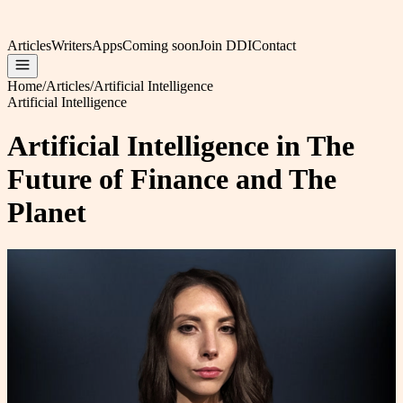
Articles
Writers
Apps
Coming soon
Join DDI
Contact
Home
/
Articles
/
Artificial Intelligence
Artificial Intelligence
Artificial Intelligence in The
Future of Finance and The
Planet