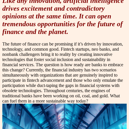
Like any innovation, artificial intelligence
drives excitement and contradictory
opinions at the same time. It can open
tremendous opportunities for the future of
finance and the planet.
The future of finance can be promising if it’s driven by innovation,
technology, and common good. Fintech startups, neo banks, and
nonbank challengers bring it to reality by creating innovative
technologies that foster social inclusion and sustainability in
financial services. The question is how ready are banks to embrace
this change? Currently, the financial industry has two scenarios
simultaneously with organizations that are genuinely inspired to
participate in fintech advancement and those who only emulate the
participation while duct-taping the gaps in financial systems with
obsolete technologies. Throughout centuries, the engines of
traditional banks have been working on oil, coal, and gold. What
can fuel them in a more sustainable way today?