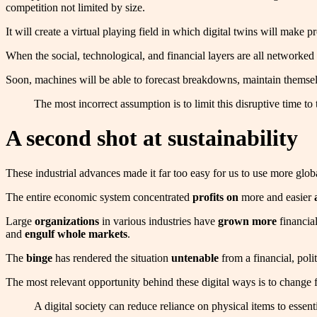
competition not limited by size.
It will create a virtual playing field in which digital twins will make 
When the social, technological, and financial layers are all networked 
Soon, machines will be able to forecast breakdowns, maintain themselv
The most incorrect assumption is to limit this disruptive time 
A second shot at sustainability
These industrial advances made it far too easy for us to use more glob
The entire economic system concentrated
profits on
more and easier
Large
organizations
in various industries have
grown more
financial
and
engulf
whole markets
.
The
binge
has rendered the situation
untenable
from a financial, poli
The most relevant opportunity behind these digital ways is to change
A digital society can reduce reliance on physical items to essen