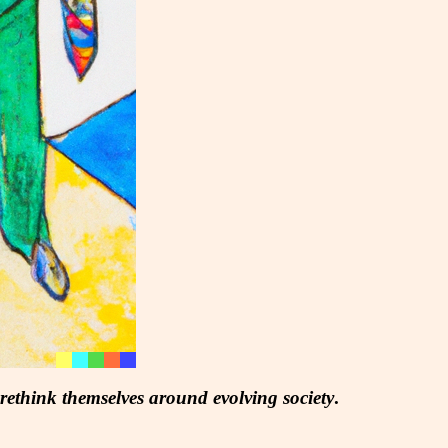
 rethink themselves around evolving society
.