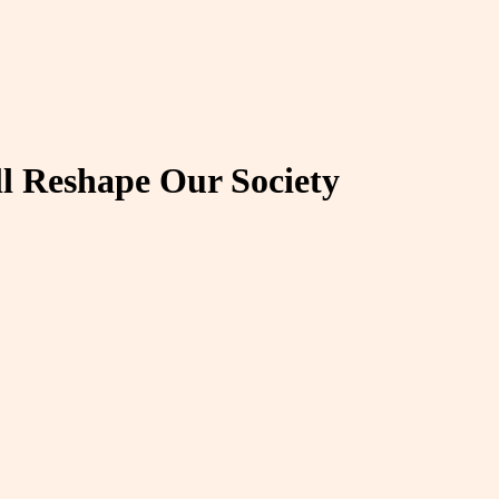
ll Reshape Our Society