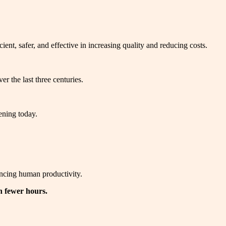
nt, safer, and effective in increasing quality and reducing costs.
r the last three centuries.
ening today.
ancing human productivity.
n fewer hours.