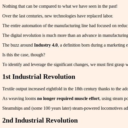
Nothing that can be compared to what we have seen in the past!
Over the last centuries, new technologies have replaced labor.
The entire automation of the manufacturing line had focused on reduci
The digital revolution is much more than an advance in manufacturing
The buzz around
Industry 4.0
, a definition born during a marketing e
Is this the case, though?
To identify and leverage the significant changes, we must first gras
1st Industrial Revolution
Textile output increased eightfold in the 18th century thanks to the 
As weaving looms
no longer required muscle effort
, using steam p
Steamships and (some 100 years later) steam-powered locomotives a
2nd Industrial Revolution