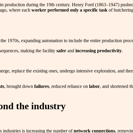
urge in production during the 19th century. Henry Ford (1863–1947) pus
icago, where each
worker performed only a specific task
of butchering
he 1970s, expanding automation to include the entire production proc
sequences, making the facility
safer
and
increasing productivity
.
merge, replace the existing ones, undergo intensive exploration, and th
ts
, brought down
failures
, reduced reliance on
labor
, and shortened t
ond the industry
 industries is increasing the number of
network connections
, removin