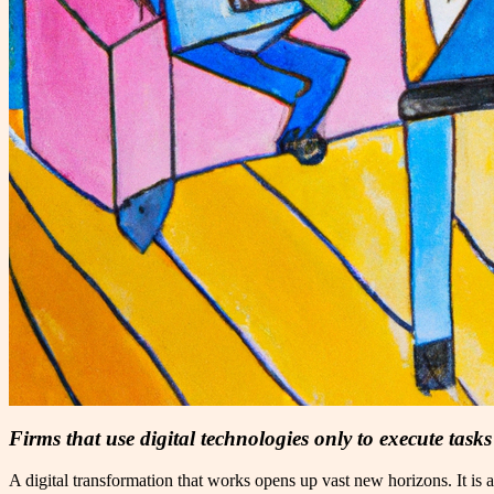
Firms that use digital technologies only to execute task
A digital transformation that works opens up vast new horizons. It is 