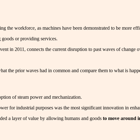
ng the workforce, as machines have been demonstrated to be more efficie
 goods or providing services.
vent in 2011, connects the current disruption to past waves of change ove
p what the prior waves had in common and compare them to what is happ
adoption of steam power and mechanization.
ower for industrial purposes was the most significant innovation in enh
dded a layer of value by allowing humans and goods
to move around i