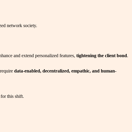
ized network society.
g enhance and extend personalized features,
tightening the client bond
.
 require
data-enabled, decentralized, empathic, and human-
or this shift.