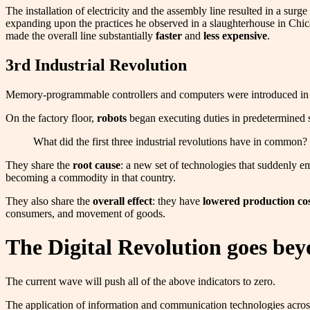
The installation of electricity and the assembly line resulted in a s
expanding upon the practices he observed in a slaughterhouse in Ch
made the overall line substantially
faster
and
less expensive
.
3rd Industrial Revolution
Memory-programmable controllers and computers were introduced in t
On the factory floor,
robots
began executing duties in predetermined 
What did the first three industrial revolutions have in common?
They share the
root cause
: a new set of technologies that suddenly e
becoming a commodity in that country.
They also share the
overall effect
: they have
lowered production cos
consumers, and movement of goods.
The Digital Revolution goes bey
The current wave will push all of the above indicators to zero.
The application of information and communication technologies across