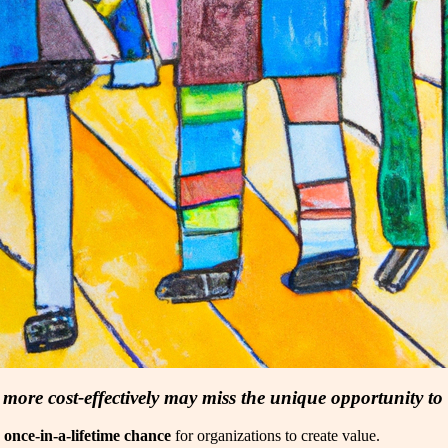
s more cost-effectively may miss the unique opportunity to
a
once-in-a-lifetime chance
for organizations to create value.