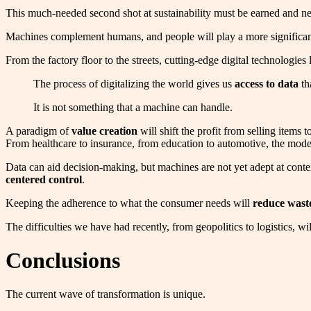
This much-needed second shot at sustainability must be earned and nece
Machines complement humans, and people will play a more significant 
From the factory floor to the streets, cutting-edge digital technologies
The process of digitalizing the world gives us
access to data
th
It is not something that a machine can handle.
A paradigm of
value creation
will shift the profit from selling items
From healthcare to insurance, from education to automotive, the model
Data can aid decision-making, but machines are not yet adept at contex
centered control
.
Keeping the adherence to what the consumer needs will
reduce wast
The difficulties we have had recently, from geopolitics to logistics, wi
Conclusions
The current wave of transformation is unique.