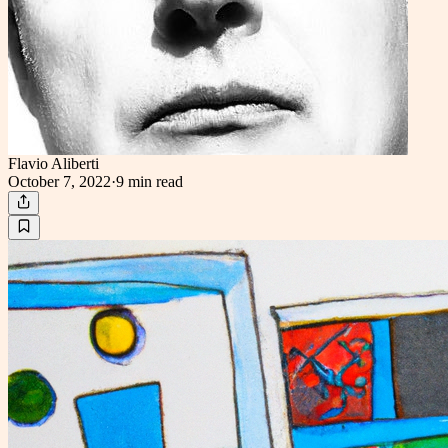
Flavio Aliberti
October 7, 2022
·
9 min
read