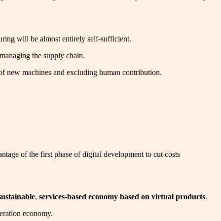
ing will be almost entirely self-sufficient.
y managing the supply chain.
ial of new machines and excluding human contribution.
ntage of the first phase of digital development to cut costs
sustainable
,
services-based economy based on virtual products
.
eneration economy.