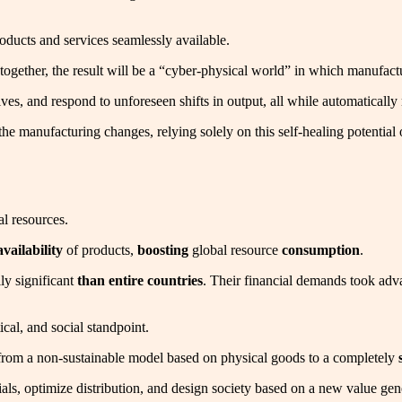
products and services seamlessly available.
together, the result will be a “cyber-physical world” in which manufactur
es, and respond to unforeseen shifts in output, all while automaticall
to the manufacturing changes, relying solely on this self-healing potent
al resources.
availability
of products,
boosting
global resource
consumption
.
ly significant
than entire countries
. Their financial demands took adva
tical, and social standpoint.
 from a non-sustainable model based on physical goods to a completely
tials, optimize distribution, and design society based on a new value g