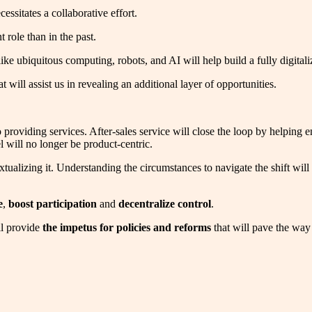
ssitates a collaborative effort.
role than in the past.
 like ubiquitous computing, robots, and AI will help build a fully digital
at will assist us in revealing an additional layer of opportunities.
 to providing services. After-sales service will close the loop by helpin
 will no longer be product-centric.
tualizing it. Understanding the circumstances to navigate the shift will
e
,
boost participation
and
decentralize control
.
ll provide
the impetus for policies and reforms
that will pave the way f