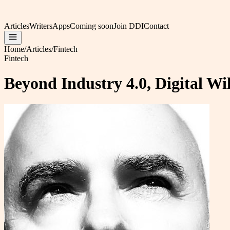
Articles
Writers
Apps
Coming soon
Join DDI
Contact
Home
/
Articles
/
Fintech
Fintech
Beyond Industry 4.0, Digital Wi