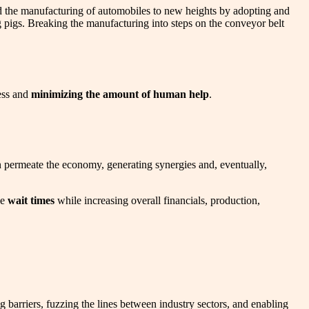
hed the manufacturing of automobiles to new heights by adopting and
 pigs. Breaking the manufacturing into steps on the conveyor belt
ess and
minimizing the amount of human help
.
en permeate the economy, generating synergies and, eventually,
he
wait times
while increasing overall financials, production,
g barriers, fuzzing the lines between industry sectors, and enabling