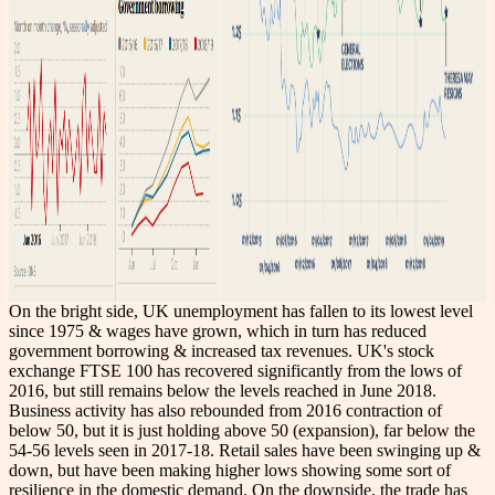
On the bright side, UK unemployment has fallen to its lowest level
since 1975 & wages have grown, which in turn has reduced
government borrowing & increased tax revenues. UK's stock
exchange FTSE 100 has recovered significantly from the lows of
2016, but still remains below the levels reached in June 2018.
Business activity has also rebounded from 2016 contraction of
below 50, but it is just holding above 50 (expansion), far below the
54-56 levels seen in 2017-18. Retail sales have been swinging up &
down, but have been making higher lows showing some sort of
resilience in the domestic demand. On the downside, the trade has