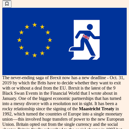
The never-ending saga of Brexit now has a new deadline - Oct. 31,
2019 by which the Brits have to decide whether they want to exit
with or without a deal from the EU. Brexit is the latest of the 9
Black Swan Events in the Financial World that I wrote about in
January. One of the biggest economic partnerships that has turned
into a messy divorce with a resolution not in sight. It has been a
rocky relationship since the signing of the
Maastricht Treaty
in
1992, which turned the countries of Europe into a single monetary
union — this involved huge transfers of power to the new European
Union. Britain opted out from the single currency and the social