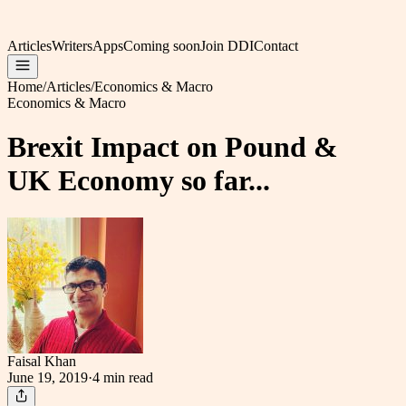
Articles
Writers
Apps
Coming soon
Join DDI
Contact
Home
/
Articles
/
Economics & Macro
Economics & Macro
Brexit Impact on Pound &
UK Economy so far...
Faisal Khan
June 19, 2019
·
4 min
read