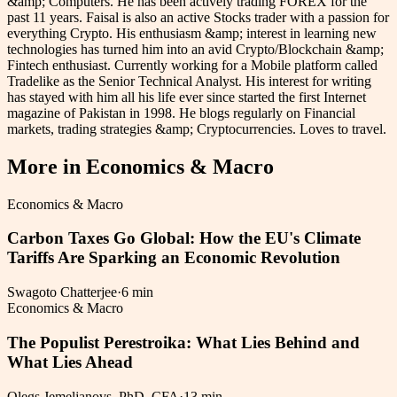
&amp; Computers. He has been actively trading FOREX for the
past 11 years. Faisal is also an active Stocks trader with a passion for
everything Crypto. His enthusiasm &amp; interest in learning new
technologies has turned him into an avid Crypto/Blockchain &amp;
Fintech enthusiast. Currently working for a Mobile platform called
Tradelike as the Senior Technical Analyst. His interest for writing
has stayed with him all his life ever since started the first Internet
magazine of Pakistan in 1998. He blogs regularly on Financial
markets, trading strategies &amp; Cryptocurrencies. Loves to travel.
More in
Economics & Macro
Economics & Macro
Carbon Taxes Go Global: How the EU's Climate
Tariffs Are Sparking an Economic Revolution
Swagoto Chatterjee
·
6 min
Economics & Macro
The Populist Perestroika: What Lies Behind and
What Lies Ahead
Olegs Jemeljanovs, PhD, CFA
·
13 min