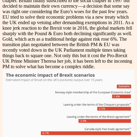
chapter. Britain finally subscribed to the social chapter in 1997 but
decided to maintain their own currency — a decision that some say
was right one considering the Euro’s woes for the past few years.
EU tried to solve their economic problems via a new treaty which
the UK ended up vetoing after demanding exemptions in 2011. As a
knee jerk reaction to the Brexit vote in 2016, the global markets fell
sharply with the Pound & Euro both declining significantly as well.
Gold, which acts as a traditional hedge against risk rose 6%. The
transition plan negotiated between the British PM & EU was
recently voted down in the UK Parliament multiple times taking
things back to square one. Not only this but it cost the Pro-Brexit
UK Prime Minister Theresa her job, it has been left to the incoming
PM to solve what has become a complex riddle.