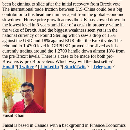
been beginning to slide after the initial recovery from Brexit vote.
The international trade friction between U.S-China could be a big
contributor to this headline number apart from the global economic
slowdown. House price growth across the UK has slowed down to
the lowest level in 8 years amid fear of a crash in property value in
the wake of Brexit. And the biggest weakness seen yet is in the
national currency of Pound Sterling which saw a drop of 15%
against the USD and 18% against EUR after the Brexit vote. The
rebound to 1.4300 level in GBPUSD proved short-lived as it is
currently trading around the 1.2700 handle down almost 18% from
the pre-Brexit levels. There is a case to be made for both pro-
Brexiters & pro-Bloc voters. Which way will the dust settle?
Email
?|
Twitter
?
|
LinkedIn
?
|
StockTwits
?
|
Telegram
?
Faisal Khan
Faisal is based in Canada with a background in Finance/Economics