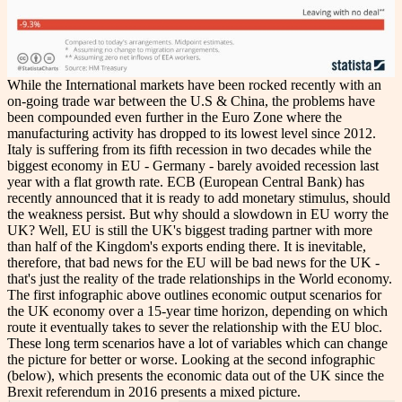
While the International markets have been rocked recently with an
on-going trade war between the U.S & China, the problems have
been compounded even further in the Euro Zone where the
manufacturing activity has dropped to its lowest level since 2012.
Italy is suffering from its fifth recession in two decades while the
biggest economy in EU - Germany - barely avoided recession last
year with a flat growth rate. ECB (European Central Bank) has
recently announced that it is ready to add monetary stimulus, should
the weakness persist. But why should a slowdown in EU worry the
UK? Well, EU is still the UK's biggest trading partner with more
than half of the Kingdom's exports ending there. It is inevitable,
therefore, that bad news for the EU will be bad news for the UK -
that's just the reality of the trade relationships in the World economy.
The first infographic above outlines economic output scenarios for
the UK economy over a 15-year time horizon, depending on which
route it eventually takes to sever the relationship with the EU bloc.
These long term scenarios have a lot of variables which can change
the picture for better or worse. Looking at the second infographic
(below), which presents the economic data out of the UK since the
Brexit referendum in 2016 presents a mixed picture.