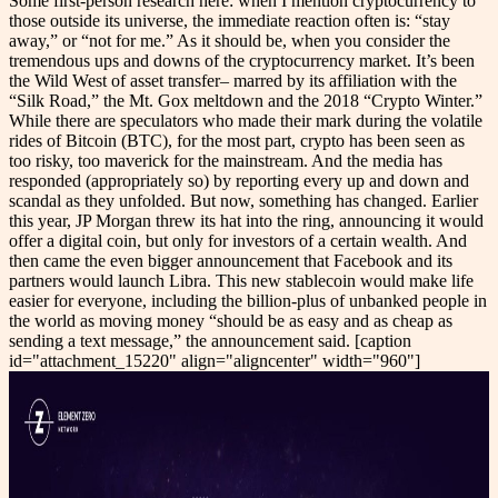
Some first-person research here: when I mention cryptocurrency to
those outside its universe, the immediate reaction often is: “stay
away,” or “not for me.” As it should be, when you consider the
tremendous ups and downs of the cryptocurrency market. It’s been
the Wild West of asset transfer– marred by its affiliation with the
“Silk Road,” the Mt. Gox meltdown and the 2018 “Crypto Winter.”
While there are speculators who made their mark during the volatile
rides of Bitcoin (BTC), for the most part, crypto has been seen as
too risky, too maverick for the mainstream. And the media has
responded (appropriately so) by reporting every up and down and
scandal as they unfolded. But now, something has changed. Earlier
this year, JP Morgan threw its hat into the ring, announcing it would
offer a digital coin, but only for investors of a certain wealth. And
then came the even bigger announcement that Facebook and its
partners would launch Libra. This new stablecoin would make life
easier for everyone, including the billion-plus of unbanked people in
the world as moving money “should be as easy and as cheap as
sending a text message,” the announcement said. [caption
id="attachment_15220" align="aligncenter" width="960"]