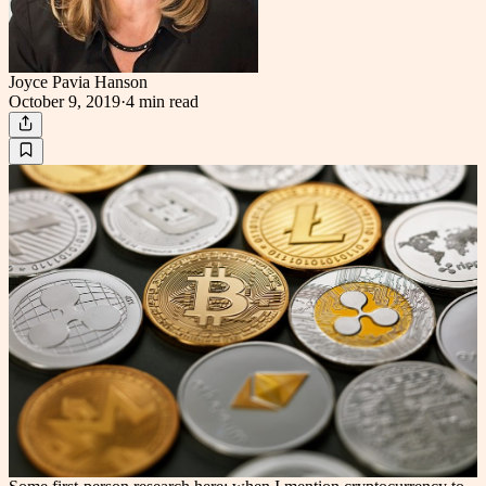
Joyce Pavia Hanson
October 9, 2019
·
4 min
read