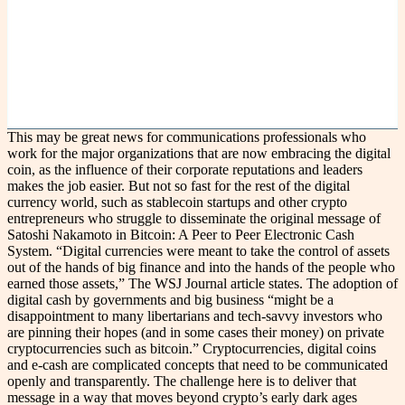
This may be great news for communications professionals who
work for the major organizations that are now embracing the digital
coin, as the influence of their corporate reputations and leaders
makes the job easier. But not so fast for the rest of the digital
currency world, such as stablecoin startups and other crypto
entrepreneurs who struggle to disseminate the original message of
Satoshi Nakamoto in Bitcoin: A Peer to Peer Electronic Cash
System. “Digital currencies were meant to take the control of assets
out of the hands of big finance and into the hands of the people who
earned those assets,” The WSJ Journal article states. The adoption of
digital cash by governments and big business “might be a
disappointment to many libertarians and tech-savvy investors who
are pinning their hopes (and in some cases their money) on private
cryptocurrencies such as bitcoin.” Cryptocurrencies, digital coins
and e-cash are complicated concepts that need to be communicated
openly and transparently. The challenge here is to deliver that
message in a way that moves beyond crypto’s early dark ages