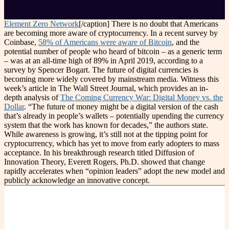
Element Zero Network
[/caption] There is no doubt that Americans
are becoming more aware of cryptocurrency. In a recent survey by
Coinbase,
58% of Americans were aware of Bitcoin
, and the
potential number of people who heard of bitcoin – as a generic term
– was at an all-time high of 89% in April 2019, according to a
survey by Spencer Bogart. The future of digital currencies is
becoming more widely covered by mainstream media. Witness this
week’s article in The Wall Street Journal, which provides an in-
depth analysis of
The Coming Currency War: Digital Money vs. the
Dollar
. “The future of money might be a digital version of the cash
that’s already in people’s wallets – potentially upending the currency
system that the work has known for decades,” the authors state.
While awareness is growing, it’s still not at the tipping point for
cryptocurrency, which has yet to move from early adopters to mass
acceptance. In his breakthrough research titled Diffusion of
Innovation Theory, Everett Rogers, Ph.D. showed that change
rapidly accelerates when “opinion leaders” adopt the new model and
publicly acknowledge an innovative concept.