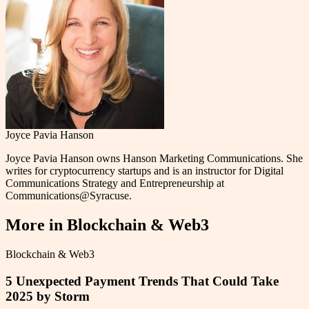
Joyce Pavia Hanson
Joyce Pavia Hanson owns Hanson Marketing Communications. She
writes for cryptocurrency startups and is an instructor for Digital
Communications Strategy and Entrepreneurship at
Communications@Syracuse.
More in
Blockchain & Web3
Blockchain & Web3
5 Unexpected Payment Trends That Could Take
2025 by Storm