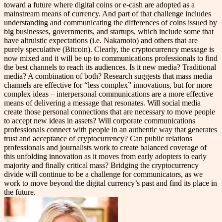
toward a future where digital coins or e-cash are adopted as a
mainstream means of currency. And part of that challenge includes
understanding and communicating the differences of coins issued by
big businesses, governments, and startups, which include some that
have altruistic expectations (i.e. Nakamoto) and others that are
purely speculative (Bitcoin). Clearly, the cryptocurrency message is
now mixed and it will be up to communications professionals to find
the best channels to reach its audiences. Is it new media? Traditional
media? A combination of both? Research suggests that mass media
channels are effective for “less complex” innovations, but for more
complex ideas – interpersonal communications are a more effective
means of delivering a message that resonates. Will social media
create those personal connections that are necessary to move people
to accept new ideas in assets? Will corporate communications
professionals connect with people in an authentic way that generates
trust and acceptance of cryptocurrency? Can public relations
professionals and journalists work to create balanced coverage of
this unfolding innovation as it moves from early adopters to early
majority and finally critical mass? Bridging the cryptocurrency
divide will continue to be a challenge for communicators, as we
work to move beyond the digital currency’s past and find its place in
the future.