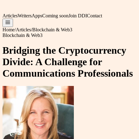
Articles
Writers
Apps
Coming soon
Join DDI
Contact
Home
/
Articles
/
Blockchain & Web3
Blockchain & Web3
Bridging the Cryptocurrency
Divide: A Challenge for
Communications Professionals