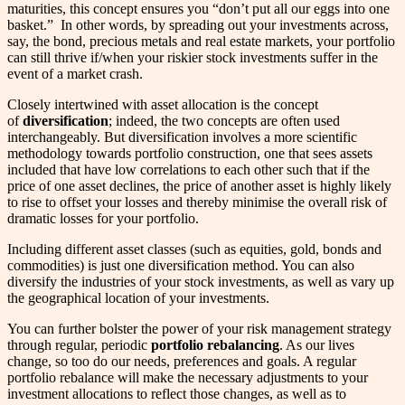
maturities, this concept ensures you “don’t put all our eggs into one
basket.” In other words, by spreading out your investments across,
say, the bond, precious metals and real estate markets, your portfolio
can still thrive if/when your riskier stock investments suffer in the
event of a market crash.
Closely intertwined with asset allocation is the concept
of
diversification
; indeed, the two concepts are often used
interchangeably. But diversification involves a more scientific
methodology towards portfolio construction, one that sees assets
included that have low correlations to each other such that if the
price of one asset declines, the price of another asset is highly likely
to rise to offset your losses and thereby minimise the overall risk of
dramatic losses for your portfolio.
Including different asset classes (such as equities, gold, bonds and
commodities) is just one diversification method. You can also
diversify the industries of your stock investments, as well as vary up
the geographical location of your investments.
You can further bolster the power of your risk management strategy
through regular, periodic
portfolio rebalancing
. As our lives
change, so too do our needs, preferences and goals. A regular
portfolio rebalance will make the necessary adjustments to your
investment allocations to reflect those changes, as well as to