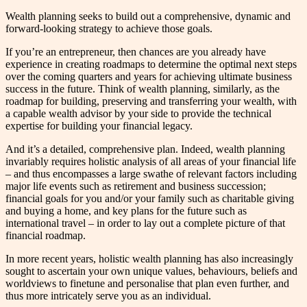
Wealth planning seeks to build out a comprehensive, dynamic and
forward-looking strategy to achieve those goals.
If you’re an entrepreneur, then chances are you already have
experience in creating roadmaps to determine the optimal next steps
over the coming quarters and years for achieving ultimate business
success in the future. Think of wealth planning, similarly, as the
roadmap for building, preserving and transferring your wealth, with
a capable wealth advisor by your side to provide the technical
expertise for building your financial legacy.
And it’s a detailed, comprehensive plan. Indeed, wealth planning
invariably requires holistic analysis of all areas of your financial life
– and thus encompasses a large swathe of relevant factors including
major life events such as retirement and business succession;
financial goals for you and/or your family such as charitable giving
and buying a home, and key plans for the future such as
international travel – in order to lay out a complete picture of that
financial roadmap.
In more recent years, holistic wealth planning has also increasingly
sought to ascertain your own unique values, behaviours, beliefs and
worldviews to finetune and personalise that plan even further, and
thus more intricately serve you as an individual.