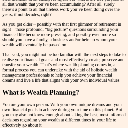
all that wealth that you’ve been accumulating? After all, surely
there’s a point to all that tireless work you’ve been doing over the
years, if not decades, right?
As you get older – possibly with that first glimmer of retirement in
sight – those profound, “big picture” questions surrounding your
financial life become more pressing, and possibly even more so
should you have a family, a business and/or heirs to whom your
wealth will eventually be passed on.
That said, you might not be too familiar with the next steps to take to
realise your financial goals and most effectively create, preserve and
transfer your wealth. That’s where wealth planning comes in, a
formal process you can undertake with the aid of holistic wealth
management professionals to help you achieve your financial
dreams and live a life that aligns with your own individual values.
What is Wealth Planning?
You are your own person. With your own unique dreams and your
own financial goals to achieve during your time on this planet. But
you may also not know enough about taking the best, most informed
decisions regarding your wealth at different times in your life to
effectively go about it.