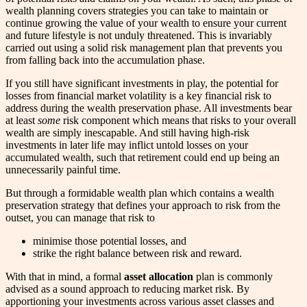
wealth planning covers strategies you can take to maintain or
continue growing the value of your wealth to ensure your current
and future lifestyle is not unduly threatened. This is invariably
carried out using a solid risk management plan that prevents you
from falling back into the accumulation phase.
If you still have significant investments in play, the potential for
losses from financial market volatility is a key financial risk to
address during the wealth preservation phase. All investments bear
at least
some
risk component which means that risks to your overall
wealth are simply inescapable. And still having high-risk
investments in later life may inflict untold losses on your
accumulated wealth, such that retirement could end up being an
unnecessarily painful time.
But through a formidable wealth plan which contains a wealth
preservation strategy that defines your approach to risk from the
outset, you can manage that risk to
minimise those potential losses, and
strike the right balance between risk and reward.
With that in mind, a formal
asset allocation
plan is commonly
advised as a sound approach to reducing market risk. By
apportioning your investments across various asset classes and