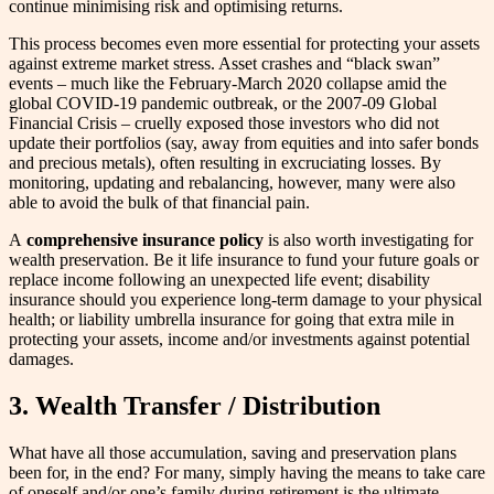
continue minimising risk and optimising returns.
This process becomes even more essential for protecting your assets
against extreme market stress. Asset crashes and “black swan”
events – much like the February-March 2020 collapse amid the
global COVID-19 pandemic outbreak, or the 2007-09 Global
Financial Crisis – cruelly exposed those investors who did not
update their portfolios (say, away from equities and into safer bonds
and precious metals), often resulting in excruciating losses. By
monitoring, updating and rebalancing, however, many were also
able to avoid the bulk of that financial pain.
A
comprehensive insurance policy
is also worth investigating for
wealth preservation. Be it life insurance to fund your future goals or
replace income following an unexpected life event; disability
insurance should you experience long-term damage to your physical
health; or liability umbrella insurance for going that extra mile in
protecting your assets, income and/or investments against potential
damages.
3.
Wealth Transfer / Distribution
What have all those accumulation, saving and preservation plans
been for, in the end? For many, simply having the means to take care
of oneself and/or one’s family during retirement is the ultimate