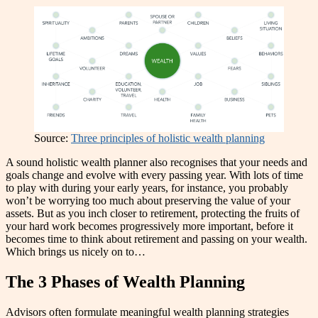
Source:
Three principles of holistic wealth planning
A sound holistic wealth planner also recognises that your needs and
goals change and evolve with every passing year. With lots of time
to play with during your early years, for instance, you probably
won’t be worrying too much about preserving the value of your
assets. But as you inch closer to retirement, protecting the fruits of
your hard work becomes progressively more important, before it
becomes time to think about retirement and passing on your wealth.
Which brings us nicely on to…
The 3 Phases of Wealth Planning
Advisors often formulate meaningful wealth planning strategies