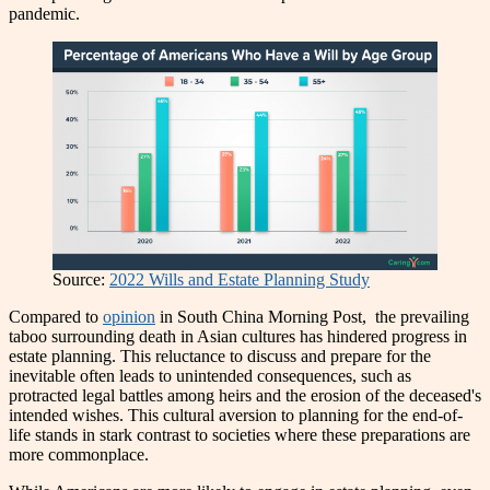
pandemic.
Source:
2022 Wills and Estate Planning Study
Compared to
opinion
in South China Morning Post, the prevailing
taboo surrounding death in Asian cultures has hindered progress in
estate planning. This reluctance to discuss and prepare for the
inevitable often leads to unintended consequences, such as
protracted legal battles among heirs and the erosion of the deceased's
intended wishes. This cultural aversion to planning for the end-of-
life stands in stark contrast to societies where these preparations are
more commonplace.