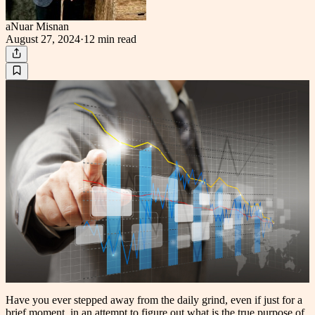
aNuar Misnan
August 27, 2024
·
12 min
read
Have you ever stepped away from the daily grind, even if just for a
brief moment, in an attempt to figure out what is the true purpose of