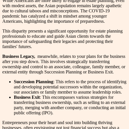
While Americans are more likely to engage in estate planning, even
with modest assets, the Asian population remains largely apathetic
due to cultural taboos and misconceptions. The COVID-19
pandemic has catalyzed a shift in mindset among younger
Americans, highlighting the importance of preparedness.
This disparity presents a significant opportunity for estate planning
professionals to educate and guide Asian clients towards the
importance of safeguarding their legacies and protecting their
families' futures.
Business Legacy,
meanwhile, relates to your plans for the business
after you step down. This involves strategically transferring
ownership and control to an associate, colleague, family member, or
external entity through Succession Planning or Business Exit.
Succession Planning
: This refers to the process of identifying
and developing potential successors within the organization,
our associates or family member to assume leadership roles.
Business Exit
: This encompasses various strategies for
transferring business ownership, such as selling to an external
party, merging with another company, or conducting an initial
public offering (IPO).
Entrepreneurs pour their heart and soul into building thriving
businesses, often envisioning not just financial success but also a