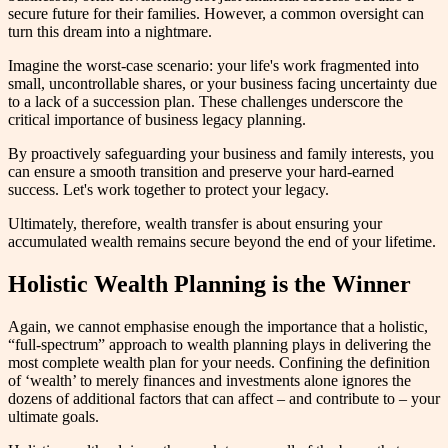
secure future for their families. However, a common oversight can
turn this dream into a nightmare.
Imagine the worst-case scenario: your life's work fragmented into
small, uncontrollable shares, or your business facing uncertainty due
to a lack of a succession plan. These challenges underscore the
critical importance of business legacy planning.
By proactively safeguarding your business and family interests, you
can ensure a smooth transition and preserve your hard-earned
success. Let's work together to protect your legacy.
Ultimately, therefore, wealth transfer is about ensuring your
accumulated wealth remains secure beyond the end of your lifetime.
Holistic Wealth Planning is the Winner
Again, we cannot emphasise enough the importance that a holistic,
“full-spectrum” approach to wealth planning plays in delivering the
most complete wealth plan for your needs. Confining the definition
of ‘wealth’ to merely finances and investments alone ignores the
dozens of additional factors that can affect – and contribute to – your
ultimate goals.