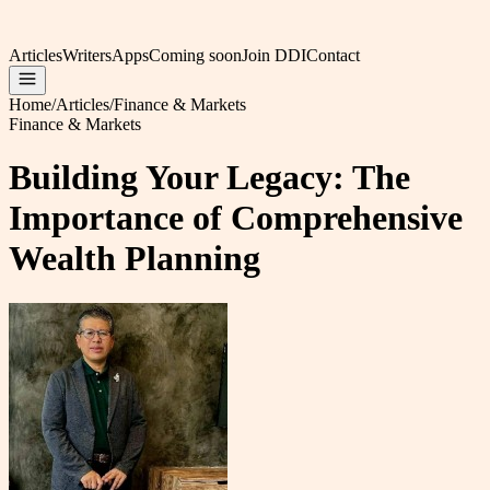
Articles
Writers
Apps
Coming soon
Join DDI
Contact
Home
/
Articles
/
Finance & Markets
Finance & Markets
Building Your Legacy: The
Importance of Comprehensive
Wealth Planning