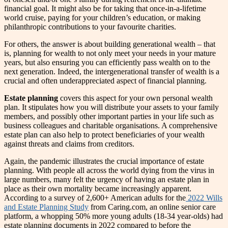
financial goal. It might also be for taking that once-in-a-lifetime
world cruise, paying for your children’s education, or making
philanthropic contributions to your favourite charities.
For others, the answer is about building generational wealth – that
is, planning for wealth to not only meet your needs in your mature
years, but also ensuring you can efficiently pass wealth on to the
next generation. Indeed, the intergenerational transfer of wealth is a
crucial and often underappreciated aspect of financial planning.
Estate planning
covers this aspect for your own personal wealth
plan. It stipulates how you will distribute your assets to your family
members, and possibly other important parties in your life such as
business colleagues and charitable organisations. A comprehensive
estate plan can also help to protect beneficiaries of your wealth
against threats and claims from creditors.
Again, the pandemic illustrates the crucial importance of estate
planning. With people all across the world dying from the virus in
large numbers, many felt the urgency of having an estate plan in
place as their own mortality became increasingly apparent.
According to a survey of 2,600+ American adults for the
2022 Wills
and Estate Planning Study
from Caring.com, an online senior care
platform, a whopping 50% more young adults (18-34 year-olds) had
estate planning documents in 2022 compared to before the