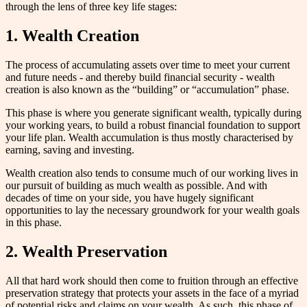
through the lens of three key life stages:
1.
Wealth Creation
The process of accumulating assets over time to meet your current
and future needs - and thereby build financial security - wealth
creation is also known as the “building” or “accumulation” phase.
This phase is where you generate significant wealth, typically during
your working years, to build a robust financial foundation to support
your life plan. Wealth accumulation is thus mostly characterised by
earning, saving and investing.
Wealth creation also tends to consume much of our working lives in
our pursuit of building as much wealth as possible. And with
decades of time on your side, you have hugely significant
opportunities to lay the necessary groundwork for your wealth goals
in this phase.
2.
Wealth Preservation
All that hard work should then come to fruition through an effective
preservation strategy that protects your assets in the face of a myriad
of potential risks and claims on your wealth. As such, this phase of