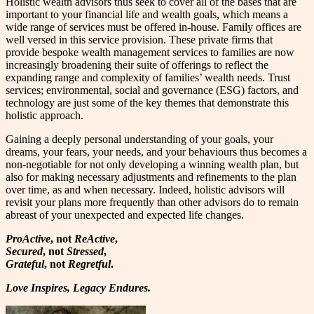
Holistic wealth advisors thus seek to cover all of the bases that are
important to your financial life and wealth goals, which means a
wide range of services must be offered in-house. Family offices are
well versed in this service provision. These private firms that
provide bespoke wealth management services to families are now
increasingly broadening their suite of offerings to reflect the
expanding range and complexity of families’ wealth needs. Trust
services; environmental, social and governance (ESG) factors, and
technology are just some of the key themes that demonstrate this
holistic approach.
Gaining a deeply personal understanding of your goals, your
dreams, your fears, your needs, and your behaviours thus becomes a
non-negotiable for not only developing a winning wealth plan, but
also for making necessary adjustments and refinements to the plan
over time, as and when necessary. Indeed, holistic advisors will
revisit your plans more frequently than other advisors do to remain
abreast of your unexpected and expected life changes.
ProActive
, not
ReActive
,
Secured
, not
Stressed
,
Grateful
, not
Regretful
.
Love Inspires, Legacy Endures.