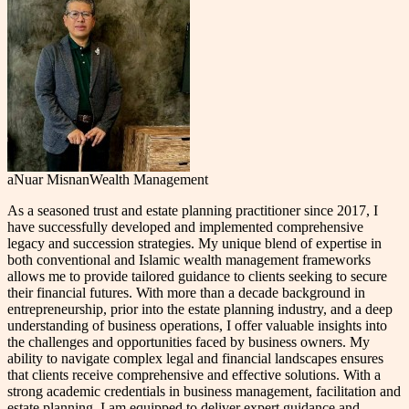
aNuar Misnan
Wealth Management
As a seasoned trust and estate planning practitioner since 2017, I
have successfully developed and implemented comprehensive
legacy and succession strategies. My unique blend of expertise in
both conventional and Islamic wealth management frameworks
allows me to provide tailored guidance to clients seeking to secure
their financial futures. With more than a decade background in
entrepreneurship, prior into the estate planning industry, and a deep
understanding of business operations, I offer valuable insights into
the challenges and opportunities faced by business owners. My
ability to navigate complex legal and financial landscapes ensures
that clients receive comprehensive and effective solutions. With a
strong academic credentials in business management, facilitation and
estate planning, I am equipped to deliver expert guidance and