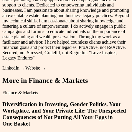
support to clients. Dedicated to empowering individuals and
businesses, I am passionate about sharing knowledge and promoting
an executable estate planning and business legacy practices. Beyond
my technical skills, I am passionate about sharing knowledge and
fostering a culture of empowerment. I do actively engage in public
campaigns and forums to educate individuals on the importance of
estate planning and wealth preservation. Through my work as a
facilitator and advisor, I have helped countless clients achieve their
financial goals and protect their legacies. ProActive, not ReActive,
Secured, not Stressed, Grateful, not Regretful. "Love Inspires,
Legacy Endures"
LinkedIn →
Website →
More in
Finance & Markets
Finance & Markets
Diversification in Investing, Gender Politics, Your
Workplace, and Your Private Life: The Unexpected
Consequences of Not Putting All Your Eggs in
One Basket