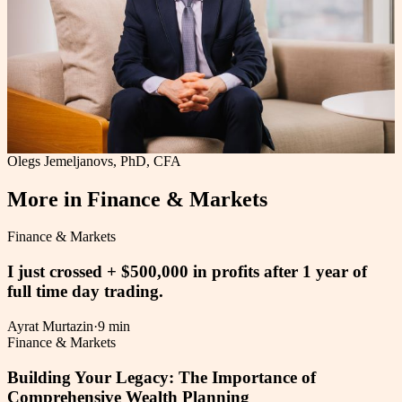
Olegs Jemeljanovs, PhD, CFA
More in
Finance & Markets
Finance & Markets
I just crossed + $500,000 in profits after 1 year of
full time day trading.
Ayrat Murtazin
·
9 min
Finance & Markets
Building Your Legacy: The Importance of
Comprehensive Wealth Planning