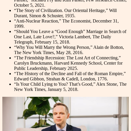
October 5, 2021.
“The Story of Civilization. Our Oriental Heritage,” Will
Durant, Simon & Schuster, 1935.
“Anti-Nuclear Reaction,” The Economist, December 31,
1999.
“Should You Leave a “Good Enough” Marriage in Search of
One Last, Late Love?,” Victoria Lambert, The Daily
Telegraph, February 15, 2018.
“Why You Will Marry the Wrong Person,” Alain de Botton,
The New York Times, May 28, 2016.
“The Friendship Recession: The Lost Art of Connecting,”
Carolyn Bruckmann, Harvard Kennedy School, Center for
Public Leadership, February 2025.
“The History of the Decline and Fall of the Roman Empire,”
Edward Gibbon, Strahan & Cadell, London, 1776.
“Is Your Child Lying to You? That’s Good,” Alex Stone, The
New York Times, January 5, 2018.