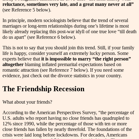
reluctance, sometimes very late, and a great many never at all”
(see Reference 5 below).
In principle, modern sociologists believe that the trend of several
marriages or long-term relationships during one’s lifetime is most
likely already replacing this post-war idyll of one true love “till death
do us apart” (see Reference 6 below).
This is not to say that you should join this trend. Still, if your family
life is happy, consider yourself an extremely lucky person. Some
experts believe that
it is impossible to marry “the right person”
altogether
blaming inflated premarital expectations based on
romantic attraction (see Reference 7 below). If you need some
evidence, just check out the divorce statistics in your country.
The Friendship Recession
What about your friends?
According to the American Perspectives Survey, “the percentage of
U.S. adults who report having no close friends has quadrupled to
12% since 1990, while the percentage of those with ten or more
close friends has fallen by nearly threefold. The foundations of the
crisis were laid long before lockdowns. For decades, Americans