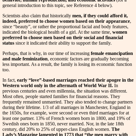
general introduction to this topic, see Reference 4 below).
Scientists also claim that historically
men, if they could afford it,
indeed, preferred to choose women based on their appearance
,
since “beauty”, or rather the proportional facial and body features,
indicated the biological health of a girl. At the same time,
women
preferred to choose men based on their social and financial
status
since it indicated their ability to support the family.
Perhaps, that is why, in our time of increasing
female emancipation
and male feminization
, economic factors are gradually becoming
less important. As a result, the family is losing its economic function
too.
In fact,
early “love”-based marriages reached their apogee in the
Western world only in the aftermath of World War II.
In
previous centuries and even millennia, the situation was different.
Most often, people started families for financial reasons. They
frequently remained unmarried. They also tended to change partners
during their lifetime. 1/3 of all marriages in Manchester, England in
the 1650s, for example, were second or even third marriages for at
least one partner. 13% of French women born in 1800, and 19% of
Swedish ones born in 1850, never married. Nor, in the late 18th
century, did 20% to 25% of upper-class English women.
The
Lady’s Magazine lamented in 1773 that “the men marry with