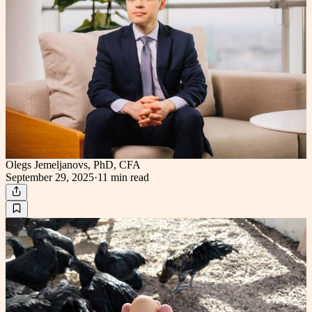
Olegs Jemeljanovs, PhD, CFA
September 29, 2025
·
11 min
read