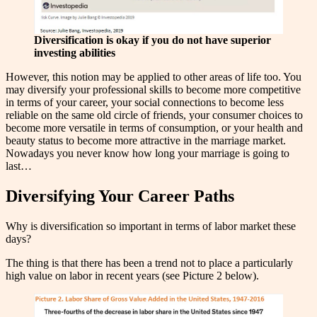
Diversification is okay if you do not have superior
investing abilities
However, this notion may be applied to other areas of life too. You
may diversify your professional skills to become more competitive
in terms of your career, your social connections to become less
reliable on the same old circle of friends, your consumer choices to
become more versatile in terms of consumption, or your health and
beauty status to become more attractive in the marriage market.
Nowadays you never know how long your marriage is going to
last…
Diversifying Your Career Paths
Why is diversification so important in terms of labor market these
days?
The thing is that there has been a trend not to place a particularly
high value on labor in recent years (see Picture 2 below).