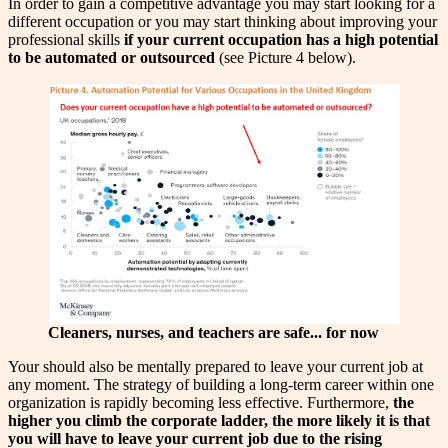
In order to gain a competitive advantage you may start looking for a
different occupation or you may start thinking about improving your
professional skills
if your current occupation has a high potential
to be automated or outsourced
(see Picture 4 below).
Cleaners, nurses, and teachers are safe... for now
Your should also be mentally prepared to leave your current job at
any moment. The strategy of building a long-term career within one
organization is rapidly becoming less effective. Furthermore,
the
higher you climb the corporate ladder, the more likely it is that
you will have to leave your current job due to the rising