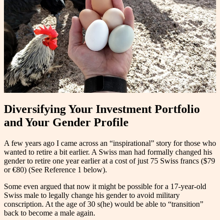
Diversifying Your Investment Portfolio
and Your Gender Profile
A few years ago I came across an “inspirational” story for those who
wanted to retire a bit earlier. A Swiss man had formally changed his
gender to retire one year earlier at a cost of just 75 Swiss francs ($79
or €80) (See Reference 1 below).
Some even argued that now it might be possible for a 17-year-old
Swiss male to legally change his gender to avoid military
conscription. At the age of 30 s(he) would be able to “transition”
back to become a male again.