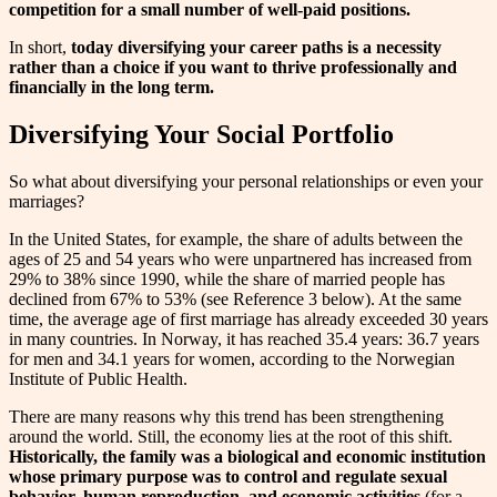
competition for a small number of well-paid positions.
In short,
today diversifying your career paths is a necessity
rather than a choice if you want to thrive professionally and
financially in the long term.
Diversifying Your Social Portfolio
So what about diversifying your personal relationships or even your
marriages?
In the United States, for example, the share of adults between the
ages of 25 and 54 years who were unpartnered has increased from
29% to 38% since 1990, while the share of married people has
declined from 67% to 53% (see Reference 3 below). At the same
time, the average age of first marriage has already exceeded 30 years
in many countries. In Norway, it has reached 35.4 years: 36.7 years
for men and 34.1 years for women, according to the Norwegian
Institute of Public Health.
There are many reasons why this trend has been strengthening
around the world. Still, the economy lies at the root of this shift.
Historically, the family was a biological and economic institution
whose primary purpose was to control and regulate sexual
behavior, human reproduction, and economic activities
(for a