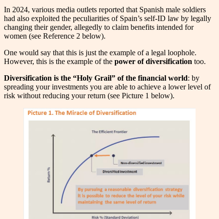
In 2024, various media outlets reported that Spanish male soldiers
had also exploited the peculiarities of Spain’s self-ID law by legally
changing their gender, allegedly to claim benefits intended for
women (see Reference 2 below).
One would say that this is just the example of a legal loophole.
However, this is the example of the
power of diversification
too.
Diversification is the “Holy Grail” of the financial world
: by
spreading your investments you are able to achieve a lower level of
risk without reducing your return (see Picture 1 below).