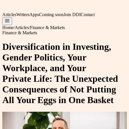
Articles
Writers
Apps
Coming soon
Join DDI
Contact
Home
/
Articles
/
Finance & Markets
Finance & Markets
Diversification in Investing,
Gender Politics, Your
Workplace, and Your
Private Life: The Unexpected
Consequences of Not Putting
All Your Eggs in One Basket