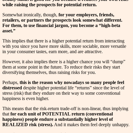
while raising the prospects for potential return.
Somewhat ironically, though,
for your employers, friends,
retailers, or partners the prospects look somewhat different.
For them, to use financial jargon, you become a “high-beta
asset.”
This implies that there is a higher potential return from interacting
with you since you have more skills, more sociable, more versatile
in your consumer tastes, earn more, and are attractive.
However, it also implies there is a higher chance you will “dump”
them at some point in the future. To reduce their risks they start
diversifying themselves, thus raising risks for you.
Perhaps,
this is the reason why nowadays so many people feel
distressed
despite higher potential life “returns” since the level of
stress (risk) that they endure on their way to some conventional
happiness is even higher.
This means that the risk-return trade-off is non-linear, thus implying
that
for each unit of POTENTIAL return (conventional
happiness) people endure a substantially higher level of
REALIZED risk (stress).
And it makes them feel deeply unhappy.