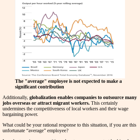
The "average" employee is not expected to make a
significant contribution
Additionally,
globalization enables companies to outsource many
jobs overseas or attract migrant workers.
This certainly
undermines the competitiveness of local workers and their wage
bargaining power.
What could be your rational response to this situation, if you are this
unfortunate “average” employee?