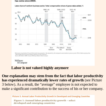
Labor is not valued highly anymore
One explanation may stem from the fact that labor productivity
has experienced dramatically lower rates of growth
(see Picture
3 below). As a result, the “average” employee is not expected to
make a significant contribution to the success of his or her company.