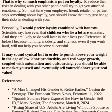
That is why so much emphasis is put on loyalty.
To reduce their
risks in dealing with you other people will try to get you attached
emotionally. So, next time your employer, friend, retailer, or partner
says something about loyalty, you should know that they just hedge
their risks in dealing with you.
Personally,
I would prefer loyalty combined with honesty.
Scientists say, however, that
children who lie a lot are smarter
.
And they are likely to do well later in their lives (see Reference 10
below) because humility, modesty, and shyness, even if you work
hard, will not help you become successful.
It may sound cynical but in order to punch above your weight
in the age of low labor productivity and real wage growth,
coupled with automation and outsourcing, you should be able
to market yourself and eventually sell yourself above your real
value!
References:
“A Man Changed His Gender to Retire Earlier,” Gaston de
Persigny, The European Times News, February 11, 2022.
“Spanish Soldiers Have Exposed the Flaw in Gender Self-
ID,” Mark Nayler, The Spectator, March 8, 2024.
“Rising Share of U.S. Adults Are Living Without a Spouse or
Partner,” Richard Fry and Kim Parker, Pew Research Center,