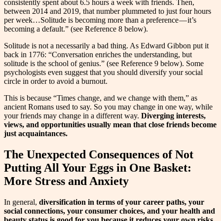
consistently spent about 6.5 hours a week with friends. Then,
between 2014 and 2019, that number plummeted to just four hours
per week…Solitude is becoming more than a preference — it’s
becoming a default.” (see Reference 8 below).
Solitude is not a necessarily a bad thing. As Edward Gibbon put it
back in 1776: “Conversation enriches the understanding, but
solitude is the school of genius.” (see Reference 9 below). Some
psychologists even suggest that you should diversify your social
circle in order to avoid a burnout.
This is because “Times change, and we change with them,” as
ancient Romans used to say. So you may change in one way, while
your friends may change in a different way.
Diverging interests,
views, and opportunities usually mean that close friends become
just acquaintances.
The Unexpected Consequences of Not
Putting All Your Eggs in One Basket:
More Stress and Anxiety
In general,
diversification in terms of your career paths, your
social connections, your consumer choices, and your health and
beauty status is good for you because it reduces your own risks