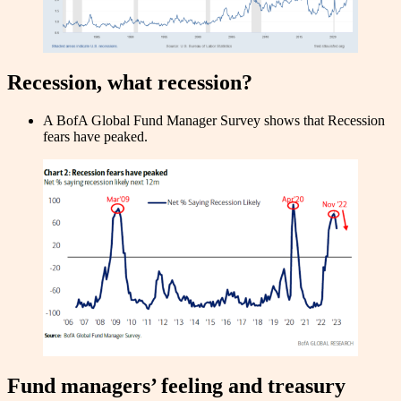
Recession, what recession?
A BofA Global Fund Manager Survey shows that Recession
fears have peaked.
Fund managers’ feeling and treasury