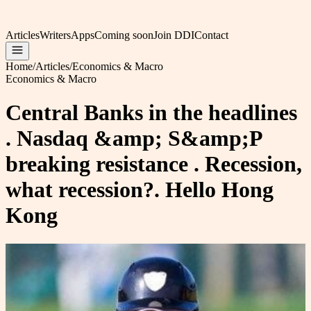
Articles
Writers
Apps
Coming soon
Join DDI
Contact
Home
/
Articles
/
Economics & Macro
Economics & Macro
Central Banks in the headlines
. Nasdaq &amp; S&amp;P
breaking resistance . Recession,
what recession?. Hello Hong
Kong