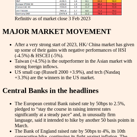
Refinitiv as of market close 3 Feb 2023
MAJOR MARKET MOVEMENT
After a very strong start of 2023, HK/ China market has given
up some of their gains with negative performances of HSI
(-4.5%) & HSCEI (-5%).
Taiwan (+4.5%) is the outperformer in the Asian market with
strong foreign inflows.
US small cap (Russell 2000 +3.9%), and tech (Nasdaq
+3.3%) are the winners in the US market.
Central Banks in the headlines
The European central Bank raised rate by 50bps to 2.5%,
pledged to “stay the course in raising interest rates
significantly at a steady pace” and, in unusually firm
language, said it intended to hike by another 50 basis points in
March.
The Bank of England raised rate by 50bps to 4%, its 10th
consecutive hike, continuing its fight against inflation. The