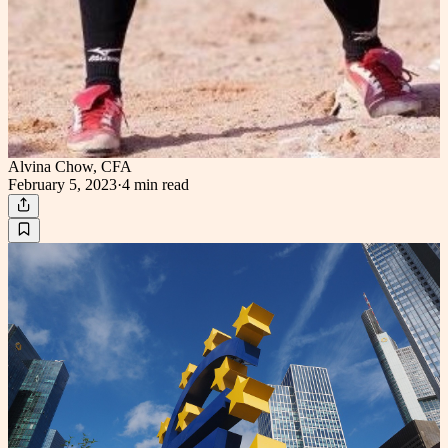
Alvina Chow, CFA
February 5, 2023
·
4 min
read