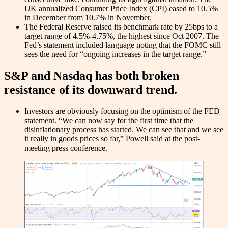
UK annualized Consumer Price Index (CPI) eased to 10.5%
in December from 10.7% in November.
The Federal Reserve raised its benchmark rate by 25bps to a
target range of 4.5%-4.75%, the highest since Oct 2007. The
Fed’s statement included language noting that the FOMC still
sees the need for “ongoing increases in the target range.”
S&P and Nasdaq has both broken
resistance of its downward trend.
Investors are obviously focusing on the optimism of the FED
statement. “We can now say for the first time that the
disinflationary process has started. We can see that and we see
it really in goods prices so far,” Powell said at the post-
meeting press conference.