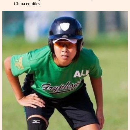
China equities