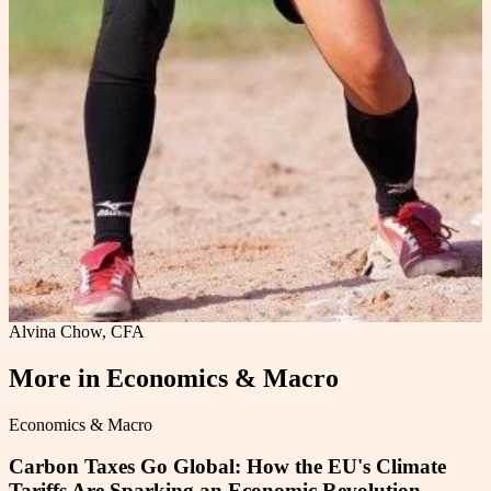
Alvina Chow, CFA
More in
Economics & Macro
Economics & Macro
Carbon Taxes Go Global: How the EU's Climate
Tariffs Are Sparking an Economic Revolution