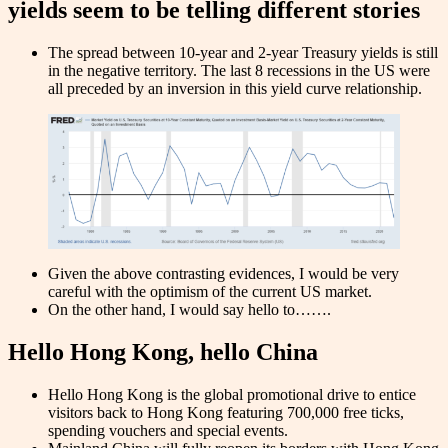
yields seem to be telling different stories
The spread between 10-year and 2-year Treasury yields is still
in the negative territory. The last 8 recessions in the US were
all preceded by an inversion in this yield curve relationship.
Given the above contrasting evidences, I would be very
careful with the optimism of the current US market.
On the other hand, I would say hello to…….
Hello Hong Kong, hello China
Hello Hong Kong is the global promotional drive to entice
visitors back to Hong Kong featuring 700,000 free ticks,
spending vouchers and special events.