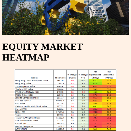
EQUITY MARKET
HEATMAP