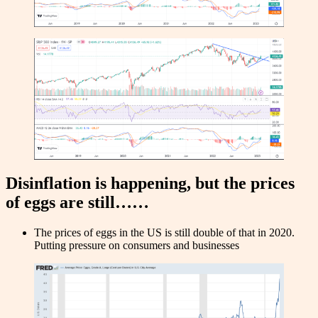
Disinflation is happening, but the prices
of eggs are still……
The prices of eggs in the US is still double of that in 2020.
Putting pressure on consumers and businesses