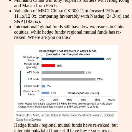
Mainland China will fully reopen its borders with Hong Kong
and Macau from Feb 6.
Valuation of MSCI China/ CSI300 12m forward P/Es are
11.1x/12.0x, comparing favourably with Nasdaq (24.34x) and
S&P (18.65x).
International/ global funds still have low exposures in China
equities, while hedge funds/ regional mutual funds has re-
risked. Where are you on this?
Hedge funds / regional mutual funds have re-risked, but
international/global funds still have low exposures in