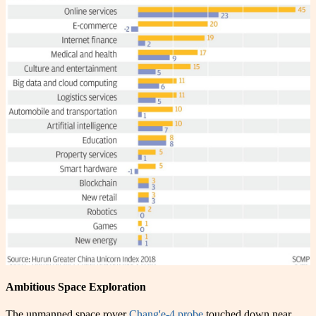
Ambitious Space Exploration
The unmanned space rover
Chang'e-4 probe
touched down near