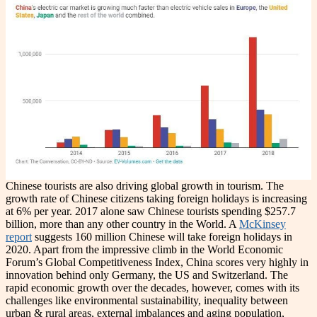
Chinese tourists are also driving global growth in tourism. The
growth rate of Chinese citizens taking foreign holidays is increasing
at 6% per year. 2017 alone saw Chinese tourists spending $257.7
billion, more than any other country in the World. A
McKinsey
report
suggests 160 million Chinese will take foreign holidays in
2020. Apart from the impressive climb in the World Economic
Forum’s Global Competitiveness Index, China scores very highly in
innovation behind only Germany, the US and Switzerland. The
rapid economic growth over the decades, however, comes with its
challenges like environmental sustainability, inequality between
urban & rural areas, external imbalances and aging population,