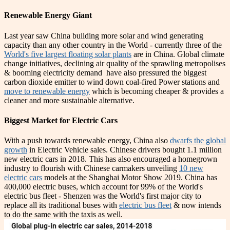
Renewable Energy Giant
Last year saw China building more solar and wind generating
capacity than any other country in the World - currently three of the
World's five largest floating solar plants
are in China. Global climate
change initiatives, declining air quality of the sprawling metropolises
& booming electricity demand have also pressured the biggest
carbon dioxide emitter to wind down coal-fired Power stations and
move to renewable energy
which is becoming cheaper & provides a
cleaner and more sustainable alternative.
Biggest Market for Electric Cars
With a push towards renewable energy, China also
dwarfs the global
growth
in Electric Vehicle sales. Chinese drivers bought 1.1 million
new electric cars in 2018. This has also encouraged a homegrown
industry to flourish with Chinese carmakers unveiling
10 new
electric cars
models at the Shanghai Motor Show 2019. China has
400,000 electric buses, which account for 99% of the World's
electric bus fleet - Shenzen was the World's first major city to
replace all its traditional buses with
electric bus fleet
& now intends
to do the same with the taxis as well.