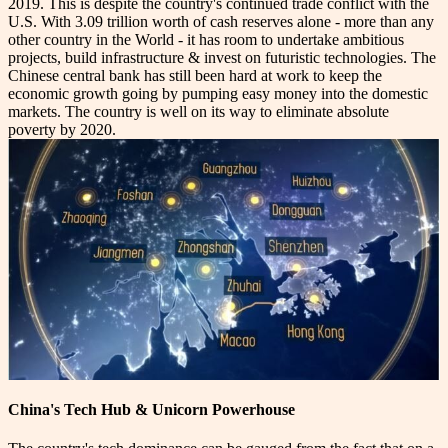
2019. This is despite the country's continued trade conflict with the
U.S. With 3.09 trillion worth of cash reserves alone - more than any
other country in the World - it has room to undertake ambitious
projects, build infrastructure & invest on futuristic technologies. The
Chinese central bank has still been hard at work to keep the
economic growth going by pumping easy money into the domestic
markets. The country is well on its way to eliminate absolute
poverty by 2020.
China's Tech Hub & Unicorn Powerhouse