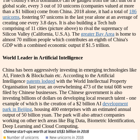
The country's tech dominance can be gauged from the fact that on a
global scale, every 3 out of 10 unicorns (companies valued at more
than a $1 billion) come from China. 2018 alone, it had a total of
186
unicorns
, fostering 97 unicorns in the last year alone at an average of
creating one every 3.8 days. It is also building a Tech hub
comprising of 11 cities (picture above) to rival the supremacy of
Silicon Valley (California, U.S.A). The
greater Bay Area
is home to
almost 70 million people which contributes an eighth of China's
GDP with a combined economic output if $1.5 trillion.
World Leader in Artificial Intelligence
China has been aggressively investing in emerging technologies like
AI, Fintech & Blockchain etc. According to the Artificial
Intelligence
patents lodged
with the World Intellectual Property
Organisation last year, an overwhelming 473 of the total 608 were
filed by Chinese businesses. The Chinese government is also
investing billions of dollars on developing local research talent - one
example of which is the creation of a $2 billion AI
development
park in Beijing
, housing 400 enterprises with an estimated annual
output of 50 billion yuan. The park will also attract companies
working on other tech areas like Big Data, Biometric Identification,
Deep Learning and Cloud Computing.