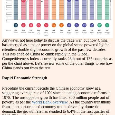
Anyways, not here today to discuss the trade war, but how China
has emerged as a major power on the global scene powered by the
relentless double-digit economic growth of the past few decades.
This has enabled China to climb rapidly in the Global
Competitiveness Index - currently ranks 28th out of 135 countries as
per the chart above. Let's review some of the other things to see how
China stands out from the rest.
Rapid Economic Strength
Preceding the current decade the Chinese economy grew at a
staggering average rate of 10% since initiating economic reforms in
1978. The unstoppable growth has lifted 850 million people out of
poverty as per the
World Bank overview
. As the country transitions
from an export-oriented economy to one driven by domestic
demand, the growth rate has steadied to 6.4% in the first quarter of