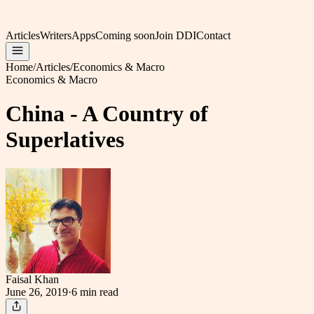
Articles
Writers
Apps
Coming soon
Join DDI
Contact
Home
/
Articles
/
Economics & Macro
Economics & Macro
China - A Country of
Superlatives
Faisal Khan
June 26, 2019
·
6 min
read