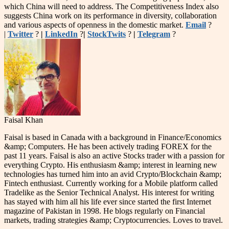
which China will need to address. The Competitiveness Index also
suggests China work on its performance in diversity, collaboration
and various aspects of openness in the domestic market.
Email
?
|
Twitter
?
|
LinkedIn
?
|
StockTwits
?
|
Telegram
?
Faisal Khan
Faisal is based in Canada with a background in Finance/Economics
&amp; Computers. He has been actively trading FOREX for the
past 11 years. Faisal is also an active Stocks trader with a passion for
everything Crypto. His enthusiasm &amp; interest in learning new
technologies has turned him into an avid Crypto/Blockchain &amp;
Fintech enthusiast. Currently working for a Mobile platform called
Tradelike as the Senior Technical Analyst. His interest for writing
has stayed with him all his life ever since started the first Internet
magazine of Pakistan in 1998. He blogs regularly on Financial
markets, trading strategies &amp; Cryptocurrencies. Loves to travel.