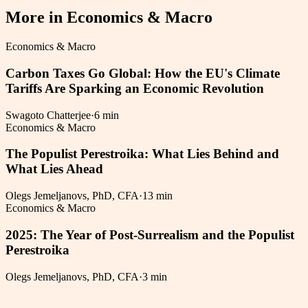
More in
Economics & Macro
Economics & Macro
Carbon Taxes Go Global: How the EU's Climate
Tariffs Are Sparking an Economic Revolution
Swagoto Chatterjee
·
6 min
Economics & Macro
The Populist Perestroika: What Lies Behind and
What Lies Ahead
Olegs Jemeljanovs, PhD, CFA
·
13 min
Economics & Macro
2025: The Year of Post-Surrealism and the Populist
Perestroika
Olegs Jemeljanovs, PhD, CFA
·
3 min