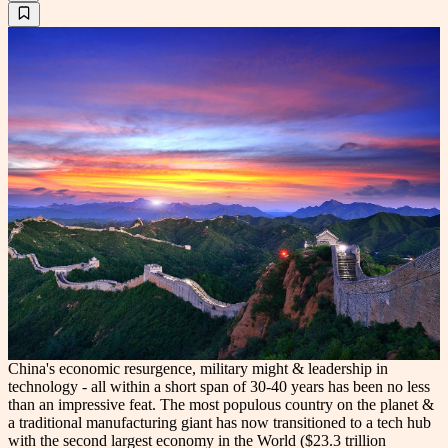
China's economic resurgence, military might & leadership in
technology - all within a short span of 30-40 years has been no less
than an impressive feat. The most populous country on the planet &
a traditional manufacturing giant has now transitioned to a tech hub
with the second largest economy in the World ($23.3 trillion