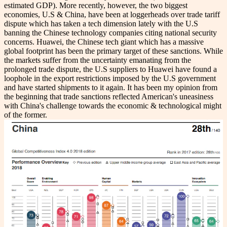
estimated GDP). More recently, however, the two biggest
economies, U.S & China, have been at loggerheads over trade tariff
dispute which has taken a tech dimension lately with the U.S
banning the Chinese technology companies citing national security
concerns. Huawei, the Chinese tech giant which has a massive
global footprint has been the primary target of these sanctions. While
the markets suffer from the uncertainty emanating from the
prolonged trade dispute, the U.S suppliers to Huawei have found a
loophole in the export restrictions imposed by the U.S government
and have started shipments to it again. It has been my opinion from
the beginning that trade sanctions reflected American's uneasiness
with China's challenge towards the economic & technological might
of the former.