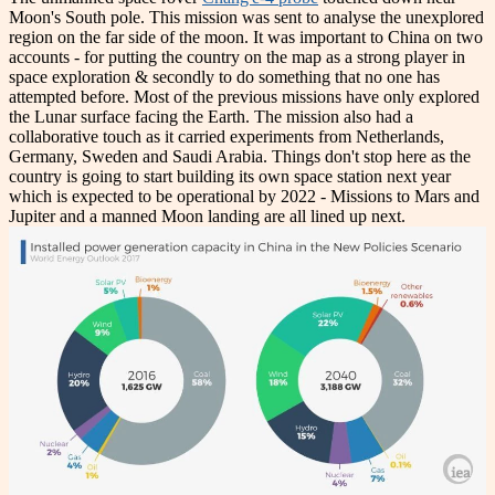
Moon's South pole. This mission was sent to analyse the unexplored
region on the far side of the moon. It was important to China on two
accounts - for putting the country on the map as a strong player in
space exploration & secondly to do something that no one has
attempted before. Most of the previous missions have only explored
the Lunar surface facing the Earth. The mission also had a
collaborative touch as it carried experiments from Netherlands,
Germany, Sweden and Saudi Arabia. Things don't stop here as the
country is going to start building its own space station next year
which is expected to be operational by 2022 - Missions to Mars and
Jupiter and a manned Moon landing are all lined up next.