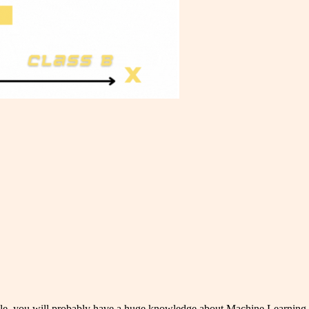
rticle, you will probably have a huge knowledge about Machine Learning