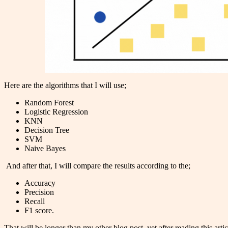
Here are the algorithms that I will use;
Random Forest
Logistic Regression
KNN
Decision Tree
SVM
Naive Bayes
And after that, I will compare the results according to the;
Accuracy
Precision
Recall
F1 score.
That will be longer than my other blog post, yet after reading this a