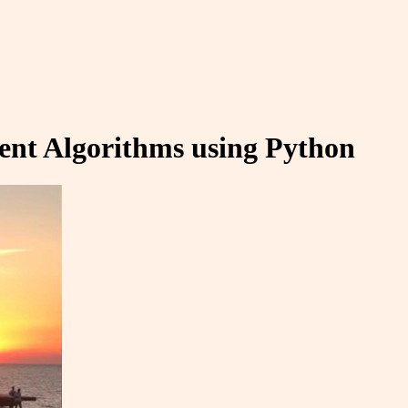
erent Algorithms using Python