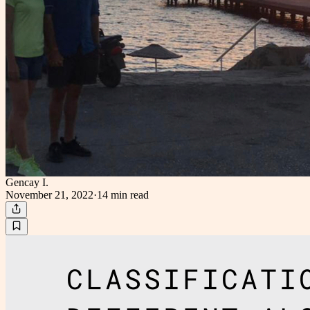
Gencay I.
November 21, 2022
·
14 min
read