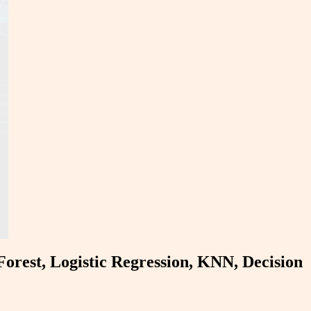
Forest, Logistic Regression, KNN, Decision