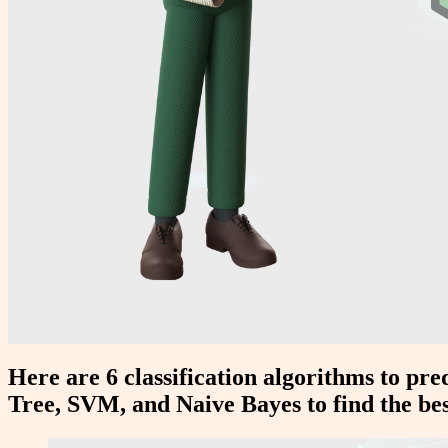
Here are 6 classification algorithms to pr
Tree, SVM, and Naive Bayes to find the be