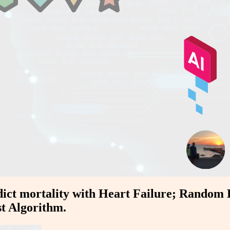
edict mortality with Heart Failure; Random 
st Algorithm.