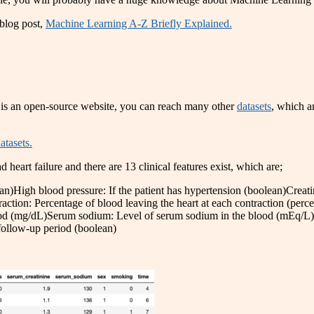
blog post,
Machine Learning A-Z Briefly Explained.
 is an open-source website, you can reach many other
datasets
, which ar
atasets.
heart failure and there are 13 clinical features exist, which are;
an)High blood pressure: If the patient has hypertension (boolean)Crea
raction: Percentage of blood leaving the heart at each contraction (perc
lood (mg/dL)Serum sodium: Level of serum sodium in the blood (mEq/L)
 follow-up period (boolean)