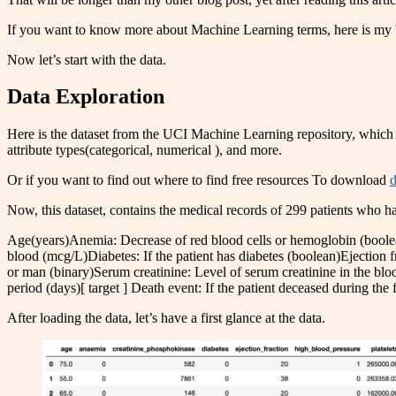
If you want to know more about Machine Learning terms, here is my 
Now let’s start with the data.
Data Exploration
Here is the dataset from the UCI Machine Learning repository, which
attribute types(categorical, numerical ), and more.
Or if you want to find out where to find free resources To download
d
Now, this dataset, contains the medical records of 299 patients who had 
Age(years)Anemia: Decrease of red blood cells or hemoglobin (boole
blood (mcg/L)Diabetes: If the patient has diabetes (boolean)Ejection f
or man (binary)Serum creatinine: Level of serum creatinine in the b
period (days)[ target ] Death event: If the patient deceased during the
After loading the data, let’s have a first glance at the data.