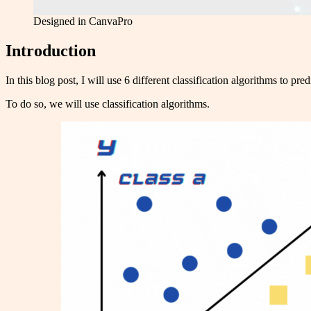
Designed in CanvaPro
Introduction
In this blog post, I will use 6 different classification algorithms to pred
To do so, we will use classification algorithms.