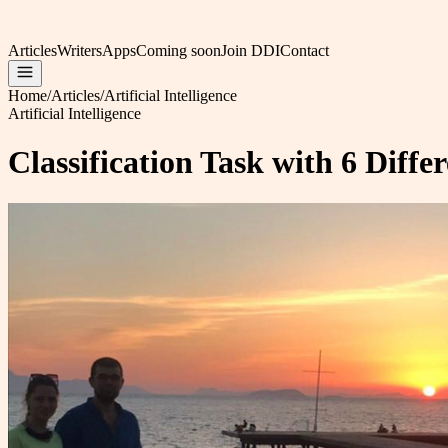
Articles
Writers
Apps
Coming soon
Join DDI
Contact
Home
/
Articles
/
Artificial Intelligence
Artificial Intelligence
Classification Task with 6 Diff