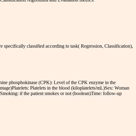
e specifically classified according to task( Regression, Classification),
tinine phosphokinase (CPK): Level of the CPK enzyme in the
entage)Platelets: Platelets in the blood (kiloplatelets/mL)Sex: Woman
Smoking: if the patient smokes or not (boolean)Time: follow-up