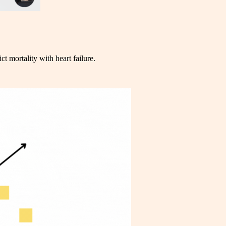
ict mortality with heart failure.