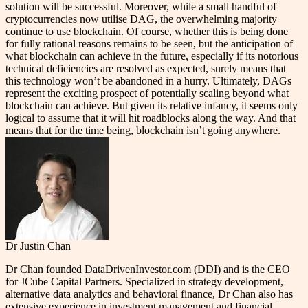
solution will be successful. Moreover, while a small handful of
cryptocurrencies now utilise DAG, the overwhelming majority
continue to use blockchain. Of course, whether this is being done
for fully rational reasons remains to be seen, but the anticipation of
what blockchain can achieve in the future, especially if its notorious
technical deficiencies are resolved as expected, surely means that
this technology won’t be abandoned in a hurry. Ultimately, DAGs
represent the exciting prospect of potentially scaling beyond what
blockchain can achieve. But given its relative infancy, it seems only
logical to assume that it will hit roadblocks along the way. And that
means that for the time being, blockchain isn’t going anywhere.
Dr Justin Chan
Dr Chan founded DataDrivenInvestor.com (DDI) and is the CEO
for JCube Capital Partners. Specialized in strategy development,
alternative data analytics and behavioral finance, Dr Chan also has
extensive experience in investment management and financial