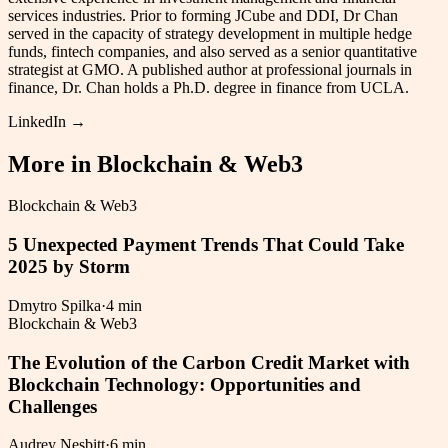
services industries. Prior to forming JCube and DDI, Dr Chan
served in the capacity of strategy development in multiple hedge
funds, fintech companies, and also served as a senior quantitative
strategist at GMO. A published author at professional journals in
finance, Dr. Chan holds a Ph.D. degree in finance from UCLA.
LinkedIn →
More in
Blockchain & Web3
Blockchain & Web3
5 Unexpected Payment Trends That Could Take
2025 by Storm
Dmytro Spilka
·
4 min
Blockchain & Web3
The Evolution of the Carbon Credit Market with
Blockchain Technology: Opportunities and
Challenges
Audrey Nesbitt
·
6 min