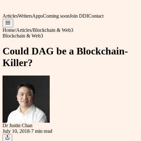
Articles
Writers
Apps
Coming soon
Join DDI
Contact
Home
/
Articles
/
Blockchain & Web3
Blockchain & Web3
Could DAG be a Blockchain-
Killer?
Dr Justin Chan
July 10, 2018
·
7 min
read