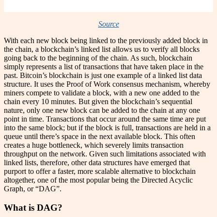
Source
With each new block being linked to the previously added block in
the chain, a blockchain’s linked list allows us to verify all blocks
going back to the beginning of the chain. As such, blockchain
simply represents a list of transactions that have taken place in the
past. Bitcoin’s blockchain is just one example of a linked list data
structure. It uses the Proof of Work consensus mechanism, whereby
miners compete to validate a block, with a new one added to the
chain every 10 minutes. But given the blockchain’s sequential
nature, only one new block can be added to the chain at any one
point in time. Transactions that occur around the same time are put
into the same block; but if the block is full, transactions are held in a
queue until there’s space in the next available block. This often
creates a huge bottleneck, which severely limits transaction
throughput on the network. Given such limitations associated with
linked lists, therefore, other data structures have emerged that
purport to offer a faster, more scalable alternative to blockchain
altogether, one of the most popular being the Directed Acyclic
Graph, or “DAG”.
What is DAG?