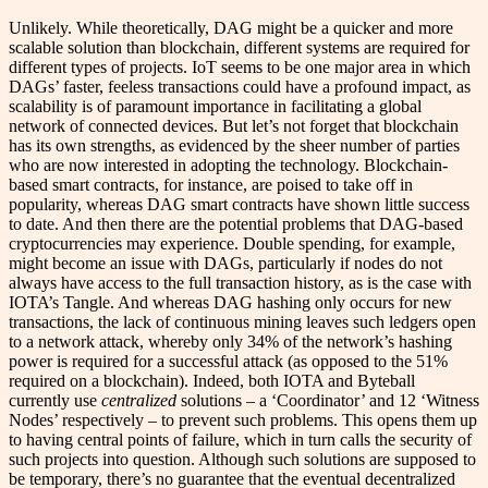
Unlikely. While theoretically, DAG might be a quicker and more
scalable solution than blockchain, different systems are required for
different types of projects. IoT seems to be one major area in which
DAGs’ faster, feeless transactions could have a profound impact, as
scalability is of paramount importance in facilitating a global
network of connected devices. But let’s not forget that blockchain
has its own strengths, as evidenced by the sheer number of parties
who are now interested in adopting the technology. Blockchain-
based smart contracts, for instance, are poised to take off in
popularity, whereas DAG smart contracts have shown little success
to date. And then there are the potential problems that DAG-based
cryptocurrencies may experience. Double spending, for example,
might become an issue with DAGs, particularly if nodes do not
always have access to the full transaction history, as is the case with
IOTA’s Tangle. And whereas DAG hashing only occurs for new
transactions, the lack of continuous mining leaves such ledgers open
to a network attack, whereby only 34% of the network’s hashing
power is required for a successful attack (as opposed to the 51%
required on a blockchain). Indeed, both IOTA and Byteball
currently use
centralized
solutions – a ‘Coordinator’ and 12 ‘Witness
Nodes’ respectively – to prevent such problems. This opens them up
to having central points of failure, which in turn calls the security of
such projects into question. Although such solutions are supposed to
be temporary, there’s no guarantee that the eventual decentralized