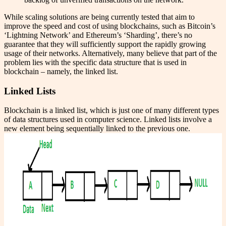
While scaling solutions are being currently tested that aim to
improve the speed and cost of using blockchains, such as Bitcoin’s
‘Lightning Network’ and Ethereum’s ‘Sharding’, there’s no
guarantee that they will sufficiently support the rapidly growing
usage of their networks. Alternatively, many believe that part of the
problem lies with the specific data structure that is used in
blockchain – namely, the linked list.
Linked Lists
Blockchain is a linked list, which is just one of many different types
of data structures used in computer science. Linked lists involve a
new element being sequentially linked to the previous one.