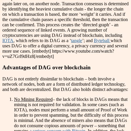
again later on, on another node. Transaction consensus is determined
by identifying the heaviest cumulative chain - the longer the chain
on which a transaction is based, the more ‘weight’ it carries. And if
the cumulative chain passes a specific threshold, then the transaction
can be confirmed. This process creates the ‘directed graph’ - an
ordered sequence of linked events. A growing number of
cryptocurrencies are using DAG instead of blockchain, including
IOTA
, which refers to its DAG as a ‘
tangle
’; and
Byteball
which
uses DAG to offer a digital currency, a privacy currency and several
more use cases. [embedyt] https://www.youtube.com/watch?
v=uZ7GrI9dHz8[/embedyt]
Advantages of DAG over blockchain
DAG is not entirely dissimilar to blockchain – both involve a
network of nodes, both are a form of distributed ledger technology,
and both are decentralized. But DAG also holds distinct advantages:
No Mining Required
– the lack of blocks in DAGs means that
mining is not required for validation. In some cases (such as
IOTA), nodes must perform a small amount of Proof of Work
in order to prevent spamming, but the difficulty of this process
is minimal. And the absence of miners also means that DAGs
do not consume copious amounts of power – something that
remains
a serious concern with Bitcoin
. In addition, the lack