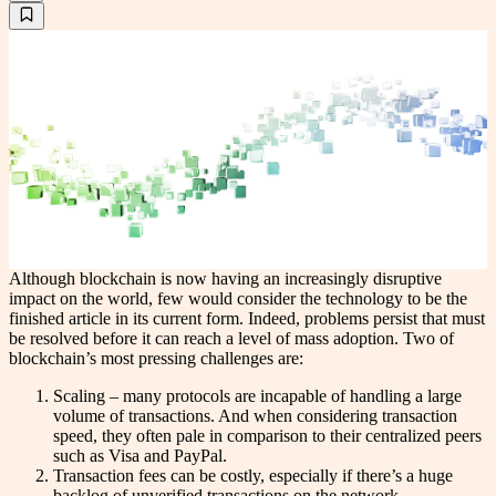
Although blockchain is now having an increasingly disruptive
impact on the world, few would consider the technology to be the
finished article in its current form. Indeed, problems persist that must
be resolved before it can reach a level of mass adoption. Two of
blockchain’s most pressing challenges are:
Scaling – many protocols are incapable of handling a large
volume of transactions. And when considering transaction
speed, they often pale in comparison to their centralized peers
such as Visa and PayPal.
Transaction fees can be costly, especially if there’s a huge
backlog of unverified transactions on the network.