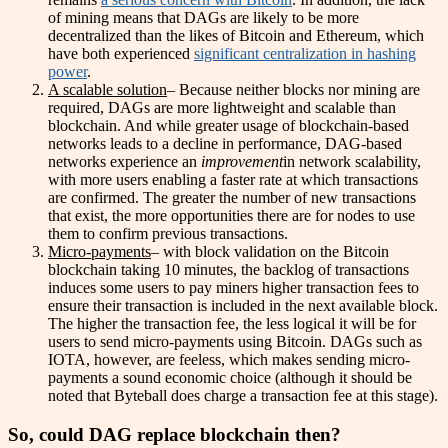
of mining means that DAGs are likely to be more
decentralized than the likes of Bitcoin and Ethereum, which
have both experienced
significant centralization in hashing
power
.
A scalable solution
– Because neither blocks nor mining are
required, DAGs are more lightweight and scalable than
blockchain. And while greater usage of blockchain-based
networks leads to a decline in performance, DAG-based
networks experience an
improvement
in network scalability,
with more users enabling a faster rate at which transactions
are confirmed. The greater the number of new transactions
that exist, the more opportunities there are for nodes to use
them to confirm previous transactions.
Micro-payments
– with block validation on the Bitcoin
blockchain taking 10 minutes, the backlog of transactions
induces some users to pay miners higher transaction fees to
ensure their transaction is included in the next available block.
The higher the transaction fee, the less logical it will be for
users to send micro-payments using Bitcoin. DAGs such as
IOTA, however, are feeless, which makes sending micro-
payments a sound economic choice (although it should be
noted that Byteball does charge a transaction fee at this stage).
So, could DAG replace blockchain then?