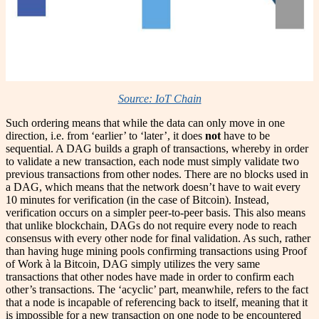
Source: IoT Chain
Such ordering means that while the data can only move in one
direction, i.e. from ‘earlier’ to ‘later’, it does
not
have to be
sequential. A DAG builds a graph of transactions, whereby in order
to validate a new transaction, each node must simply validate two
previous transactions from other nodes. There are no blocks used in
a DAG, which means that the network doesn’t have to wait every
10 minutes for verification (in the case of Bitcoin). Instead,
verification occurs on a simpler peer-to-peer basis. This also means
that unlike blockchain, DAGs do not require every node to reach
consensus with every other node for final validation. As such, rather
than having huge mining pools confirming transactions using Proof
of Work à la Bitcoin, DAG simply utilizes the very same
transactions that other nodes have made in order to confirm each
other’s transactions. The ‘acyclic’ part, meanwhile, refers to the fact
that a node is incapable of referencing back to itself, meaning that it
is impossible for a new transaction on one node to be encountered