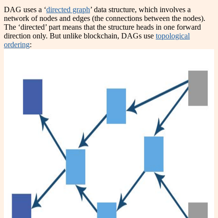
DAG uses a ‘
directed graph
’ data structure, which involves a
network of nodes and edges (the connections between the nodes).
The ‘directed’ part means that the structure heads in one forward
direction only. But unlike blockchain, DAGs use
topological
ordering
: