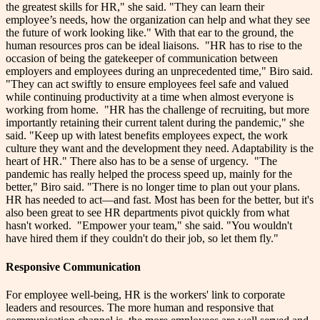
the greatest skills for HR," she said. "They can learn their
employee’s needs, how the organization can help and what they see
the future of work looking like."
With that ear to the ground, the
human resources pros can be ideal liaisons.
"HR has to rise to the
occasion of being the gatekeeper of communication between
employers and employees during an unprecedented time," Biro said.
"They can act swiftly to ensure employees feel safe and valued
while continuing productivity at a time when almost everyone is
working from home.
"HR has the challenge of recruiting, but more
importantly retaining their current talent during the pandemic," she
said. "Keep up with latest benefits employees expect, the work
culture they want and the development they need. Adaptability is the
heart of HR."
There also has to be a sense of urgency.
"The
pandemic has really helped the process speed up, mainly for the
better," Biro said. "There is no longer time to plan out your plans.
HR has needed to act—and fast. Most has been for the better, but it's
also been great to see HR departments pivot quickly from what
hasn't worked.
"Empower your team," she said. "You wouldn't
have hired them if they couldn't do their job, so let them fly."
Responsive Communication
For employee well-being, HR is the workers' link to corporate
leaders and resources. The more human and responsive that