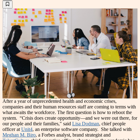
After a year of unprecedented health and economic crises,
companies and their human resources staff are coming to terms with
what awaits the workforce. The first question is how to reboot the
system.
“Crisis does create opportunity—and we were out there, for
our people and their families," said
Lisa Dodman
, chief people
officer at
Unit4
, an enterprise software company.
She talked with
Meghan M. Biro
, a Forbes analyst, brand strategist and