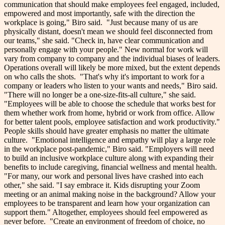
communication that should make employees feel engaged, included,
empowered and most importantly, safe with the direction the
workplace is going," Biro said.
"Just because many of us are
physically distant, doesn't mean we should feel disconnected from
our teams," she said. "Check in, have clear communication and
personally engage with your people."
New normal for work will
vary from company to company and the individual biases of leaders.
Operations overall will likely be more mixed, but the extent depends
on who calls the shots.
"That's why it's important to work for a
company or leaders who listen to your wants and needs," Biro said.
"There will no longer be a one-size-fits-all culture," she said.
"Employees will be able to choose the schedule that works best for
them whether work from home, hybrid or work from office. Allow
for better talent pools, employee satisfaction and work productivity."
People skills should have greater emphasis no matter the ultimate
culture.
"Emotional intelligence and empathy will play a large role
in the workplace post-pandemic," Biro said. "Employers will need
to build an inclusive workplace culture along with expanding their
benefits to include caregiving, financial wellness and mental health.
"For many, our work and personal lives have crashed into each
other," she said. "I say embrace it. Kids disrupting your Zoom
meeting or an animal making noise in the background? Allow your
employees to be transparent and learn how your organization can
support them."
Altogether, employees should feel empowered as
never before.
"Create an environment of freedom of choice, no