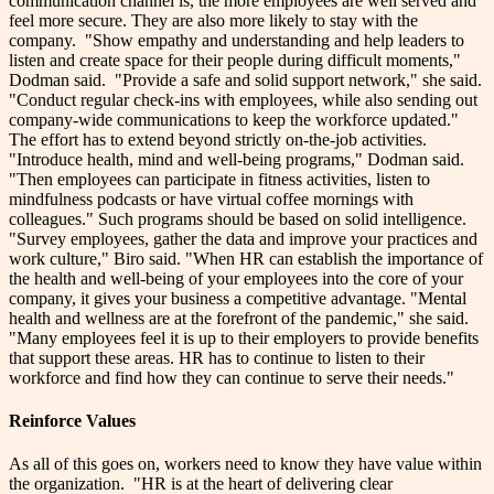
communication channel is, the more employees are well served and
feel more secure. They are also more likely to stay with the
company.
"Show empathy and understanding and help leaders to
listen and create space for their people during difficult moments,"
Dodman said.
"Provide a safe and solid support network," she said.
"Conduct regular check-ins with employees, while also sending out
company-wide communications to keep the workforce updated."
The effort has to extend beyond strictly on-the-job activities.
"Introduce health, mind and well-being programs," Dodman said.
"Then employees can participate in fitness activities, listen to
mindfulness podcasts or have virtual coffee mornings with
colleagues."
Such programs should be based on solid intelligence.
"Survey employees, gather the data and improve your practices and
work culture," Biro said. "When HR can establish the importance of
the health and well-being of your employees into the core of your
company, it gives your business a competitive advantage.
"Mental
health and wellness are at the forefront of the pandemic," she said.
"Many employees feel it is up to their employers to provide benefits
that support these areas. HR has to continue to listen to their
workforce and find how they can continue to serve their needs."
Reinforce Values
As all of this goes on, workers need to know they have value within
the organization.
"HR is at the heart of delivering clear