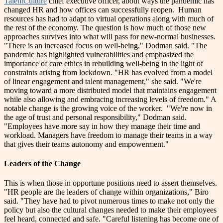
TalentCulture
chief executive officer, about ways the pandemic has
changed HR and how offices can successfully reopen.
Human
resources has had to adapt to virtual operations along with much of
the rest of the economy. The question is how much of those new
approaches survives into what will pass for new-normal businesses.
"There is an increased focus on well-being," Dodman said. "The
pandemic has highlighted vulnerabilities and emphasized the
importance of care ethics in rebuilding well-being in the light of
constraints arising from lockdown.
"HR has evolved from a model
of linear engagement and talent management," she said. "We're
moving toward a more distributed model that maintains engagement
while also allowing and embracing increasing levels of freedom."
A
notable change is the growing voice of the worker.
"We're now in
the age of trust and personal responsibility," Dodman said.
"Employees have more say in how they manage their time and
workload. Managers have freedom to manage their teams in a way
that gives their teams autonomy and empowerment."
Leaders of the Change
This is when those in opportune positions need to assert themselves.
"HR people are the leaders of change within organizations," Biro
said. "They have had to pivot numerous times to make not only the
policy but also the cultural changes needed to make their employees
feel heard, connected and safe.
"Careful listening has become one of