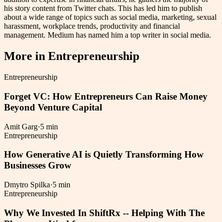
his story content from Twitter chats. This has led him to publish
about a wide range of topics such as social media, marketing, sexual
harassment, workplace trends, productivity and financial
management. Medium has named him a top writer in social media.
More in
Entrepreneurship
Entrepreneurship
Forget VC: How Entrepreneurs Can Raise Money
Beyond Venture Capital
Amit Garg
·
5 min
Entrepreneurship
How Generative AI is Quietly Transforming How
Businesses Grow
Dmytro Spilka
·
5 min
Entrepreneurship
Why We Invested In ShiftRx -- Helping With The