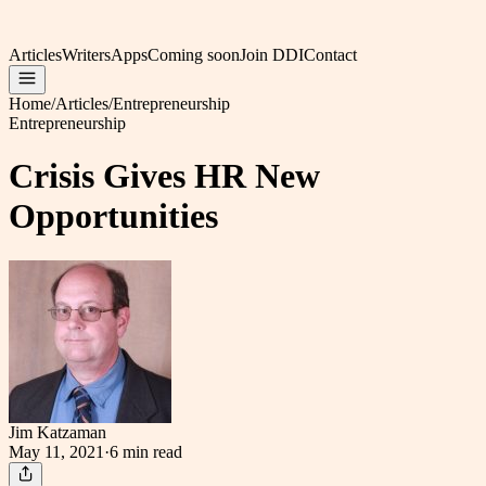
Articles
Writers
Apps
Coming soon
Join DDI
Contact
Home
/
Articles
/
Entrepreneurship
Entrepreneurship
Crisis Gives HR New
Opportunities
Jim Katzaman
May 11, 2021
·
6 min
read