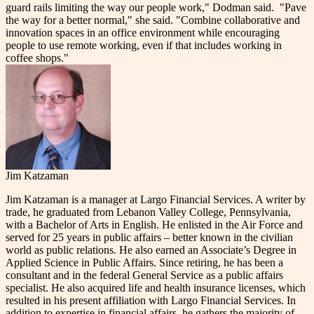
guard rails limiting the way our people work," Dodman said.
"Pave
the way for a better normal," she said. "Combine collaborative and
innovation spaces in an office environment while encouraging
people to use remote working, even if that includes working in
coffee shops."
Jim Katzaman
Jim Katzaman is a manager at Largo Financial Services. A writer by
trade, he graduated from Lebanon Valley College, Pennsylvania,
with a Bachelor of Arts in English. He enlisted in the Air Force and
served for 25 years in public affairs – better known in the civilian
world as public relations. He also earned an Associate’s Degree in
Applied Science in Public Affairs. Since retiring, he has been a
consultant and in the federal General Service as a public affairs
specialist. He also acquired life and health insurance licenses, which
resulted in his present affiliation with Largo Financial Services. In
addition to expertise in financial affairs, he gathers the majority of