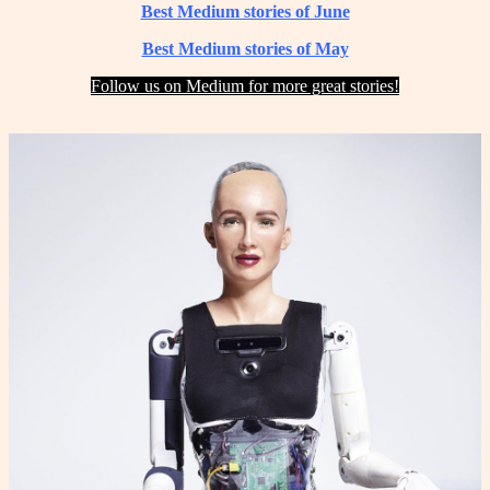
Best Medium stories of June
Best Medium stories of May
Follow us on Medium for more great stories!