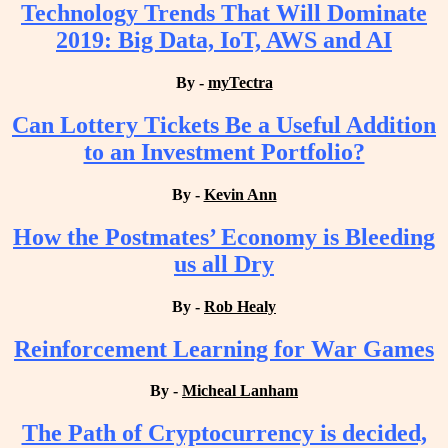
Technology Trends That Will Dominate
2019: Big Data, IoT, AWS and AI
By -
myTectra
Can Lottery Tickets Be a Useful Addition
to an Investment Portfolio?
By -
Kevin Ann
How the Postmates’ Economy is Bleeding
us all Dry
By -
Rob Healy
Reinforcement Learning for War Games
By -
Micheal Lanham
The Path of Cryptocurrency is decided,