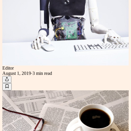
Editor
August 1, 2019
·
3 min
read