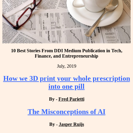
10 Best Stories From DDI Medium Publication in Tech,
Finance, and Entrepreneurship
July, 2019
How we 3D print your whole prescription
into one pill
By -
Fred Parietti
The Misconceptions of AI
By -
Jasper Ruijs