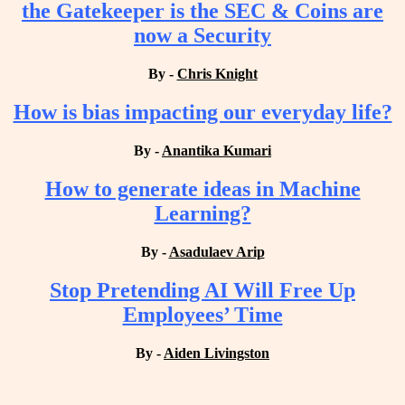
the Gatekeeper is the SEC & Coins are
now a Security
By -
Chris Knight
How is bias impacting our everyday life?
By -
Anantika Kumari
How to generate ideas in Machine
Learning?
By -
Asadulaev Arip
Stop Pretending AI Will Free Up
Employees’ Time
By -
Aiden Livingston