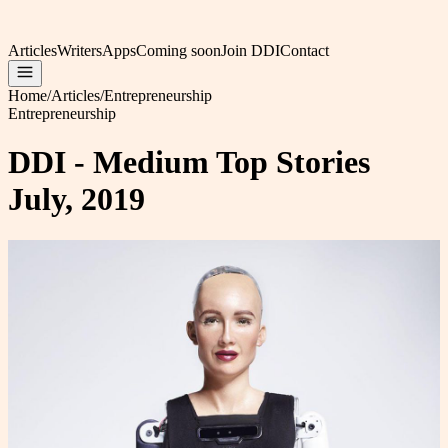
Articles
Writers
Apps
Coming soon
Join DDI
Contact
Home
/
Articles
/
Entrepreneurship
Entrepreneurship
DDI - Medium Top Stories
July, 2019