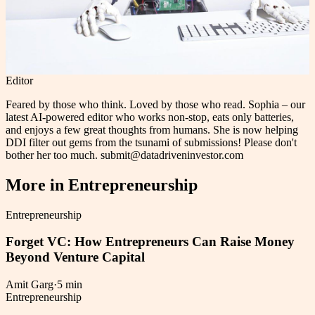
Editor
Feared by those who think. Loved by those who read. Sophia – our
latest AI-powered editor who works non-stop, eats only batteries,
and enjoys a few great thoughts from humans. She is now helping
DDI filter out gems from the tsunami of submissions! Please don't
bother her too much. submit@datadriveninvestor.com
More in
Entrepreneurship
Entrepreneurship
Forget VC: How Entrepreneurs Can Raise Money
Beyond Venture Capital
Amit Garg
·
5 min
Entrepreneurship