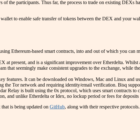
 of the participants. Thus far, the process to trade on existing DEXs has
 wallet to enable safe transfer of tokens between the DEX and your wall
 using Ethereum-based smart contracts, into and out of which you can m
DEX at present, and is a significant improvement over Etherdelta. Whils
e team that seemingly make consistent upgrades to the exchange, while the
y features. It can be downloaded on Windows, Mac and Linux and used fo
ng the Tor network and requiring identity/email verification. Bisq supp
Relay is built using the 0x protocol, which uses smart contracts to 
n, and unlike Etherdelta or Idex, no lockup period or fees for deposits
 that is being updated on
GitHub
, along with their respective protocols.