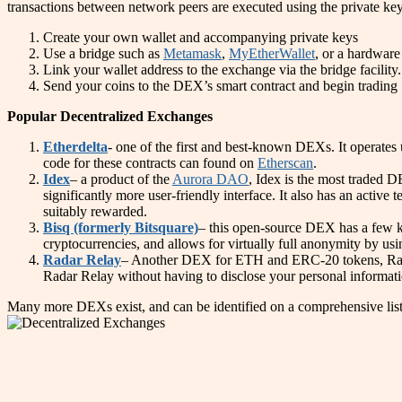
transactions between network peers are executed using the private keys
Create your own wallet and accompanying private keys
Use a bridge such as
Metamask
,
MyEtherWallet
, or a hardware
Link your wallet address to the exchange via the bridge facility.
Send your coins to the DEX’s smart contract and begin trading
Popular Decentralized Exchanges
Etherdelta
- one of the first and best-known DEXs. It operates
code for these contracts can found on
Etherscan
.
Idex
– a product of the
Aurora DAO
, Idex is the most traded 
significantly more user-friendly interface. It also has an activ
suitably rewarded.
Bisq (formerly Bitsquare)
– this open-source DEX has a few ke
cryptocurrencies, and allows for virtually full anonymity by usi
Radar Relay
– Another DEX for ETH and ERC-20 tokens, Radar 
Radar Relay without having to disclose your personal informatio
Many more DEXs exist, and can be identified on a comprehensive list