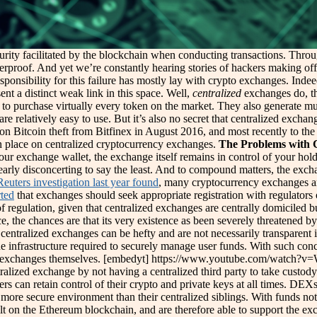
curity facilitated by the blockchain when conducting transactions. Thro
erproof. And yet we’re constantly hearing stories of hackers making off 
esponsibility for this failure has mostly lay with crypto exchanges. Indeed
nt a distinct weak link in this space. Well,
centralized
exchanges do, th
 to purchase virtually every token on the market. They also generate mu
re relatively easy to use. But it’s also no secret that centralized excha
on Bitcoin theft from Bitfinex in August 2016, and most recently to the 
n place on centralized cryptocurrency exchanges.
The Problems with 
 your exchange wallet, the exchange itself remains in control of your hol
clearly disconcerting to say the least. And to compound matters, the exc
Reuters investigation last year found
, many cryptocurrency exchanges ar
rted
that exchanges should seek appropriate registration with regulators 
 regulation, given that centralized exchanges are centrally domiciled bu
ce, the chances are that its very existence as been severely threatened
 centralized exchanges can be hefty and are not necessarily transparent i
he infrastructure required to securely manage user funds. With such con
s, the exchanges themselves. [embedyt] https://www.youtube.com/watc
lized exchange by not having a centralized third party to take custody 
ers can retain control of their crypto and private keys at all times. DEX
y more secure environment than their centralized siblings. With funds not 
ilt on the Ethereum blockchain, and are therefore able to support the 