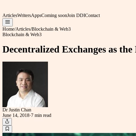
Articles
Writers
Apps
Coming soon
Join DDI
Contact
Home
/
Articles
/
Blockchain & Web3
Blockchain & Web3
Decentralized Exchanges as the
Dr Justin Chan
June 14, 2018
·
7 min
read