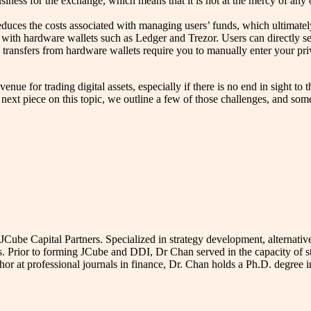
usiness for the exchange, which means that it is not at the mercy of an
reduces the costs associated with managing users’ funds, which ultimate
ith hardware wallets such as Ledger and Trezor. Users can directly se
e transfers from hardware wallets require you to manually enter your pr
e for trading digital assets, especially if there is no end in sight to t
xt piece on this topic, we outline a few of those challenges, and some 
e Capital Partners. Specialized in strategy development, alternative 
s. Prior to forming JCube and DDI, Dr Chan served in the capacity of s
uthor at professional journals in finance, Dr. Chan holds a Ph.D. degre