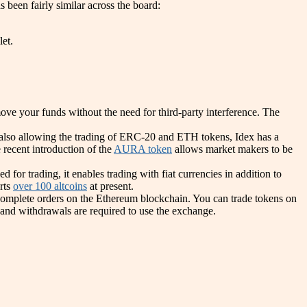
 been fairly similar across the board:
et.
ove your funds without the need for third-party interference. The
t also allowing the trading of ERC-20 and ETH tokens, Idex has a
 recent introduction of the
AURA token
allows market makers to be
r trading, it enables trading with fiat currencies in addition to
orts
over 100 altcoins
at present.
complete orders on the Ethereum blockchain. You can trade tokens on
 and withdrawals are required to use the exchange.