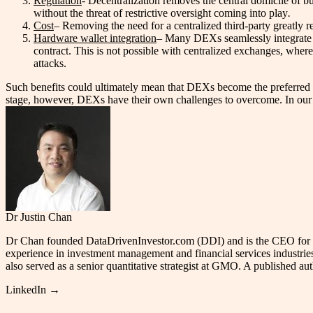
Regulation
- Decentralization removes the central domicile of b
without the threat of restrictive oversight coming into play
.
Cost
– Removing the need for a centralized third-party greatly 
Hardware wallet integration
– Many DEXs seamlessly integrate w
contract. This is not possible with centralized exchanges, wher
attacks.
Such benefits could ultimately mean that DEXs become the preferred venu
stage, however, DEXs have their own challenges to overcome. In our ne
Dr Justin Chan
Dr Chan founded DataDrivenInvestor.com (DDI) and is the CEO for JCub
experience in investment management and financial services industrie
also served as a senior quantitative strategist at GMO. A published a
LinkedIn →