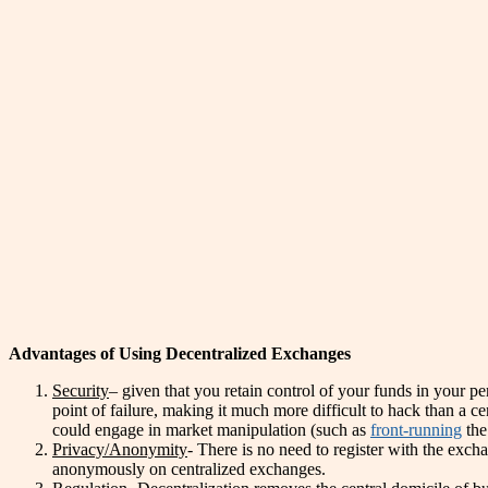
Advantages of Using Decentralized Exchanges
Security
– given that you retain control of your funds in your pe
point of failure, making it much more difficult to hack than a 
could engage in market manipulation (such as
front-running
the
Privacy/Anonymity
- There is no need to register with the exc
anonymously on centralized exchanges.