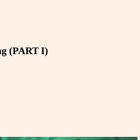
ng (PART I)