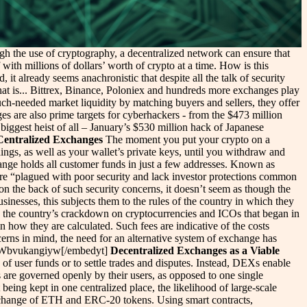
ugh the use of cryptography, a decentralized network can ensure that
with millions of dollars’ worth of crypto at a time. How is this
, it already seems anachronistic that despite all the talk of security
at is... Bittrex, Binance, Poloniex and hundreds more exchanges play
ch-needed market liquidity by matching buyers and sellers, they offer
nges are also prime targets for cyberhackers - from the $473 million
biggest heist of all – January’s $530 million hack of Japanese
Centralized Exchanges
The moment you put your crypto on a
dings, as well as your wallet’s private keys, until you withdraw and
hange holds all customer funds in just a few addresses. Known as
e “plagued with poor security and lack investor protections common
on the back of such security concerns, it doesn’t seem as though the
sinesses, this subjects them to the rules of the country in which they
 by the country’s crackdown on cryptocurrencies and ICOs that began in
n how they are calculated. Such fees are indicative of the costs
cerns in mind, the need for an alternative system of exchange has
h?v=Wbvukangiyw[/embedyt]
Decentralized Exchanges as a Viable
of user funds or to settle trades and disputes. Instead, DEXs enable
s are governed openly by their users, as opposed to one single
being kept in one centralized place, the likelihood of large-scale
exchange of ETH and ERC-20 tokens. Using smart contracts,