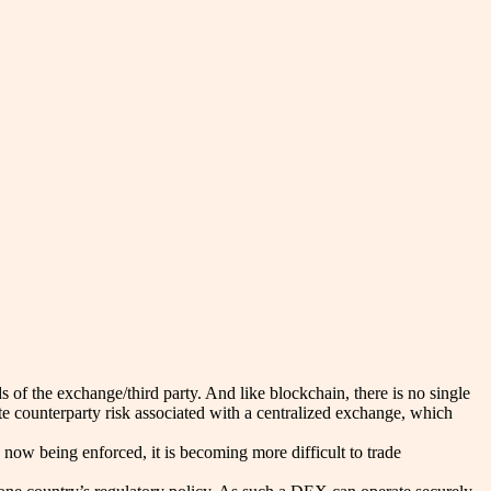
s of the exchange/third party. And like blockchain, there is no single
te counterparty risk associated with a centralized exchange, which
now being enforced, it is becoming more difficult to trade