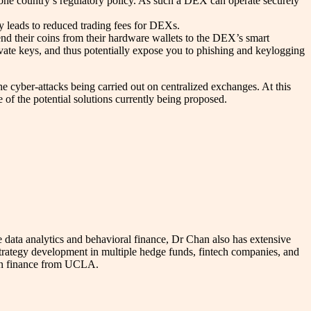
y one country’s regulatory policy. As such a DEX can operate securely
ly leads to reduced trading fees for DEXs.
nd their coins from their hardware wallets to the DEX’s smart
ivate keys, and thus potentially expose you to phishing and keylogging
he cyber-attacks being carried out on centralized exchanges. At this
of the potential solutions currently being proposed.
data analytics and behavioral finance, Dr Chan also has extensive
trategy development in multiple hedge funds, fintech companies, and
e in finance from UCLA.