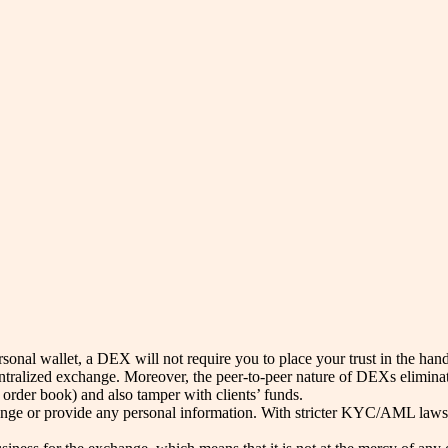
rsonal wallet, a DEX will not require you to place your trust in the hand
centralized exchange. Moreover, the peer-to-peer nature of DEXs elimina
 order book) and also tamper with clients’ funds.
hange or provide any personal information. With stricter KYC/AML laws 