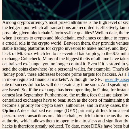
Among cryptocurrency’s most prized attributes is the high level of se
the ledger upon which all transactions are recorded is effectively tamp
possible, given blockchain’s fortress-like qualities? Well to date, the r
when it comes to crypto and blockchain, exchanges continue to represe
a crucial role in the crypto world. Between them, they provide venues
stable trading platforms for crypto investors to make money, and they a
hack of Mt. Gox which led to its eventual bankruptcy, to the $72 milli
exchange Coincheck. Many of the biggest thefts of all time have take
centralized exchange, you no longer control it. Even if it is stored in
send the coins elsewhere (to a personal wallet, for example). That’s 
‘honey pots’, these addresses become prime targets for hackers. As a
in more regulated financial markets”. Although the SEC
recently asse
rate of successful hacks will decelerate any time soon. And speaking of
are based. So, if the exchange has been operating in China, for instan
earnest last September. Furthermore, the trading fees that are taken by
centralized exchanges have to bear, such as the costs of maintaining t
become a priority for crypto users, authorities, and in many case
Option
A decentralized exchange (DEX) primarily differs from a centra
peer-to-peer transactions on a blockchain, which in turn means that us
authority, which allows them to operate in a trustless and significantl
hacks is therefore greatly reduced. To date, most DEXs have been bu