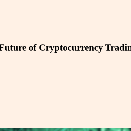
 Future of Cryptocurrency Tradi