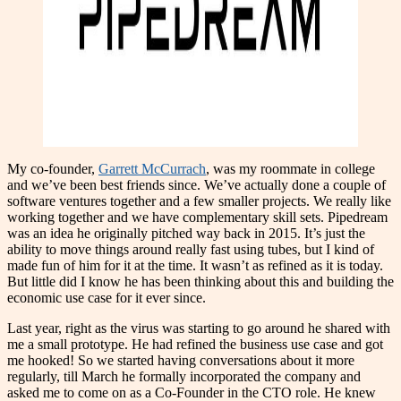
My co-founder,
Garrett McCurrach
, was my roommate in college
and we’ve been best friends since. We’ve actually done a couple of
software ventures together and a few smaller projects. We really like
working together and we have complementary skill sets. Pipedream
was an idea he originally pitched way back in 2015. It’s just the
ability to move things around really fast using tubes, but I kind of
made fun of him for it at the time. It wasn’t as refined as it is today.
But little did I know he has been thinking about this and building the
economic use case for it ever since.
Last year, right as the virus was starting to go around he shared with
me a small prototype. He had refined the business use case and got
me hooked! So we started having conversations about it more
regularly, till March he formally incorporated the company and
asked me to come on as a Co-Founder in the CTO role. He knew