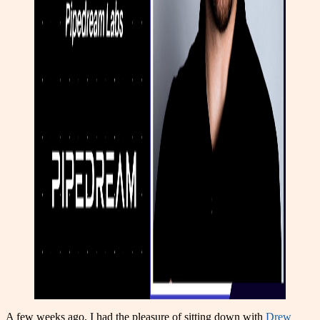
A few weeks ago, I had the pleasure of sitting down with
Drew