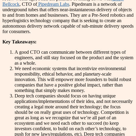
Bellcock
, CTO of
Pipedream Labs
. Pipedream is a network of
underground tubes that offers near-instantaneous delivery of objects
to and from homes and businesses. They are a Pre-Seed robotics and
hyperlogistics technology company that is seeking to create an
autonomous delivery network capable of sub-minute delivery speeds
for consumers.
Key Takeaways:
A good CTO can communicate between different types of
engineers, and still stay focused on the product and the system
as a whole.
We need economic systems that incentivize environmental
responsibility, ethical behavior, and planetary-scale
innovation. This will empower more founders to build robust
companies that have a positive global impact, rather than
something that simply makes money.
Deep tech companies should focus on having unique
applications/implementations of their idea, and not necessarily
creating a legal mote around their technology; the focus
should be on really great uses of technology. Competition is
great as long as we recognize that we’re all part of an
ecosystem and we need each other to succeed (to keep
investors confident, to build on each other’s technology, to
push for new laws/regulations, etc). Deep tech companies