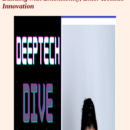
Innovation