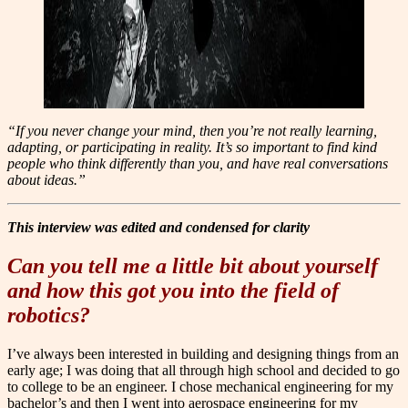
“If you never change your mind, then you’re not really learning,
adapting, or participating in reality. It’s so important to find kind
people who think differently than you, and have real conversations
about ideas.”
Th
i
s interview was edited and condensed for clarity
Can you tell me a little bit about yourself
and how this got you into the field of
robotics?
I’ve always been interested in building and designing things from an
early age; I was doing that all through high school and decided to go
to college to be an engineer. I chose mechanical engineering for my
bachelor’s and then I went into aerospace engineering for my