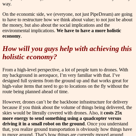
way.
On the economic side, we (everyone, not just PipeDream) are going
to have to restructure how we think about value; to not just be about
the money, but also about the social implications and the
environmental implications.
We have to have a more holistic
economy
.
How will you guys help with achieving this
holistic economy?
From a high-level perspective, a lot of people turn to drones. With
my background in aerospace, I’m very familiar with that. I’ve
designed full systems from the ground up and that works great for
high-value items that need to go to locations on the fly without the
route being planned ahead of time.
However, drones can’t be the backbone infrastructure for delivery
because if you think about the volume of things being delivered, the
skies would be literally covered with drones. Also, it
costs 25x
more energy to send something using a quadcopter versus
driving it in a small robot on the ground
. Once you understand
that, you realize ground transportation is obviously how things have
to move around. That’s how things are currently moved around