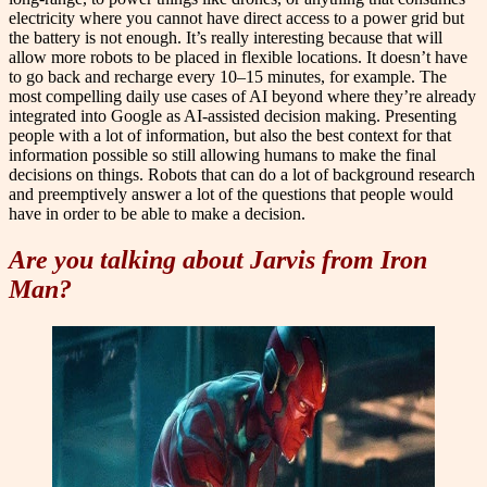
electricity where you cannot have direct access to a power grid but
the battery is not enough. It’s really interesting because that will
allow more robots to be placed in flexible locations. It doesn’t have
to go back and recharge every 10–15 minutes, for example. The
most compelling daily use cases of AI beyond where they’re already
integrated into Google as AI-assisted decision making. Presenting
people with a lot of information, but also the best context for that
information possible so still allowing humans to make the final
decisions on things. Robots that can do a lot of background research
and preemptively answer a lot of the questions that people would
have in order to be able to make a decision.
Are you talking about Jarvis from Iron
Man?