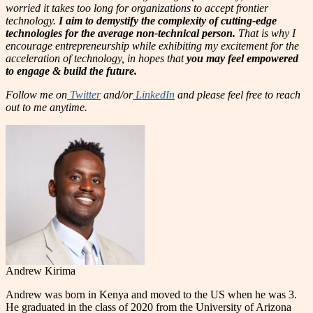
worried it takes too long for organizations to accept frontier
technology.
I aim to demystify the complexity of cutting-edge
technologies for the average non-technical person.
That is why I
encourage entrepreneurship while exhibiting my excitement for the
acceleration of technology, in hopes that
you may feel empowered
to engage & build the future.
Follow me on
Twitter
and/or
LinkedIn
and please feel free to reach
out to me anytime.
Andrew Kirima
Andrew was born in Kenya and moved to the US when he was 3.
He graduated in the class of 2020 from the University of Arizona