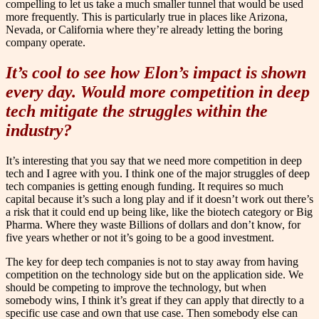
compelling to let us take a much smaller tunnel that would be used
more frequently. This is particularly true in places like Arizona,
Nevada, or California where they’re already letting the boring
company operate.
It’s cool to see how Elon’s impact is shown
every day. Would more competition in deep
tech mitigate the struggles within the
industry?
It’s interesting that you say that we need more competition in deep
tech and I agree with you. I think one of the major struggles of deep
tech companies is getting enough funding. It requires so much
capital because it’s such a long play and if it doesn’t work out there’s
a risk that it could end up being like, like the biotech category or Big
Pharma. Where they waste Billions of dollars and don’t know, for
five years whether or not it’s going to be a good investment.
The key for deep tech companies is not to stay away from having
competition on the technology side but on the application side. We
should be competing to improve the technology, but when
somebody wins, I think it’s great if they can apply that directly to a
specific use case and own that use case. Then somebody else can