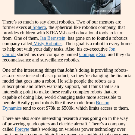
There’s so much to say about robotics. Two of our mentors are
former execs at
Sphero
, the spherical-like robotics company, that
provides children with STEAM-based educational tools to learn
from. One of them,
Ian Bernstein
, has gone on to found a robotics
company called
Misty Robotics
. Their goal is a robot in every home
to help out with your daily tasks. Also, his co-executive
Jon
Carroll
started his own company named
Company Six
, and they do
reconnaissance and surveillance robotics.
One of the interesting things that John’s doing is providing robots-
as-a-service instead of as a product, so they’re changing the financial
model that goes into a robot. He sells people the robots as a
subscription and offers warranty support, but I think that is an
interesting point to make these really complex robots that are
capable of doing like, world-changing tasks more accessible to
people. Really good robots like those made from
Boston
Dynamics
tend to cost $70k to $500k, which limits access to them.
There are also some interesting research areas going on in the way
of powering quadcopters and electric aircraft. There’s a company
called
Forcyte
that’s working on wireless power technology over
long-range, to power things like drones, or anything that consumes