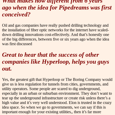
What makes now different from 6 years
ago when the idea for Pipedreams was first
conceived?
Oil and gas companies have really pushed drilling technology and
the installation of fiber optic networks for the internet have scaled-
down drilling innovations cost-effectively. And that’s honestly one
of the big differences, between five or six years ago when the idea
was first discussed
Great to hear that the success of other
companies like Hyperloop, helps you guys
out.
Yes, the greatest gift that Hyperloop or The Boring Company would
give us is less regulation for tunnels from cities, governments, and
utility operators. Some people are scared to dig underground,
especially in an urban or suburban environment. They don’t want to
tear up the underground infrastructure or create risk unless there’s a
high value and it’s very well understood. Elon is trusted in the crazy
idea space. So when we go to governments, we can say if this is
important enough for your existing utilities,, then it’s far more