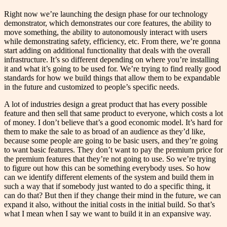
Right now we’re launching the design phase for our technology
demonstrator, which demonstrates our core features, the ability to
move something, the ability to autonomously interact with users
while demonstrating safety, efficiency, etc. From there, we’re gonna
start adding on additional functionality that deals with the overall
infrastructure. It’s so different depending on where you’re installing
it and what it’s going to be used for. We’re trying to find really good
standards for how we build things that allow them to be expandable
in the future and customized to people’s specific needs.
A lot of industries design a great product that has every possible
feature and then sell that same product to everyone, which costs a lot
of money. I don’t believe that’s a good economic model. It’s hard for
them to make the sale to as broad of an audience as they’d like,
because some people are going to be basic users, and they’re going
to want basic features. They don’t want to pay the premium price for
the premium features that they’re not going to use. So we’re trying
to figure out how this can be something everybody uses. So how
can we identify different elements of the system and build them in
such a way that if somebody just wanted to do a specific thing, it
can do that? But then if they change their mind in the future, we can
expand it also, without the initial costs in the initial build. So that’s
what I mean when I say we want to build it in an expansive way.