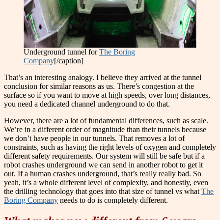
Underground tunnel for
The Boring
Company
[/caption]
That’s an interesting analogy. I believe they arrived at the tunnel
conclusion for similar reasons as us. There’s congestion at the
surface so if you want to move at high speeds, over long distances,
you need a dedicated channel underground to do that.
However, there are a lot of fundamental differences, such as scale.
We’re in a different order of magnitude than their tunnels because
we don’t have people in our tunnels. That removes a lot of
constraints, such as having the right levels of oxygen and completely
different safety requirements. Our system will still be safe but if a
robot crashes underground we can send in another robot to get it
out. If a human crashes underground, that’s really really bad. So
yeah, it’s a whole different level of complexity, and honestly, even
the drilling technology that goes into that size of tunnel vs what
The
Boring Company
needs to do is completely different.