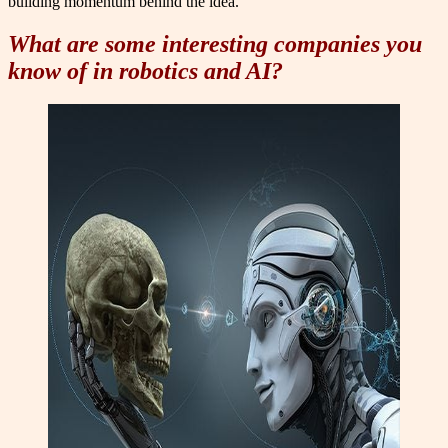
building momentum behind the idea.
What are some interesting companies you
know of in robotics and AI?