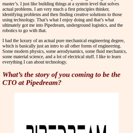
master’s. I just like building things at a system level that solves
actual problems. I am very much a first principles thinker,
identifying problems and then finding creative solutions to those
using technology. That’s what I enjoy doing and that’s what
ultimately got me into Pipedream, underground logistics, and the
robotics to go with that.
I had the luxury of an actual pure mechanical engineering degree,
which is basically just an intro to all other forms of engineering.
Some modern physics, some aerodynamics, some fluid mechanics,
some material science, and a lot of electrical stuff. I like to learn
everything I can about technology.
What’s the story of you coming to be the
CTO at Pipedream?