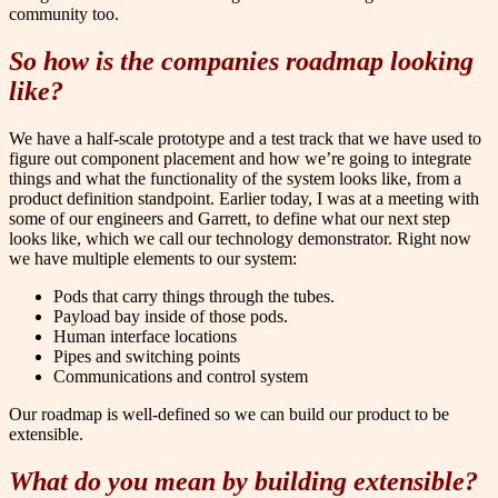
community too.
So how is the companies roadmap looking
like?
We have a half-scale prototype and a test track that we have used to
figure out component placement and how we’re going to integrate
things and what the functionality of the system looks like, from a
product definition standpoint. Earlier today, I was at a meeting with
some of our engineers and Garrett, to define what our next step
looks like, which we call our technology demonstrator. Right now
we have multiple elements to our system:
Pods that carry things through the tubes.
Payload bay inside of those pods.
Human interface locations
Pipes and switching points
Communications and control system
Our roadmap is well-defined so we can build our product to be
extensible.
What do you mean by building extensible?