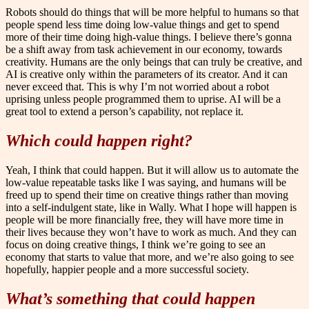
Robots should do things that will be more helpful to humans so that
people spend less time doing low-value things and get to spend
more of their time doing high-value things. I believe there’s gonna
be a shift away from task achievement in our economy, towards
creativity. Humans are the only beings that can truly be creative, and
AI is creative only within the parameters of its creator. And it can
never exceed that. This is why I’m not worried about a robot
uprising unless people programmed them to uprise. AI will be a
great tool to extend a person’s capability, not replace it.
Which could happen right?
Yeah, I think that could happen. But it will allow us to automate the
low-value repeatable tasks like I was saying, and humans will be
freed up to spend their time on creative things rather than moving
into a self-indulgent state, like in Wally. What I hope will happen is
people will be more financially free, they will have more time in
their lives because they won’t have to work as much. And they can
focus on doing creative things, I think we’re going to see an
economy that starts to value that more, and we’re also going to see
hopefully, happier people and a more successful society.
What’s something that could happen