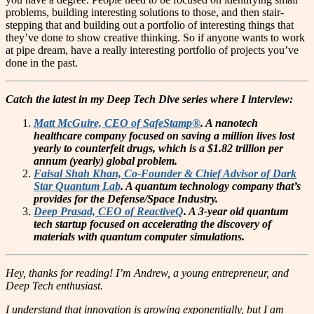
problems, building interesting solutions to those, and then stair-
stepping that and building out a portfolio of interesting things that
they’ve done to show creative thinking. So if anyone wants to work
at pipe dream, have a really interesting portfolio of projects you’ve
done in the past.
Catch the latest in my Deep Tech Dive series where I interview:
Matt McGuire, CEO of SafeStamp®
. A nanotech
healthcare company focused on saving a million lives lost
yearly to counterfeit drugs, which is a $1.82 trillion per
annum (yearly) global problem.
Faisal Shah Khan, Co-Founder & Chief Advisor of Dark
Star Quantum Lab
. A quantum technology company that’s
provides for the Defense/Space Industry.
Deep Prasad, CEO of ReactiveQ
. A 3-year old quantum
tech startup focused on accelerating the discovery of
materials with quantum computer simulations.
Hey, thanks for reading! I’m Andrew, a young entrepreneur, and
Deep Tech enthusiast.
I understand that innovation is growing exponentially, but I am