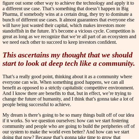
figure out some other way to achieve the technology and apply it to
a different use case. That’s something that doesn’t happen in Big
Pharma, if somebody wins at a certain drug, they try to dominate a
bunch of different use cases. It almost guarantees that everyone else
will have just wasted their capital, which makes investors more
standoffish in the future. It’s become a vicious cycle. Competition is
great as long as we recognize that we’re all part of an ecosystem and
we need each other to succeed to keep investors confident.
This ascertains my thought that we should
start to look at deep tech like a community.
That’s a really good point, thinking about it as a community where
everyone can win. When something good happens, we can all
benefit as opposed to a strictly capitalistic competitive environment.
And I know there are benefits to that, but in effect, we’re trying to
change the future of humanity, and I think that’s gonna take a lot of
people being successful to achieve.
My dream is there’s going to be so many things built off of our idea
if it works. So we question ourselves: how can we start fostering
community and people who are going to build the peripheries off of
our system to make the world even better? And how can we start
doing that now? Because that’s gonna take time to grow that