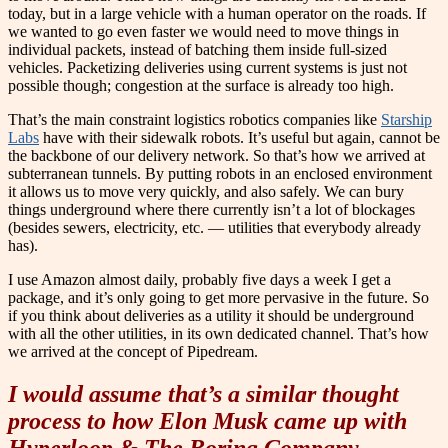
today, but in a large vehicle with a human operator on the roads. If
we wanted to go even faster we would need to move things in
individual packets, instead of batching them inside full-sized
vehicles. Packetizing deliveries using current systems is just not
possible though; congestion at the surface is already too high.
That’s the main constraint logistics robotics companies like
Starship
Labs
have with their sidewalk robots. It’s useful but again, cannot be
the backbone of our delivery network. So that’s how we arrived at
subterranean tunnels. By putting robots in an enclosed environment
it allows us to move very quickly, and also safely. We can bury
things underground where there currently isn’t a lot of blockages
(besides sewers, electricity, etc. — utilities that everybody already
has).
I use Amazon almost daily, probably five days a week I get a
package, and it’s only going to get more pervasive in the future. So
if you think about deliveries as a utility it should be underground
with all the other utilities, in its own dedicated channel. That’s how
we arrived at the concept of Pipedream.
I would assume that’s a similar thought
process to how Elon Musk came up with