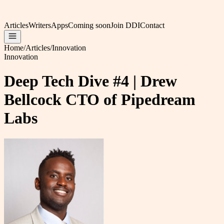
Articles
Writers
Apps
Coming soon
Join DDI
Contact
Home
/
Articles
/
Innovation
Innovation
Deep Tech Dive #4 | Drew
Bellcock CTO of Pipedream
Labs