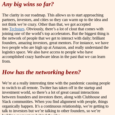
Any big wins so far?
The clarity in our roadmap. This allows us to start approaching
partners, investors, and cities so they can warm up to the idea and
not think we’re crazy. Other than that, we got accepted
into
Techstars
. Obviously, there’s a lot of clout that comes with
joining one of the world’s top accelerators. But the biggest thing is
the network of people that we get to interact with daily; brilliant
founders, amazing investors, great mentors. For instance, we have
two people who are high up at Amazon, and really understand the
logistics space. We also have access to people who have
accomplished crazy hardware ideas in the past that we can learn
from.
How has the networking been?
We’re at a really interesting time with the pandemic causing people
to switch to all remote. Twitter has taken off in the startup and
investment world, so there’s a lot of great casual interactions
between founders and investors there, along with Clubhouse and
Slack communities. When you find alignment with people, things
organically happen. It’s a continuous relationship, we’re getting to
talk to investors but we’re talking to other founders, so we’re