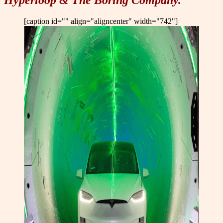
Hyperloop & The Boring Company.
[caption id="" align="aligncenter" width="742"]