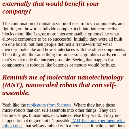
externally that would benefit your
company?
The continuation of miniaturization of electronics, components, and
figuring out how to subdivide complex tech into interconnective
blocks more like Legos; more inter-compatible options like what
allowed computers to be so successful. Initially, they were all built
on one board, but then people defined a framework for what
memory looks like and how it interfaces with the other components.
Then they did the same thing for processors, graphics cards, etc. and
that’s what made the internet possible. Seeing that happen for
components in robotics like batteries or motors would be huge.
Reminds me of molecular nanotechnology
(MNT), nanoscaled robots that can self-
assemble.
Yeah like the
replicators from Stargate
. Where they have these
micro-robots that can self-assemble into other things. They can
become ships, humanoids, or whatever else they want. It may not
happen to that degree but it’s possible.
MIT had an experiment with
robot cubes
that self-assembled with a few basic functions built into