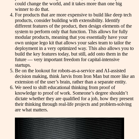
could change the world, and it takes more than one big
winner to do that.
For products that are more expensive to build like deep tech
products, consider building with extensibility. Identify
different features of the product, then design elements of the
system to perform only that function. This allows for fully
modular products, meaning that you essentially have your
own unique lego kit that allows your sales team to tailor the
deployment in a very optimized way. This also allows you to
build the key features today, but still, add onto them in the
future — very important freedom for capital-intensive
startups.
Be on the lookout for robots-as-a-service and AI-assisted
decision making, think Jarvis from Iron Man but more like an
extension of the user’s brain, rather than a separate entity.
We need to shift educational thinking from proof of
knowledge to proof of work. Someone’s degree shouldn’t
dictate whether they are qualified for a job, how they present
their thinking through real-life projects and problem-solving
are what matters.