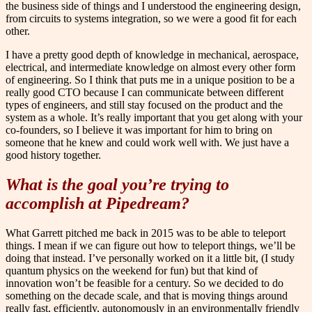
the business side of things and I understood the engineering design,
from circuits to systems integration, so we were a good fit for each
other.
I have a pretty good depth of knowledge in mechanical, aerospace,
electrical, and intermediate knowledge on almost every other form
of engineering. So I think that puts me in a unique position to be a
really good CTO because I can communicate between different
types of engineers, and still stay focused on the product and the
system as a whole. It’s really important that you get along with your
co-founders, so I believe it was important for him to bring on
someone that he knew and could work well with. We just have a
good history together.
What is the goal you’re trying to
accomplish at Pipedream?
What Garrett pitched me back in 2015 was to be able to teleport
things. I mean if we can figure out how to teleport things, we’ll be
doing that instead. I’ve personally worked on it a little bit, (I study
quantum physics on the weekend for fun) but that kind of
innovation won’t be feasible for a century. So we decided to do
something on the decade scale, and that is moving things around
really fast, efficiently, autonomously in an environmentally friendly