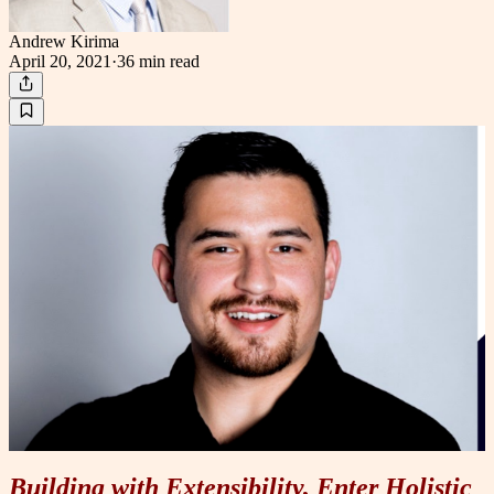
Andrew Kirima
April 20, 2021
·
36 min
read
Building with Extensibility, Enter Holistic