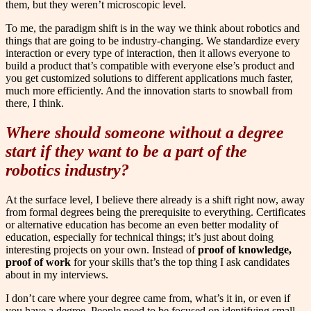
them, but they weren’t microscopic level.
To me, the paradigm shift is in the way we think about robotics and
things that are going to be industry-changing. We standardize every
interaction or every type of interaction, then it allows everyone to
build a product that’s compatible with everyone else’s product and
you get customized solutions to different applications much faster,
much more efficiently. And the innovation starts to snowball from
there, I think.
Where should someone without a degree
start if they want to be a part of the
robotics industry?
At the surface level, I believe there already is a shift right now, away
from formal degrees being the prerequisite to everything. Certificates
or alternative education has become an even better modality of
education, especially for technical things; it’s just about doing
interesting projects on your own. Instead of
proof of knowledge,
proof of work
for your skills that’s the top thing I ask candidates
about in my interviews.
I don’t care where your degree came from, what’s it in, or even if
you have a degree. People need to be focused on identifying small