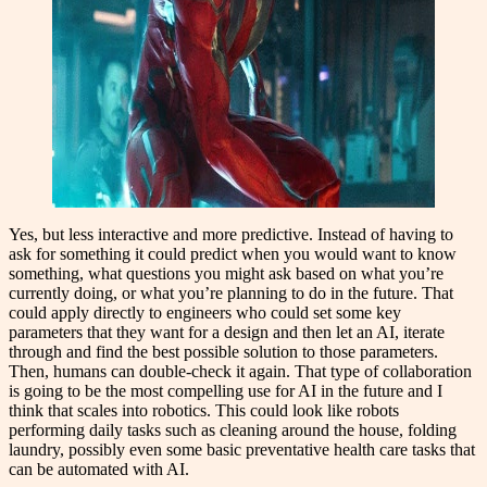
Yes, but less interactive and more predictive. Instead of having to
ask for something it could predict when you would want to know
something, what questions you might ask based on what you’re
currently doing, or what you’re planning to do in the future. That
could apply directly to engineers who could set some key
parameters that they want for a design and then let an AI, iterate
through and find the best possible solution to those parameters.
Then, humans can double-check it again. That type of collaboration
is going to be the most compelling use for AI in the future and I
think that scales into robotics. This could look like robots
performing daily tasks such as cleaning around the house, folding
laundry, possibly even some basic preventative health care tasks that
can be automated with AI.