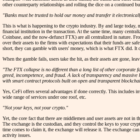
other counterparty relationships and rolling the dice on a continued bu
"Banks must be trusted to hold our money and transfer it electronicall
This is what is happening to the crypto industry. By and large today, mo
financial institution in the transaction. At the same time, many central
Coinbase, and the now-defunct FTX) are all centralized in nature. Fro
over their assets to the firms with expectations that their funds are sa
short, they can gamble with users' money, which is what FTX did. It did
When the gamble fails, users take the hit, as their assets are gone, 
"The FTX collapse is no different than a long list of other corporate f
greed, incompetence, and fraud. A lack of transparency and massive le
with smart contract protocols built on open and transparent blockcha
Yes, CeFi offers several advantages if done correctly. This includes 
wide range of services under one roof, etc.
"Not your keys, not your crypto."
Yet, the core fact that there are middlemen and user assets are not in 
The exchange is the custodian, and they control the keys to your cryp
time comes to claim it, the exchange will release it. The exchange can
activity issues.