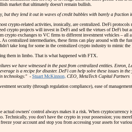
llish market that ultimately doesn't remain bullish.
y, but they lend it out in waves of credit bubbles with barely a fraction
st crypto-related activities, ironically, are centralized. DeFi protocols
ized crypto projects will invest in DeFi and sell the virtues of DeFi but 
m crypto exchanges to VC firms to different investment vehicles – all a
fe. As centralized intermediaries, these firms can play around with the fu
n't take long for some in the centralized crypto industry to mimic the h
leaving them in limbo. That is what happened with FTX.
ailures we have witnessed in the past from centralized entities. Enron, L
verage is a recipe for disaster. DeFi can help solve these issues in t
in technology." -
Stuart McKinnon,
CEO, MetaTech Capital Partners
investment security (through regulation compliance), ease of management
the actual owners' control always makes it a risk. When cryptocurrency is
to. Technically, you don't have the crypto in your possession; you mer
 freeze your account and stop you from accessing your assets for various