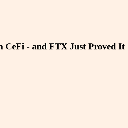
n CeFi - and FTX Just Proved It