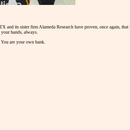
FTX and its sister firm Alameda Research have proven, once again, that 
n your hands, always.
s. You are your own bank.