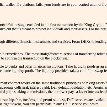
ial wallet. If a platform fails, your funds are in your control and not 
owerful message encoded in the first transaction by the King Crypto: 
valent that is meant to protect individuals and their assets. For the first
ugh different financial instruments and services. From DEXs to lending
 intermediaries. The most straightforward actions of transferring tokens
 to confirm the transaction on the blockchain.
ble to banks and other financial institutions. Take liquidity pools as 
e name liquidity pool). The liquidity providers take a cut of the swap fe
smart contract works on the same traditional principles of taking assets
adequate collateral, interest yield, loan default liquidation, etc. Again,
hird parties taking commissions, the borrower pays a lesser interest fee th
 Censorship-free, trustless, and permissionless, DeFi services are availab
e right tokens, you can participate in any DeFi service you desire.