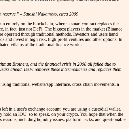
 in reserve." – Satoshi Nakamoto, circa 2009
 run entirely on the blockchain, where a smart contract replaces the
are, in fact, just not DeFi. The biggest players in the market (Binance,
re operated through traditional methods. Investors and users hand
nds and invest in high-risk, high-profit ventures and other options. In
ated villains of the traditional finance world.
ehman Brothers, and the financial crisis in 2008 all failed due to
he years ahead. DeFi removes these intermediaries and replaces them
 using traditional website/app interface, cross-chain movements, a
 left in a user's exchange account, you are using a custodial wallet.
ely hold an IOU, so to speak, on your crypto. You hope that when the
 reasons, including liquidity issues, platform hacks, and questionable