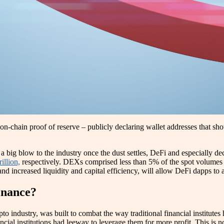
-chain proof of reserve – publicly declaring wallet addresses that show
ig blow to the industry once the dust settles, DeFi and especially dec
illion,
respectively. DEXs comprised less than 5% of the spot volumes 
 and increased liquidity and capital efficiency, will allow DeFi dapps t
inance?
pto industry, was built to combat the way traditional financial institutes
ncial institutions had leeway to leverage them for more profit. This is 