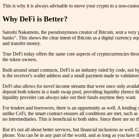
This is why it is always advisable to move your crypto to a non-custod
Why DeFi is Better?
Satoshi Nakamoto, the pseudonymous creator of Bitcoin, sent a very p
banks". This shows the clear intent of Bitcoin as a digital currency equi
and transfer money.
True DeFi today offers the same core aspects of cryptocurrencies thro
the token owners.
Built around smart contracts, DeFi is an industry ruled by code, not by
is the receiver's wallet address and a small payment made to validators
DeFi also allows for novel income streams that were once only availa
deposit both tokens in a trade swap pool, providing liquidity (hence th
liquidity provider can always take out their funds anytime they want.
For lenders and borrowers, there is an opportunity as well. A lending 
unlike CeFi, the smart contract ensures all conditions are met, such as 
no intermediaries. This is beneficial to both sides. Since there are no t
But it's not all about better services, but financial inclusions as well.
phone. You can be in any part of the world, and as long as you have th