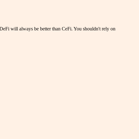
DeFi will always be better than CeFi. You shouldn't rely on