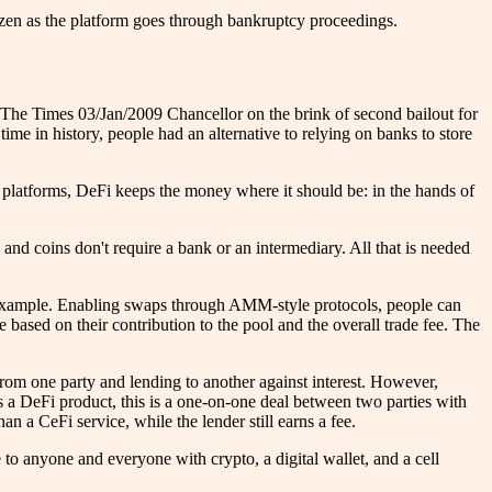
frozen as the platform goes through bankruptcy proceedings.
"The Times 03/Jan/2009 Chancellor on the brink of second bailout for
 time in history, people had an alternative to relying on banks to store
 platforms, DeFi keeps the money where it should be: in the hands of
 and coins don't require a bank or an intermediary. All that is needed
an example. Enabling swaps through AMM-style protocols, people can
e based on their contribution to the pool and the overall trade fee. The
 from one party and lending to another against interest. However,
 as a DeFi product, this is a one-on-one deal between two parties with
an a CeFi service, while the lender still earns a fee.
le to anyone and everyone with crypto, a digital wallet, and a cell