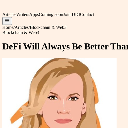
Articles
Writers
Apps
Coming soon
Join DDI
Contact
Home
/
Articles
/
Blockchain & Web3
Blockchain & Web3
DeFi Will Always Be Better Tha