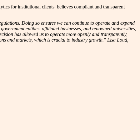
 for institutional clients, believes compliant and transparent
regulations. Doing so ensures we can continue to operate and expand
 government entities, affiliated businesses, and renowned universities,
ecision has allowed us to operate more openly and transparently,
ions and markets, which is crucial to industry growth." Lisa Loud,