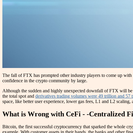
The fall of FTX has prompted other industry players to come up with on
confidence in the crypto community by large.
Although the sudden and highly unexpected downfall of FTX will be a b
the total spot and
derivatives trading volumes were 49 trillion and 57 tr
space, like better user experience, lower gas fees, L1 and L2 scaling,
What is Wrong with CeFi - -Centralized F
Bitcoin, the first successful cryptocurrency that sparked the whole cry
example. With customer assets in their hands, the banks and other fina