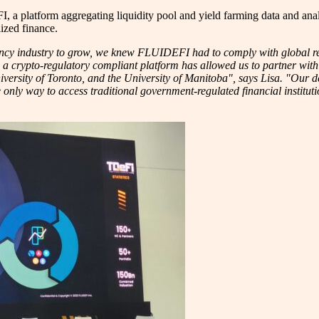
tform aggregating liquidity pool and yield farming data and analytics
ized finance.
rrency industry to grow, we knew FLUIDEFI had to comply with global 
ng a crypto-regulatory compliant platform has allowed us to partner with
ersity of Toronto, and the University of Manitoba", says Lisa. "Our d
 only way to access traditional government-regulated financial institut