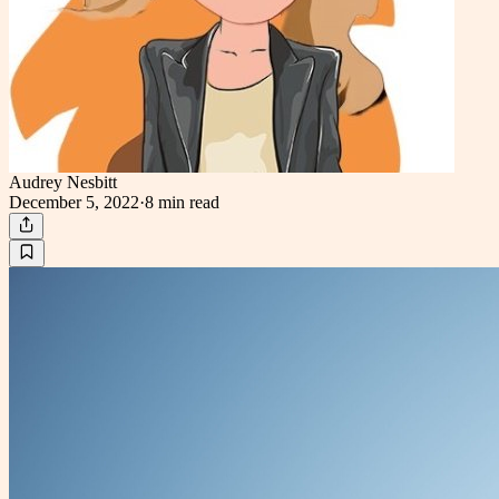
Audrey Nesbitt
December 5, 2022
·
8 min
read