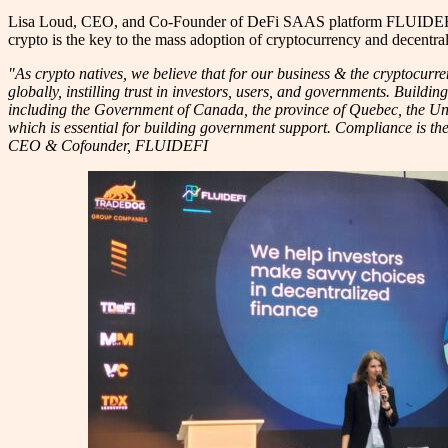
Lisa Loud, CEO, and Co-Founder of DeFi SAAS platform FLUIDEFI, a pla
crypto is the key to the mass adoption of cryptocurrency and decentral
"As crypto natives, we believe that for our business & the cryptocu
globally, instilling trust in investors, users, and governments. Buildi
including the Government of Canada, the province of Quebec, the Univ
which is essential for building government support. Compliance is the
CEO & Cofounder, FLUIDEFI