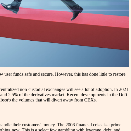
 user funds safe and secure. However, this has done little to restore
entralized non-custodial exchanges will see a lot of adoption. In 2021
and 2.5% of the derivatives market. Recent developments in the Defi
o absorb the volumes that will divert away from CEXs.
 handle their customers' money. The 2008 financial crisis is a prime
nothing new. This is a select few gambling with leverage, debt, and