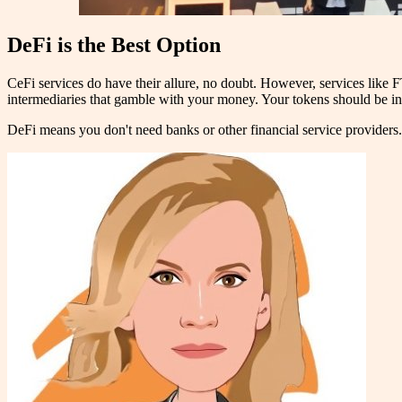
DeFi is the Best Option
CeFi services do have their allure, no doubt. However, services like 
intermediaries that gamble with your money. Your tokens should be i
DeFi means you don't need banks or other financial service provider