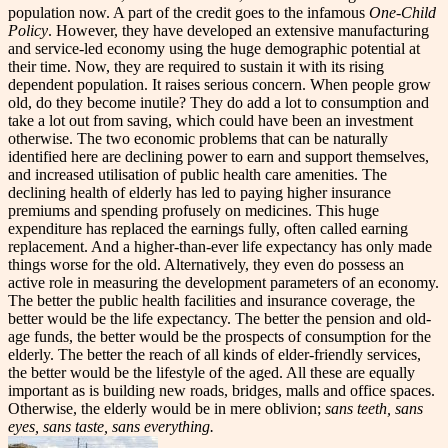
population now. A part of the credit goes to the infamous
One-Child
Policy
. However, they have developed an extensive manufacturing
and service-led economy using the huge demographic potential at
their time. Now, they are required to sustain it with its rising
dependent population.
It raises serious concern. When people grow
old, do they become inutile? They do add a lot to consumption and
take a lot out from saving, which could have been an investment
otherwise. The two economic problems that can be naturally
identified here are declining power to earn and support themselves,
and increased utilisation of public health care amenities. The
declining health of elderly has led to paying higher insurance
premiums and spending profusely on medicines. This huge
expenditure has replaced the earnings fully, often called earning
replacement. And a higher-than-ever life expectancy has only made
things worse for the old.
Alternatively, they even do possess an
active role in measuring the development parameters of an economy.
The better the public health facilities and insurance coverage, the
better would be the life expectancy. The better the pension and old-
age funds, the better would be the prospects of consumption for the
elderly. The better the reach of all kinds of elder-friendly services,
the better would be the lifestyle of the aged. All these are equally
important as is building new roads, bridges, malls and office spaces.
Otherwise, the elderly would be in mere oblivion;
sans teeth, sans
eyes, sans taste, sans everything.