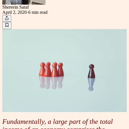
Shereein Saraf
April 2, 2020
·
6 min
read
Fundamentally, a large part of the total