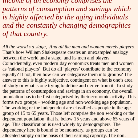
income of an economy comprises the
patterns of consumption and savings which
is highly affected by the aging individuals
and the constantly changing demographics
of that country.
All the world’s a stage,
And all the men and women merely players.
That’s how William Shakespeare creates an unexampled analogy
between the world and a stage, and its men and players.
Coincidentally, even modern-day economics treats men and women
as ‘rational players’.
But do all ‘players’ contribute to the economy
equally? If not, then how can we categorise them into groups? The
answer to this is highly subjective, contingent on what is one’s area
of study or what is one trying to define and derive from it.
To study
the patterns of consumption and savings in an economy, the overall
population has to be first categorised by their economic activity. This
forms two groups – working age and non-working age population.
The working or the independent are classified as people in the age
group of 15 to 65 years. Those left comprise the non-working or the
dependent population, that is, below 15 years and above 65 years of
age. This classification is used widely by demographers.
The
dependency here is bound to be monetary, as groups can be
allocated simply on the basis of their earning capacity. The non-