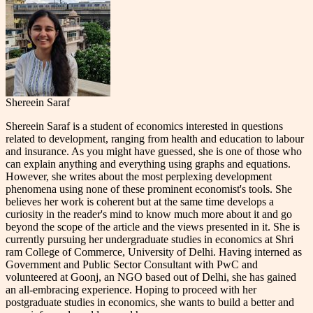
Shereein Saraf
Shereein Saraf is a student of economics interested in questions
related to development, ranging from health and education to labour
and insurance. As you might have guessed, she is one of those who
can explain anything and everything using graphs and equations.
However, she writes about the most perplexing development
phenomena using none of these prominent economist's tools. She
believes her work is coherent but at the same time develops a
curiosity in the reader's mind to know much more about it and go
beyond the scope of the article and the views presented in it. She is
currently pursuing her undergraduate studies in economics at Shri
ram College of Commerce, University of Delhi. Having interned as
Government and Public Sector Consultant with PwC and
volunteered at Goonj, an NGO based out of Delhi, she has gained
an all-embracing experience. Hoping to proceed with her
postgraduate studies in economics, she wants to build a better and