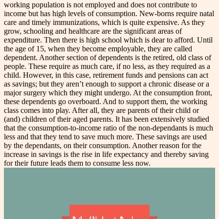
working population is not employed and does not contribute to
income but has high levels of consumption. New-borns require natal
care and timely immunizations, which is quite expensive. As they
grow, schooling and healthcare are the significant areas of
expenditure. Then there is high school which is dear to afford. Until
the age of 15, when they become employable, they are called
dependent. Another section of dependents is the retired, old class of
people. These require as much care, if no less, as they required as a
child. However, in this case, retirement funds and pensions can act
as savings; but they aren’t enough to support a chronic disease or a
major surgery which they might undergo.
At the consumption front,
these dependents go overboard. And to support them, the working
class comes into play. After all, they are parents of their child or
(and) children of their aged parents. It has been extensively studied
that the consumption-to-income ratio of the non-dependants is much
less and that they tend to save much more. These savings are used
by the dependants, on their consumption. Another reason for the
increase in savings is the rise in life expectancy and thereby saving
for their future leads them to consume less now.