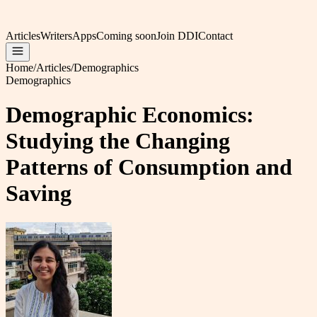
Articles
Writers
Apps
Coming soon
Join DDI
Contact
Home
/
Articles
/
Demographics
Demographics
Demographic Economics:
Studying the Changing
Patterns of Consumption and
Saving