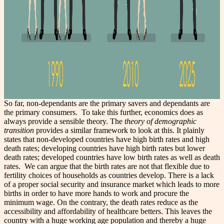
So far, non-dependants are the primary savers and dependants are
the primary consumers.
To take this further, economics does as
always provide a sensible theory. The
theory of demographic
transition
provides a similar framework to look at this. It plainly
states that non-developed countries have high birth rates and high
death rates; developing countries have high birth rates but lower
death rates; developed countries have low birth rates as well as death
rates.
We can argue that the birth rates are not that flexible due to
fertility choices of households as countries develop. There is a lack
of a proper social security and insurance market which leads to more
births in order to have more hands to work and procure the
minimum wage. On the contrary, the death rates reduce as the
accessibility and affordability of healthcare betters. This leaves the
country with a huge working age population and thereby a huge