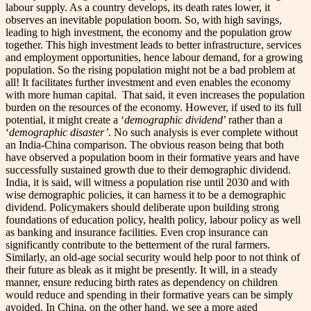
labour supply.
As a country develops, its death rates lower, it
observes an inevitable population boom. So, with high savings,
leading to high investment, the economy and the population grow
together. This high investment leads to better infrastructure, services
and employment opportunities, hence labour demand, for a growing
population. So the rising population might not be a bad problem at
all! It facilitates further investment and even enables the economy
with more human capital.
That said, it even increases the population
burden on the resources of the economy. However, if used to its full
potential, it might create a ‘
demographic dividend
’ rather than a
‘
demographic disaster’
.
No such analysis is ever complete without
an India-China comparison. The obvious reason being that both
have observed a population boom in their formative years and have
successfully sustained growth due to their demographic dividend.
India, it is said, will witness a population rise until 2030 and with
wise demographic policies, it can harness it to be a demographic
dividend. Policymakers should deliberate upon building strong
foundations of education policy, health policy, labour policy as well
as banking and insurance facilities.
Even crop insurance can
significantly contribute to the betterment of the rural farmers.
Similarly, an old-age social security would help poor to not think of
their future as bleak as it might be presently. It will, in a steady
manner, ensure reducing birth rates as dependency on children
would reduce and spending in their formative years can be simply
avoided.
In China, on the other hand, we see a more aged