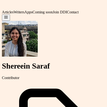
Articles
Writers
Apps
Coming soon
Join DDI
Contact
Shereein Saraf
Contributor