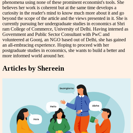
phenomena using none of these prominent economist's tools. She
believes her work is coherent but at the same time develops a
curiosity in the reader's mind to know much more about it and go
beyond the scope of the article and the views presented in it. She is
currently pursuing her undergraduate studies in economics at Shri
ram College of Commerce, University of Delhi. Having interned as
Government and Public Sector Consultant with PwC and
volunteered at Goonj, an NGO based out of Delhi, she has gained
an all-embracing experience. Hoping to proceed with her
postgraduate studies in economics, she wants to build a better and
more informed world around her.
Articles by
Shereein