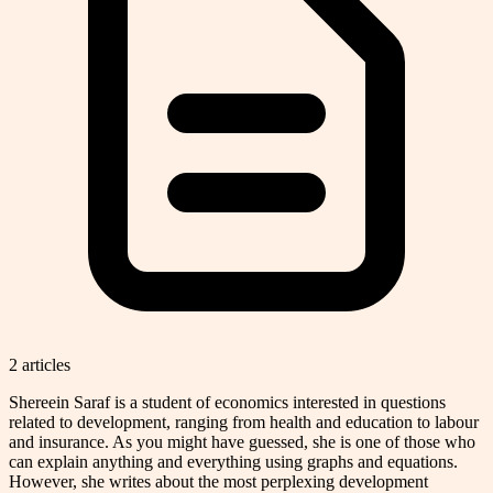
2
article
s
Shereein Saraf is a student of economics interested in questions
related to development, ranging from health and education to labour
and insurance. As you might have guessed, she is one of those who
can explain anything and everything using graphs and equations.
However, she writes about the most perplexing development