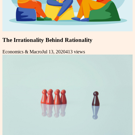
The Irrationality Behind Rationality
Economics & Macro
Jul 13, 2020
413
views