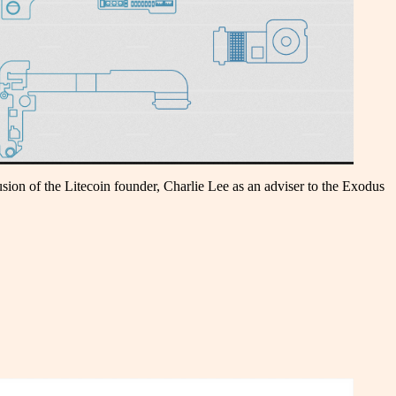
sion of the Litecoin founder, Charlie Lee as an adviser to the Exodus