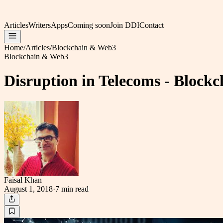
Articles
Writers
Apps
Coming soon
Join DDI
Contact
Home
/
Articles
/
Blockchain & Web3
Blockchain & Web3
Disruption in Telecoms - Block
Faisal Khan
August 1, 2018
·
7 min
read