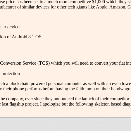
 price has been set to a much more competitive $1,000 which they stil
facturer of similar devices for other tech giants like Apple, Amazon, 
ular device:
sion of Android 8.1 OS
 Conversion Service (
TCS
) which you will need to convert your fiat in
g protection
nch a blockchain powered personal computer as well with an even lower p
how their phone performs before having the faith jump on their bandwago
in the company, ever since they announced the launch of their competitor
eir last flagship project. I apologize but the following skeleton based di