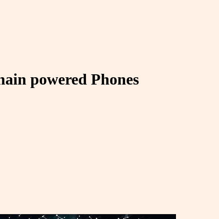
chain powered Phones