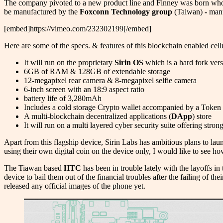
The company pivoted to a new product line and Finney was born whose
be manufactured by the
Foxconn Technology group
(Taiwan)
-
manu
[embed]https://vimeo.com/232302199[/embed]
Here are some of the specs. & features of this blockchain enabled cell
It will run on the proprietary
Sirin OS
which is a hard fork ver
6GB of RAM & 128GB of extendable storage
12-megapixel rear camera & 8-megapixel selfie camera
6-inch screen with an 18:9 aspect ratio
battery life of 3,280mAh
Includes a cold storage Crypto wallet accompanied by a Token
A multi-blockchain decentralized applications (
DApp
) store
It will run on a multi layered cyber security suite offering stron
Apart from this flagship device, Sirin Labs has ambitious plans to lau
using their own digital coin on the device only, I would like to see 
The Tiawan based
HTC
has been in trouble lately with the layoffs 
device to bail them out of the financial troubles after the failing of th
released any official images of the phone yet.