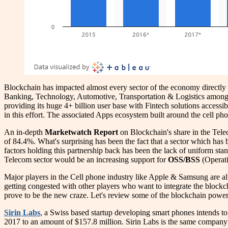
Blockchain has impacted almost every sector of the economy directly or
Banking, Technology, Automotive, Transportation & Logistics among a 
providing its huge 4+ billion user base with Fintech solutions accessi
in this effort. The associated Apps ecosystem built around the cell p
An in-depth
Marketwatch Report
on Blockchain's share in the Tele
of 84.4%. What's surprising has been the fact that a sector which has 
factors holding this partnership back has been the lack of uniform st
Telecom sector would be an increasing support for
OSS/BSS
(Operati
Major players in the Cell phone industry like Apple & Samsung are a
getting congested with other players who want to integrate the blockc
prove to be the new craze. Let's review some of the blockchain powere
Sirin Labs
, a Swiss based startup developing smart phones intends t
2017 to an amount of $157.8 million. Sirin Labs is the same company 