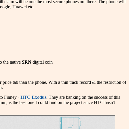
l claim will be one the most secure phones out there. The phone will
Google, Huawei etc.
to the native
SRN
digital coin
rice tab than the phone. With a thin track record & the restriction of
n.
 to Finney -
HTC Exodus
.
They are banking on the success of this
agram, is the best one I could find on the project since HTC hasn't