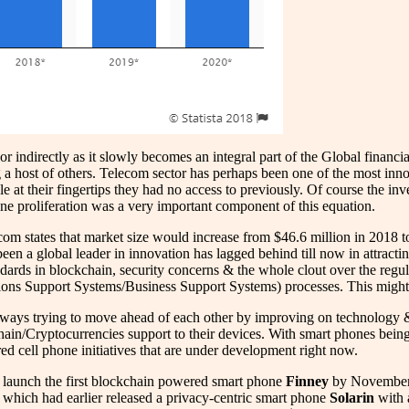
 indirectly as it slowly becomes an integral part of the Global financia
host of others. Telecom sector has perhaps been one of the most innov
ble at their fingertips they had no access to previously. Of course the i
hone proliferation was a very important component of this equation.
com states that market size would increase from $46.6 million in 2018
been a global leader in innovation has lagged behind till now in attract
andards in blockchain, security concerns & the whole clout over the reg
ons Support Systems/Business Support Systems) processes. This might 
lways trying to move ahead of each other by improving on technology &
hain/Cryptocurrencies support to their devices. With smart phones bein
d cell phone initiatives that are under development right now.
o launch the first blockchain powered smart phone
Finney
by November 2
which had earlier released a privacy-centric smart phone
Solarin
with a