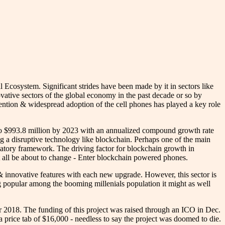
l Ecosystem. Significant strides have been made by it in sectors like
ative sectors of the global economy in the past decade or so by
nvention & widespread adoption of the cell phones has played a key role
 to $993.8 million by 2023 with an annualized compound growth rate
ing a disruptive technology like blockchain. Perhaps one of the main
ulatory framework. The driving factor for blockchain growth in
all be about to change - Enter blockchain powered phones.
 innovative features with each new upgrade. However, this sector is
g popular among the booming millenials population it might as well
018. The funding of this project was raised through an ICO in Dec.
 price tab of $16,000 - needless to say the project was doomed to die.