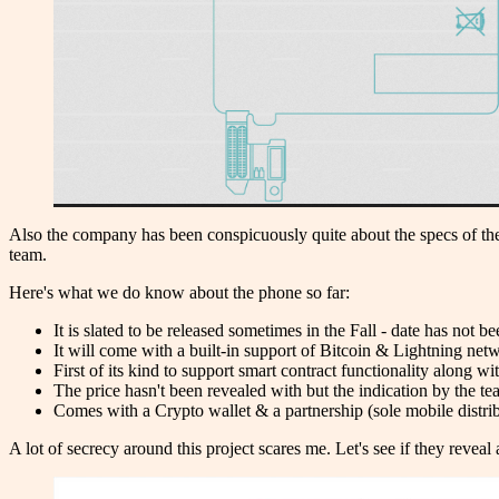
Also the company has been conspicuously quite about the specs of the
team.
Here's what we do know about the phone so far:
It is slated to be released sometimes in the Fall - date has not 
It will come with a built-in support of Bitcoin & Lightning net
First of its kind to support smart contract functionality along 
The price hasn't been revealed with but the indication by the te
Comes with a Crypto wallet & a partnership (sole mobile distr
A lot of secrecy around this project scares me. Let's see if they reveal