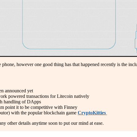
 phone, however one good thing has that happened recently is the inclu
been announced yet
work powered transactions for Litecoin natively
with handling of DApps
am point it to be competitive with Finney
ibutor) with the popular blockchain game
CryptoKitties
 any other details anytime soon to put our mind at ease.